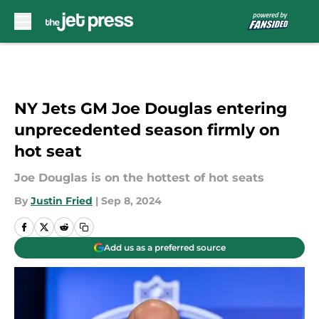
Skip to main content
NY Jets GM Joe Douglas entering
unprecedented season firmly on
hot seat
Joe Douglas is on the hottest of hot seats
By
Justin Fried
|
Sep 8, 2024
Add us as a preferred source