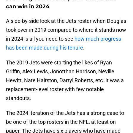
can win in 2024
A side-by-side look at the Jets roster when Douglas
took over in 2019 compared to where it stands now
in 2024 is all you need to see
how much progress
has been made during his tenure
.
The 2019 Jets were starting the likes of Ryan
Griffin, Alex Lewis, Jonotthan Harrison, Neville
Hewitt, Nate Hairston, Darryl Roberts, etc. It was a
replacement-level roster with few notable
standouts.
The 2024 iteration of the Jets has a strong case to
be one of the top rosters in the NFL, at least on
paper. The Jets have six players who have made