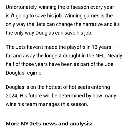
Unfortunately, winning the offseason every year
isn't going to save his job. Winning games is the
only way the Jets can change the narrative and it's
the only way Douglas can save his job.
The Jets haven't made the playoffs in 13 years —
far and away the longest drought in the NFL. Nearly
half of those years have been as part of the Joe
Douglas regime.
Douglas is on the hottest of hot seats entering
2024. His future will be determined by how many
wins his team manages this season.
More NY Jets news and analysis: