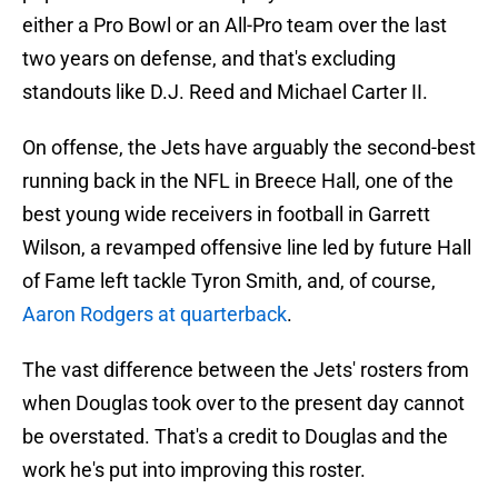
either a Pro Bowl or an All-Pro team over the last
two years on defense, and that's excluding
standouts like D.J. Reed and Michael Carter II.
On offense, the Jets have arguably the second-best
running back in the NFL in Breece Hall, one of the
best young wide receivers in football in Garrett
Wilson, a revamped offensive line led by future Hall
of Fame left tackle Tyron Smith, and, of course,
Aaron Rodgers at quarterback
.
The vast difference between the Jets' rosters from
when Douglas took over to the present day cannot
be overstated. That's a credit to Douglas and the
work he's put into improving this roster.