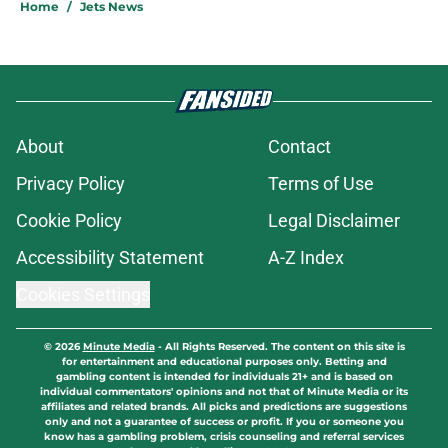
Home
/
Jets News
About
Contact
Privacy Policy
Terms of Use
Cookie Policy
Legal Disclaimer
Accessibility Statement
A-Z Index
Cookies Settings
© 2026
Minute Media
-
All Rights Reserved. The content on this site is
for entertainment and educational purposes only. Betting and
gambling content is intended for individuals 21+ and is based on
individual commentators' opinions and not that of Minute Media or its
affiliates and related brands. All picks and predictions are suggestions
only and not a guarantee of success or profit. If you or someone you
know has a gambling problem, crisis counseling and referral services