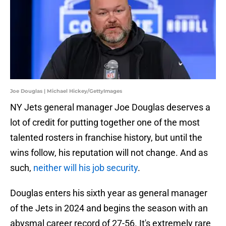
Joe Douglas | Michael Hickey/GettyImages
NY Jets general manager Joe Douglas deserves a
lot of credit for putting together one of the most
talented rosters in franchise history, but until the
wins follow, his reputation will not change. And as
such,
neither will his job security
.
Douglas enters his sixth year as general manager
of the Jets in 2024 and begins the season with an
abysmal career record of 27-56. It's extremely rare