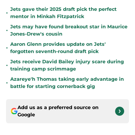
Jets gave their 2025 draft pick the perfect
•
mentor in Minkah Fitzpatrick
Jets may have found breakout star in Maurice
•
Jones-Drew's cousin
Aaron Glenn provides update on Jets'
•
forgotten seventh-round draft pick
Jets receive David Bailey injury scare during
•
training camp scrimmage
Azareye'h Thomas taking early advantage in
•
battle for starting cornerback gig
Add us as a preferred source on
Google