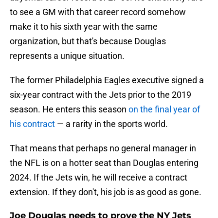
to see a GM with that career record somehow
make it to his sixth year with the same
organization, but that's because Douglas
represents a unique situation.
The former Philadelphia Eagles executive signed a
six-year contract with the Jets prior to the 2019
season. He enters this season
on the final year of
his contract
— a rarity in the sports world.
That means that perhaps no general manager in
the NFL is on a hotter seat than Douglas entering
2024. If the Jets win, he will receive a contract
extension. If they don't, his job is as good as gone.
Joe Douglas needs to prove the NY Jets