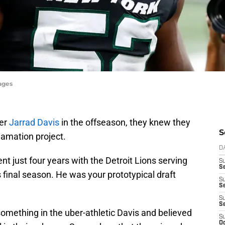
ages
ker
Jarrad Davis
in the offseason, they knew they
S
amation project.
D
ent just four years with the Detroit Lions serving
S
Se
s final season. He was your prototypical draft
S
S
S
S
 something in the uber-athletic Davis and believed
S
Oc