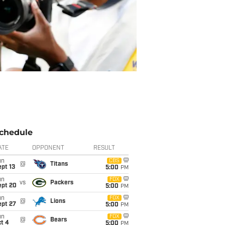
chedule
ATE
OPPONENT
RESULT
un
CBS
@
Titans
pt 13
5:00
PM
un
FOX
vs
Packers
ept 20
5:00
PM
un
FOX
@
Lions
ept 27
5:00
PM
un
FOX
@
Bears
t 4
5:00
PM