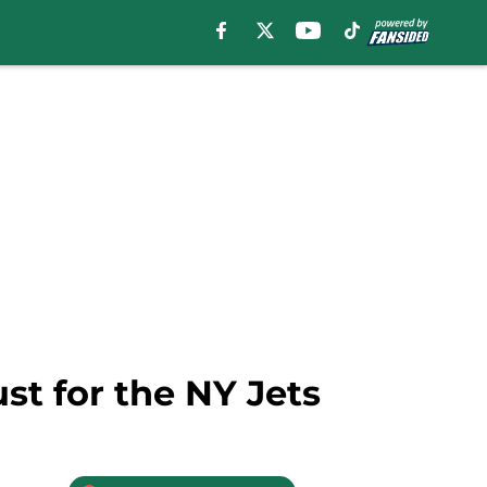
st for the NY Jets