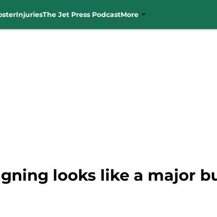
oster
Injuries
The Jet Press Podcast
More
igning looks like a major bu