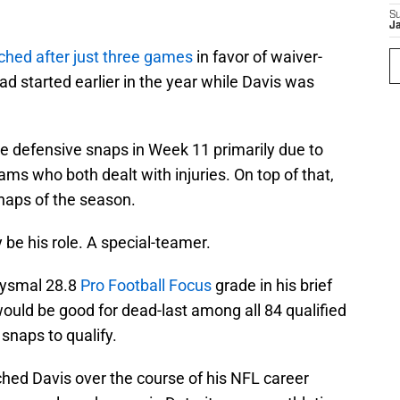
S
J
ched after just three games
in favor of waiver-
d started earlier in the year while Davis was
ne defensive snaps in Week 11 primarily due to
ams who both dealt with injuries. On top of that,
snaps of the season.
y be his role. A special-teamer.
bysmal 28.8
Pro Football Focus
grade in his brief
would be good for dead-last among all 84 qualified
snaps to qualify.
ched Davis over the course of his NFL career