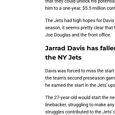
that they could unlock his potenti
him to a one-year, $5.5 million con
The Jets had high hopes for Davis
season, it seems pretty clear that 
Joe Douglas and the front office.
Jarrad Davis has falle
the NY Jets
Davis was forced to miss the start 
the team's second preseason game
he earned the start in the Jets' up
The 27-year-old would start the n
linebacker, struggling to make any
struggles contributed to the Jets'