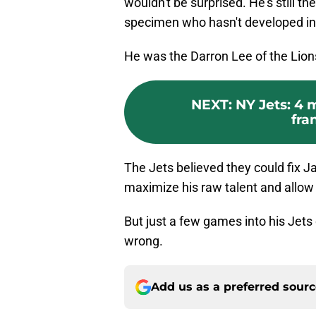
wouldn't be surprised. He's still t
specimen who hasn't developed int
He was the Darron Lee of the Lion
NEXT
:
NY Jets: 4 
fra
The Jets believed they could fix J
maximize his raw talent and allow h
But just a few games into his Jets
wrong.
Add us as a preferred sour