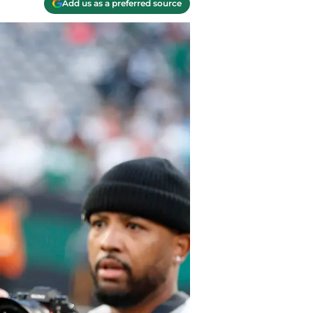
Add us as a preferred source