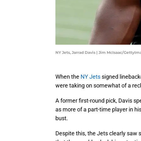
NY Jets, Jarrad Davis | Jim McIsaac/GettyIm
When the
NY Jets
signed linebac
were taking on somewhat of a recl
A former first-round pick, Davis sp
as more of a part-time player in hi
bust.
Despite this, the Jets clearly saw