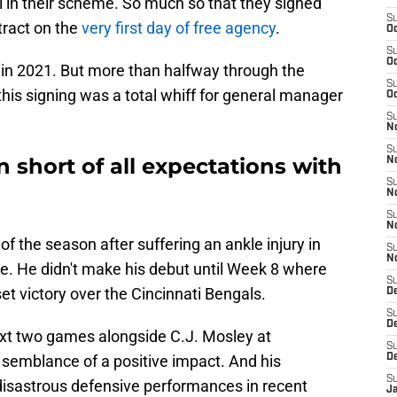
al in their scheme. So much so that they signed
S
tract on the
very first day of free agency
.
Oc
S
Oc
 in 2021. But more than halfway through the
S
this signing was a total whiff for general manager
Oc
S
No
S
n short of all expectations with
N
S
N
S
N
of the season after suffering an ankle injury in
S
N
. He didn't make his debut until Week 8 where
S
set victory over the Cincinnati Bengals.
De
S
D
ext two games alongside C.J. Mosley at
S
 semblance of a positive impact. And his
D
S
 disastrous defensive performances in recent
J