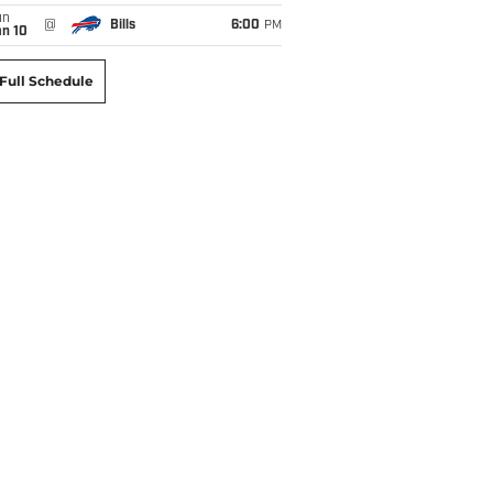
un
@
Bills
6:00
PM
an 10
Full Schedule