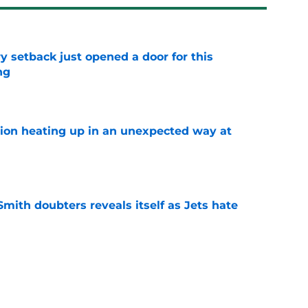
y setback just opened a door for this
ng
e
tion heating up in an unexpected way at
e
mith doubters reveals itself as Jets hate
e
at every Jets fan wants to hear despite