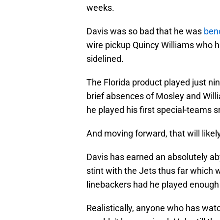
weeks.
Davis was so bad that he was
ben
wire pickup Quincy Williams who ha
sidelined.
The Florida product played just ni
brief absences of Mosley and Willi
he played his first special-teams 
And moving forward, that will likel
Davis has earned an absolutely a
stint with the Jets thus far which 
linebackers had he played enough 
Realistically, anyone who has wat