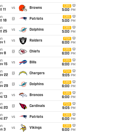
un
CBS
vs
Browns
t 11
5:00
PM
un
CBS
@
Patriots
t 18
5:00
PM
un
CBS
vs
Dolphins
t 25
5:00
PM
un
FOX
vs
Raiders
v 1
6:00
PM
un
CBS
@
Chiefs
ov 8
6:00
PM
un
CBS
vs
Bills
ov 15
6:00
PM
un
FOX
@
Chargers
ov 22
9:05
PM
un
CBS
@
Dolphins
ov 29
6:00
PM
un
CBS
vs
Broncos
c 13
6:00
PM
un
FOX
@
Cardinals
ec 20
9:05
PM
un
CBS
vs
Patriots
ec 27
6:00
PM
un
CBS
vs
Vikings
an 3
6:00
PM