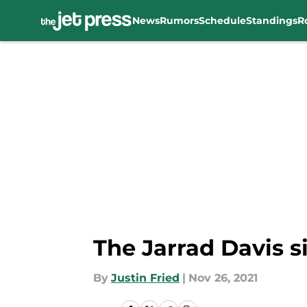
News
Rumors
Schedule
Standings
R
Skip to main content
The Jarrad Davis s
By
Justin Fried
|
Nov 26, 2021