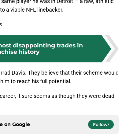
he same player he was in Detroit — a raw, athletic
o a viable NFL linebacker.
s.
most disappointing trades in
nchise history
arrad Davis. They believe that their scheme would
im to reach his full potential.
 career, it sure seems as though they were dead
ce on
Google
Follow