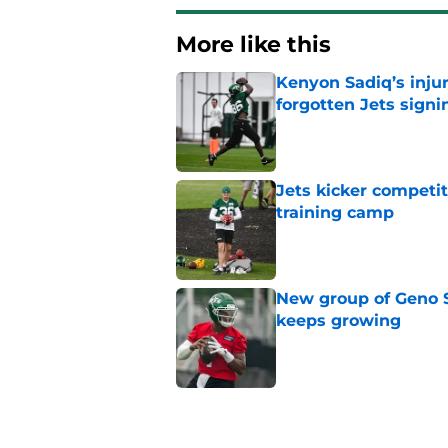
More like this
Kenyon Sadiq’s injur
forgotten Jets signi
Published by on Invalid Dat
Jets kicker competi
training camp
Published by on Invalid Dat
New group of Geno S
keeps growing
Published by on Invalid Dat
Breece Hall says wh
contract extension