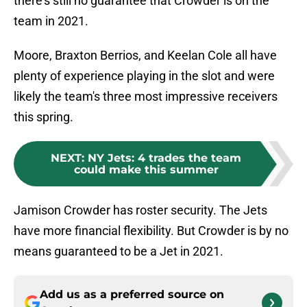
there's still no guarantee that Crowder is on the
team in 2021.
Moore, Braxton Berrios, and Keelan Cole all have
plenty of experience playing in the slot and were
likely the team's three most impressive receivers
this spring.
NEXT
:
NY Jets: 4 trades the team
could make this summer
Jamison Crowder has roster security. The Jets
have more financial flexibility. But Crowder is by no
means guaranteed to be a Jet in 2021.
Add us as a preferred source on