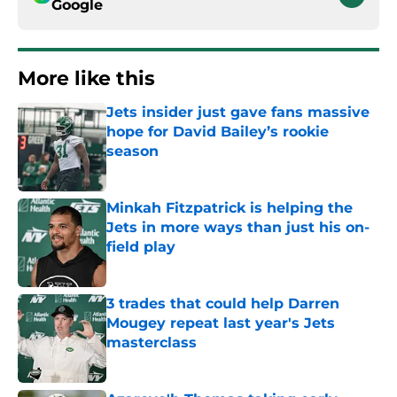
Google
More like this
Jets insider just gave fans massive
hope for David Bailey’s rookie
season
Published by on Invalid Date
Minkah Fitzpatrick is helping the
Jets in more ways than just his on-
field play
Published by on Invalid Date
3 trades that could help Darren
Mougey repeat last year's Jets
masterclass
Published by on Invalid Date