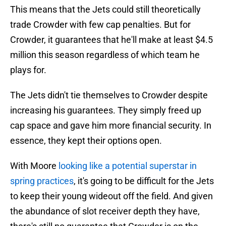
This means that the Jets could still theoretically
trade Crowder with few cap penalties. But for
Crowder, it guarantees that he'll make at least $4.5
million this season regardless of which team he
plays for.
The Jets didn't tie themselves to Crowder despite
increasing his guarantees. They simply freed up
cap space and gave him more financial security. In
essence, they kept their options open.
With Moore
looking like a potential superstar in
spring practices
, it's going to be difficult for the Jets
to keep their young wideout off the field. And given
the abundance of slot receiver depth they have,