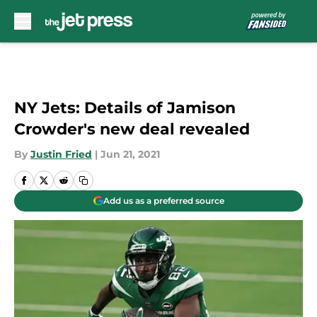
Skip to main content
NY Jets: Details of Jamison
Crowder's new deal revealed
By
Justin Fried
|
Jun 21, 2021
Add us as a preferred source