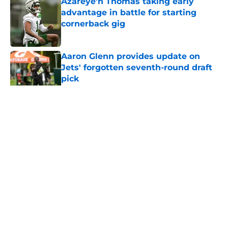
Azareye'h Thomas taking early
advantage in battle for starting
cornerback gig
Published by on Invalid Date
Aaron Glenn provides update on
Jets' forgotten seventh-round draft
pick
Published by on Invalid Date
5 related articles loaded
Home
/
Jets News
About
Contact
Privacy Policy
Terms of Use