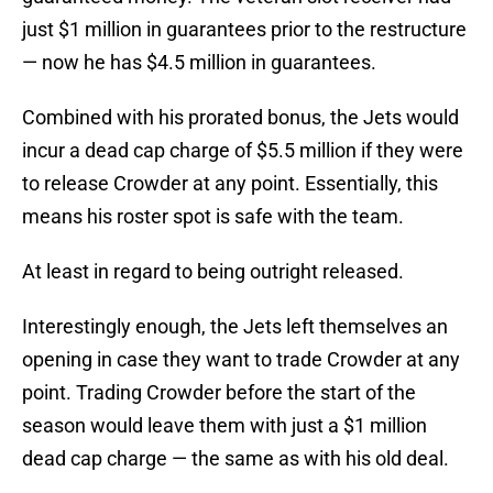
just $1 million in guarantees prior to the restructure
— now he has $4.5 million in guarantees.
Combined with his prorated bonus, the Jets would
incur a dead cap charge of $5.5 million if they were
to release Crowder at any point. Essentially, this
means his roster spot is safe with the team.
At least in regard to being outright released.
Interestingly enough, the Jets left themselves an
opening in case they want to trade Crowder at any
point. Trading Crowder before the start of the
season would leave them with just a $1 million
dead cap charge — the same as with his old deal.