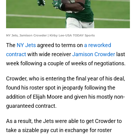
NY Jets, Jamison Crowder | Kirby Lee-USA TODAY Sports
The
NY Jets
agreed to terms on
a reworked
contract
with wide receiver
Jamison Crowder
last
week following a couple of weeks of negotiations.
Crowder, who is entering the final year of his deal,
found his roster spot in jeopardy following the
addition of Elijah Moore and given his mostly non-
guaranteed contract.
As a result, the Jets were able to get Crowder to
take a sizable pay cut in exchange for roster