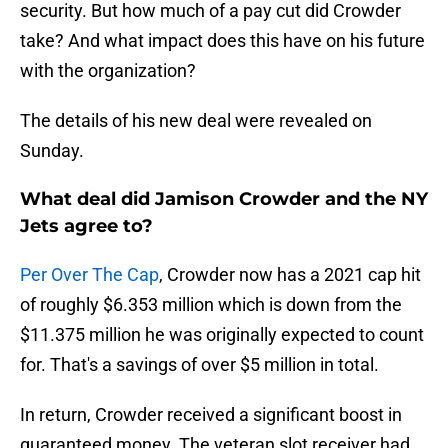
security. But how much of a pay cut did Crowder
take? And what impact does this have on his future
with the organization?
The details of his new deal were revealed on
Sunday.
What deal did Jamison Crowder and the NY
Jets agree to?
Per Over The Cap
, Crowder now has a 2021 cap hit
of roughly $6.353 million which is down from the
$11.375 million he was originally expected to count
for. That's a savings of over $5 million in total.
In return, Crowder received a significant boost in
guaranteed money. The veteran slot receiver had