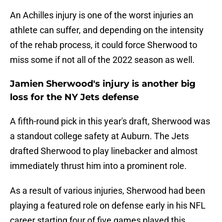
An Achilles injury is one of the worst injuries an
athlete can suffer, and depending on the intensity
of the rehab process, it could force Sherwood to
miss some if not all of the 2022 season as well.
Jamien Sherwood's injury is another big
loss for the NY Jets defense
A fifth-round pick in this year's draft, Sherwood was
a standout college safety at Auburn. The Jets
drafted Sherwood to play linebacker and almost
immediately thrust him into a prominent role.
As a result of various injuries, Sherwood had been
playing a featured role on defense early in his NFL
career starting four of five games played this