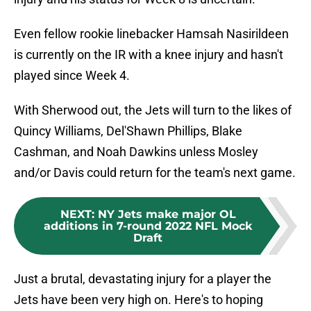
Even fellow rookie linebacker Hamsah Nasirildeen
is currently on the IR with a knee injury and hasn't
played since Week 4.
With Sherwood out, the Jets will turn to the likes of
Quincy Williams, Del'Shawn Phillips, Blake
Cashman, and Noah Dawkins unless Mosley
and/or Davis could return for the team's next game.
NEXT
:
NY Jets make major OL
additions in 7-round 2022 NFL Mock
Draft
Just a brutal, devastating injury for a player the
Jets have been very high on. Here's to hoping