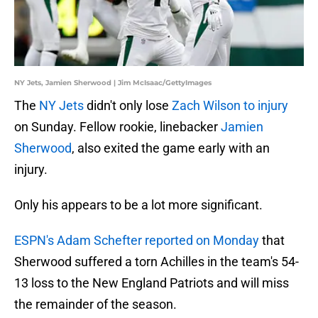
NY Jets, Jamien Sherwood | Jim McIsaac/GettyImages
The
NY Jets
didn't only lose
Zach Wilson to injury
on Sunday. Fellow rookie, linebacker
Jamien
Sherwood
, also exited the game early with an
injury.
Only his appears to be a lot more significant.
ESPN's Adam Schefter reported on Monday
that
Sherwood suffered a torn Achilles in the team's 54-
13 loss to the New England Patriots and will miss
the remainder of the season.