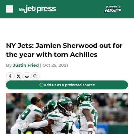
Skip to main content
NY Jets: Jamien Sherwood out for
the year with torn Achilles
By
Justin Fried
|
Oct 25, 2021
Add us as a preferred source