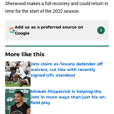
Sherwood makes a full recovery and could return in
time for the start of the 2022 season.
Add us as a preferred source on
Google
More like this
Jets claim ex-Texans defender off
waivers, cut ties with recently
signed UFL standout
Published by on Invalid Date
Minkah Fitzpatrick is helping the
Jets in more ways than just his on-
field play
Published by on Invalid Date