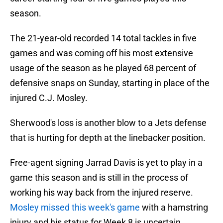
season.
The 21-year-old recorded 14 total tackles in five
games and was coming off his most extensive
usage of the season as he played 68 percent of
defensive snaps on Sunday, starting in place of the
injured C.J. Mosley.
Sherwood's loss is another blow to a Jets defense
that is hurting for depth at the linebacker position.
Free-agent signing Jarrad Davis is yet to play in a
game this season and is still in the process of
working his way back from the injured reserve.
Mosley missed this week's game
with a hamstring
injury and his status for Week 8 is uncertain.