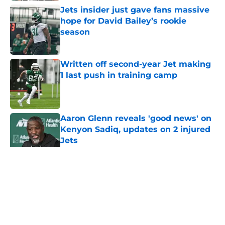
Jets insider just gave fans massive
hope for David Bailey’s rookie
season
Published by on Invalid Date
Written off second-year Jet making
1 last push in training camp
Published by on Invalid Date
Aaron Glenn reveals 'good news' on
Kenyon Sadiq, updates on 2 injured
Jets
Published by on Invalid Date
5 related articles loaded
Home
/
Jets News