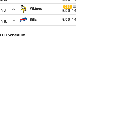
6:00
PM
un
CBS
vs
Vikings
an 3
6:00
PM
un
@
Bills
6:00
PM
an 10
Full Schedule