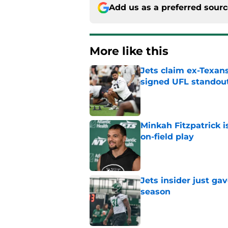
Add us as a preferred sour
More like this
Jets claim ex-Texans
signed UFL standou
Published by on Invalid Dat
Minkah Fitzpatrick i
on-field play
Published by on Invalid Dat
Jets insider just ga
season
Published by on Invalid Dat