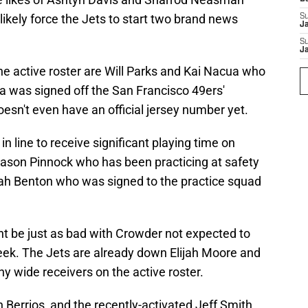
 likely force the Jets to start two brand news
S
J
S
J
he active roster are Will Parks and Kai Nacua who
 was signed off the San Francisco 49ers'
esn't even have an official jersey number yet.
in line to receive significant playing time on
Jason Pinnock who has been practicing at safety
jah Benton who was signed to the practice squad
t be just as bad with Crowder not expected to
 week. The Jets are already down Elijah Moore and
hy wide receivers on the active roster.
Berrios, and the recently-activated Jeff Smith