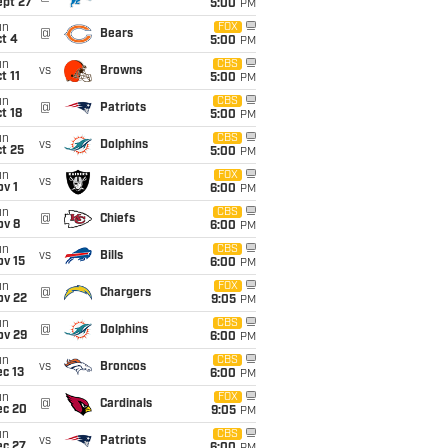
ept 27
5:00
PM
un
FOX
@
Bears
t 4
5:00
PM
un
CBS
vs
Browns
t 11
5:00
PM
un
CBS
@
Patriots
t 18
5:00
PM
un
CBS
vs
Dolphins
t 25
5:00
PM
un
FOX
vs
Raiders
v 1
6:00
PM
un
CBS
@
Chiefs
ov 8
6:00
PM
un
CBS
vs
Bills
ov 15
6:00
PM
un
FOX
@
Chargers
ov 22
9:05
PM
un
CBS
@
Dolphins
ov 29
6:00
PM
un
CBS
vs
Broncos
c 13
6:00
PM
un
FOX
@
Cardinals
ec 20
9:05
PM
un
CBS
vs
Patriots
ec 27