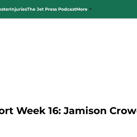
oster
Injuries
The Jet Press Podcast
More
ort Week 16: Jamison Crowd