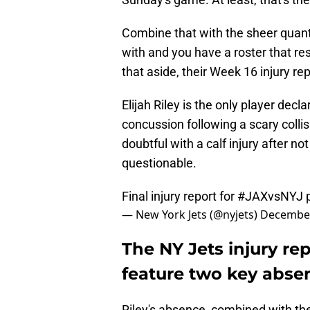
Combine that with the sheer quanti
with and you have a roster that res
that aside, their Week 16 injury re
Elijah Riley is the only player dec
concussion following a scary collis
doubtful with a calf injury after no
questionable.
Final injury report for
#JAXvsNYJ
— New York Jets (@nyjets)
December
The NY Jets injury rep
feature two key abse
Riley's absence, combined with t