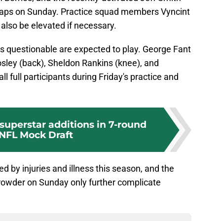
snaps on Sunday. Practice squad members Vyncint
lso be elevated if necessary.
d as questionable are expected to play. George Fant
Mosley (back), Sheldon Rankins (knee), and
l full participants during Friday's practice and
superstar additions in 7-round
NFL Mock Draft
d by injuries and illness this season, and the
rowder on Sunday only further complicate