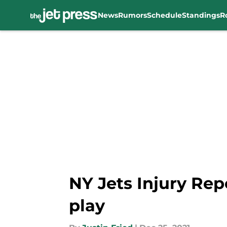
News
Rumors
Schedule
Standings
R
Skip to main content
NY Jets Injury Rep
play