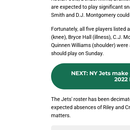
are expected to play significant 
Smith and D.J. Montgomery could a
Fortunately, all five players liste
(knee), Bryce Hall (illness), C.J. 
Quinnen Williams (shoulder) were al
should play on Sunday.
NEXT
:
NY Jets make 
2022 
The Jets' roster has been decimate
expected absences of Riley and C
matters.