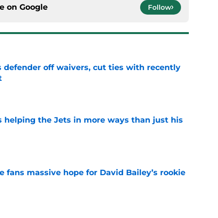
ce on
Google
Follow
 defender off waivers, cut ties with recently
t
e
s helping the Jets in more ways than just his
e
ve fans massive hope for David Bailey’s rookie
e