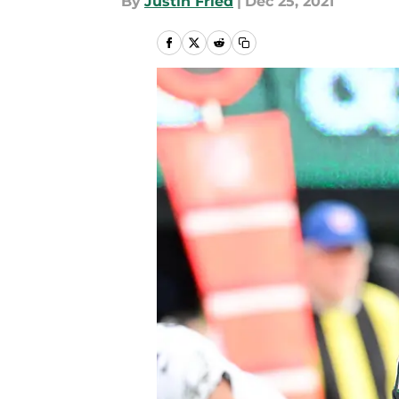
By
Justin Fried
|
Dec 25, 2021