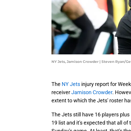
NY Jets, Jamison Crowder | Steven Ryan/G
The
NY Jets
injury report for Wee
receiver
Jamison Crowder
. Howeve
extent to which the Jets' roster h
The Jets still have 16 players pl
19 list and it's expected that all of
Sunday's game. At least, that's th