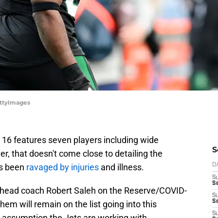
ettyImages
k 16 features seven players including wide
S
r, that doesn't come close to detailing the
as been
ravaged by injuries
and illness.
D
S
Se
us head coach Robert Saleh on the Reserve/COVID-
S
S
 them will remain on the list going into this
S
e assumption the Jets are working with.