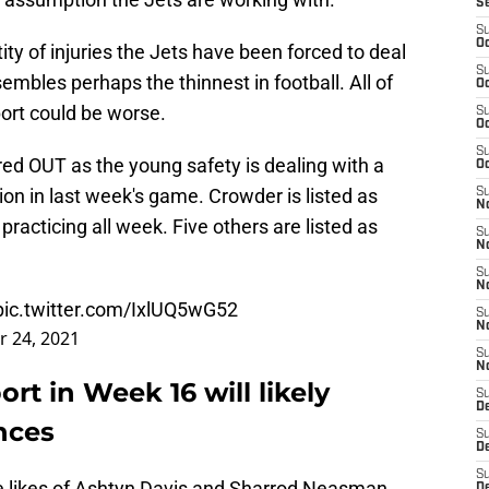
S
S
Oc
ty of injuries the Jets have been forced to deal
S
embles perhaps the thinnest in football. All of
Oc
port could be worse.
S
Oc
S
lared OUT as the young safety is dealing with a
Oc
ion in last week's game. Crowder is listed as
S
No
t practicing all week. Five others are listed as
S
N
S
N
pic.twitter.com/IxlUQ5wG52
S
N
 24, 2021
S
N
ort in Week 16 will likely
S
De
nces
S
D
S
he likes of Ashtyn Davis and Sharrod Neasman
D