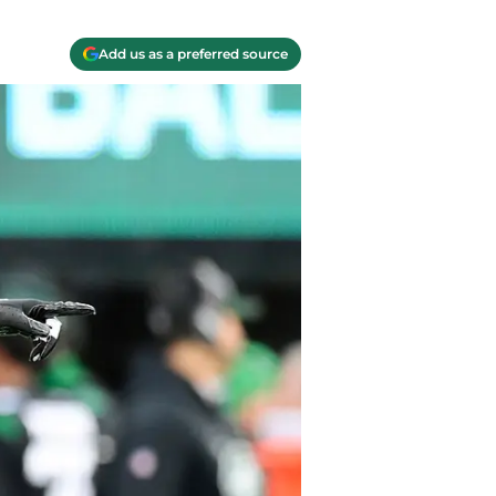
Add us as a preferred source