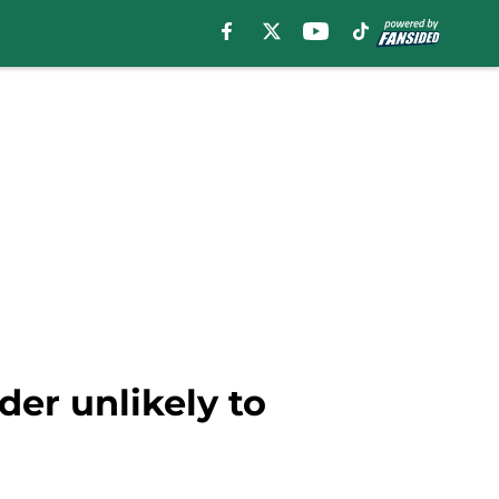
er unlikely to