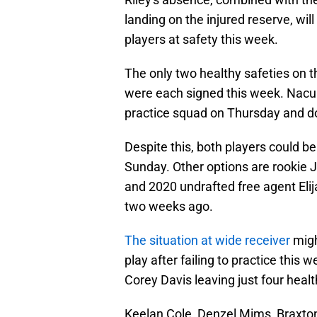
landing on the injured reserve, will
players at safety this week.
The only two healthy safeties on t
were each signed this week. Nacua
practice squad on Thursday and do
Despite this, both players could be 
Sunday. Other options are rookie 
and 2020 undrafted free agent Eli
two weeks ago.
The situation at wide receiver
migh
play after failing to practice this
Corey Davis leaving just four healt
Keelan Cole, Denzel Mims, Braxton 