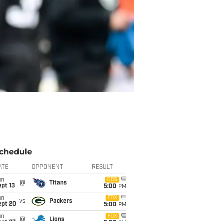
chedule
ATE
OPPONENT
RESULT
un
CBS
@
Titans
pt 13
5:00
PM
un
FOX
vs
Packers
ept 20
5:00
PM
un
FOX
@
Lions