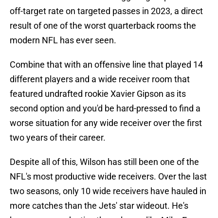
off-target rate on targeted passes in 2023, a direct
result of one of the worst quarterback rooms the
modern NFL has ever seen.
Combine that with an offensive line that played 14
different players and a wide receiver room that
featured undrafted rookie Xavier Gipson as its
second option and you'd be hard-pressed to find a
worse situation for any wide receiver over the first
two years of their career.
Despite all of this, Wilson has still been one of the
NFL's most productive wide receivers. Over the last
two seasons, only 10 wide receivers have hauled in
more catches than the Jets' star wideout. He's