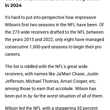
in 2024
It's hard to put into perspective how impressive
Wilson's first two seasons in the NFL have been. Of
the 273 wide receivers drafted to the NFL between
the years 2015 and 2022, only eight have managed
consecutive 1,000-yard seasons to begin their pro
careers.
The list is riddled with the NFL's great wide
receivers, with names like Ja'Marr Chase, Justin
Jefferson, Michael Thomas, Amari Cooper, etc.
among those to earn that accolade. Wilson has
been put in
by far
the worst situation of all of them.
Wilson led the NFL with a staggering 35 percent