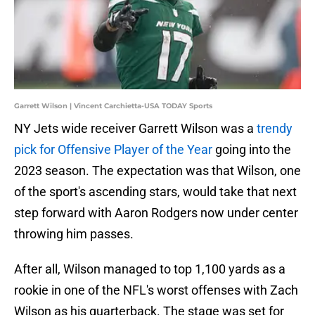
Garrett Wilson | Vincent Carchietta-USA TODAY Sports
NY Jets wide receiver Garrett Wilson was a
trendy
pick for Offensive Player of the Year
going into the
2023 season. The expectation was that Wilson, one
of the sport's ascending stars, would take that next
step forward with Aaron Rodgers now under center
throwing him passes.
After all, Wilson managed to top 1,100 yards as a
rookie in one of the NFL's worst offenses with Zach
Wilson as his quarterback. The stage was set for