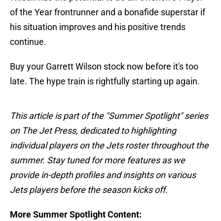
of the Year frontrunner and a bonafide superstar if
his situation improves and his positive trends
continue.
Buy your Garrett Wilson stock now before it's too
late. The hype train is rightfully starting up again.
This article is part of the "Summer Spotlight" series
on The Jet Press, dedicated to highlighting
individual players on the Jets roster throughout the
summer. Stay tuned for more features as we
provide in-depth profiles and insights on various
Jets players before the season kicks off.
More Summer Spotlight Content: