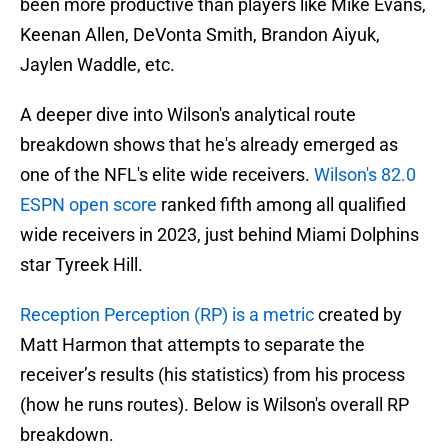
been more productive than players like Mike Evans,
Keenan Allen, DeVonta Smith, Brandon Aiyuk,
Jaylen Waddle, etc.
A deeper dive into Wilson's analytical route
breakdown shows that he's already emerged as
one of the NFL's elite wide receivers.
Wilson's 82.0
ESPN open score
ranked fifth among all qualified
wide receivers in 2023, just behind Miami Dolphins
star Tyreek Hill.
Reception Perception (RP) is a metric
created by
Matt Harmon that attempts to separate the
receiver’s results (his statistics) from his process
(how he runs routes). Below is Wilson's overall RP
breakdown.