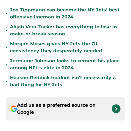
Joe Tippmann can become the NY Jets' best
•
offensive lineman in 2024
Alijah Vera-Tucker has everything to lose in
•
make-or-break season
Morgan Moses gives NY Jets the OL
•
consistency they desperately needed
Jermaine Johnson looks to cement his place
•
among NFL's elite in 2024
Haason Reddick holdout isn't necessarily a
•
bad thing for NY Jets
Add us as a preferred source on
Google