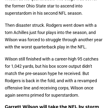
the former Ohio State star to ascend into
superstardom in his second NFL season.
Then disaster struck. Rodgers went down with a
torn Achilles just four plays into the season, and
Wilson was forced to struggle through another year
with the worst quarterback play in the NFL.
Wilson still finished with a career-high 95 catches
for 1,042 yards, but his box score output didn't
match the pre-season hype he received. But
Rodgers is back in the fold, and with a revamped
offensive line and receiving corps, Wilson once
again seems primed for superstardom.
Garrett Wilson will take the NFL by storm