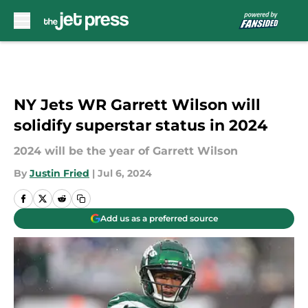
Skip to main content
NY Jets WR Garrett Wilson will
solidify superstar status in 2024
2024 will be the year of Garrett Wilson
By
Justin Fried
|
Jul 6, 2024
Add us as a preferred source