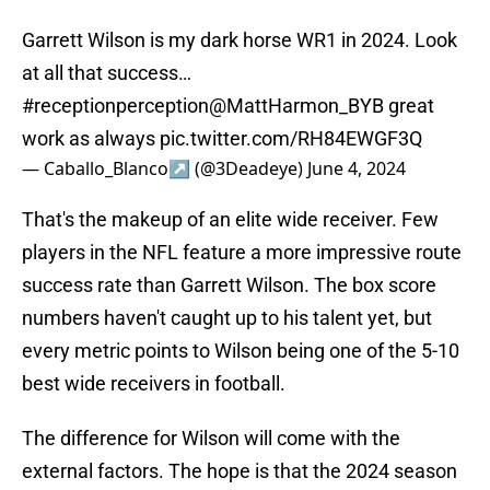
Garrett Wilson is my dark horse WR1 in 2024. Look
at all that success…
#receptionperception
@MattHarmon_BYB
great
work as always
pic.twitter.com/RH84EWGF3Q
— Caballo_Blanco↗️ (@3Deadeye)
June 4, 2024
That's the makeup of an elite wide receiver. Few
players in the NFL feature a more impressive route
success rate than Garrett Wilson. The box score
numbers haven't caught up to his talent yet, but
every metric points to Wilson being one of the 5-10
best wide receivers in football.
The difference for Wilson will come with the
external factors. The hope is that the 2024 season