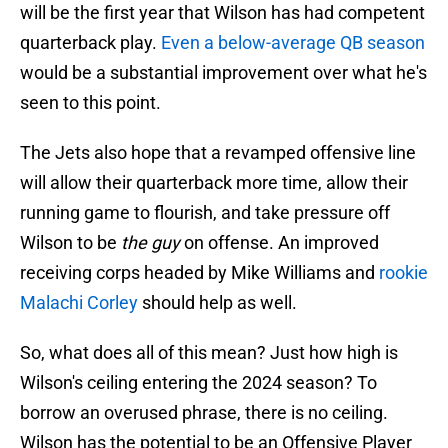
will be the first year that Wilson has had competent
quarterback play.
Even a below-average QB season
would be a substantial improvement over what he's
seen to this point.
The Jets also hope that a revamped offensive line
will allow their quarterback more time, allow their
running game to flourish, and take pressure off
Wilson to be
the guy
on offense. An improved
receiving corps headed by Mike Williams and
rookie
Malachi Corley
should help as well.
So, what does all of this mean? Just how high is
Wilson's ceiling entering the 2024 season? To
borrow an overused phrase, there is no ceiling.
Wilson has the potential to be an Offensive Player