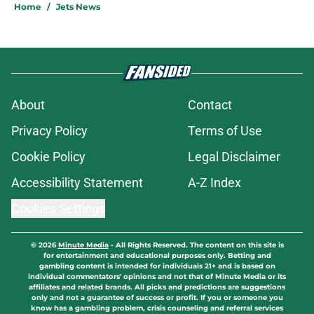
Home
/
Jets News
About
Contact
Privacy Policy
Terms of Use
Cookie Policy
Legal Disclaimer
Accessibility Statement
A-Z Index
Cookies Settings
© 2026
Minute Media
-
All Rights Reserved. The content on this site is
for entertainment and educational purposes only. Betting and
gambling content is intended for individuals 21+ and is based on
individual commentators' opinions and not that of Minute Media or its
affiliates and related brands. All picks and predictions are suggestions
only and not a guarantee of success or profit. If you or someone you
know has a gambling problem, crisis counseling and referral services