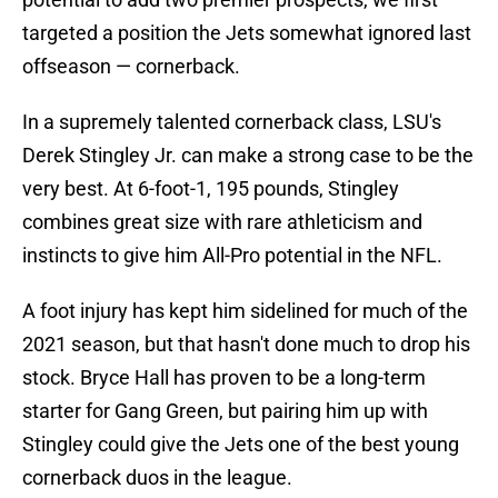
targeted a position the Jets somewhat ignored last
offseason — cornerback.
In a supremely talented cornerback class, LSU's
Derek Stingley Jr. can make a strong case to be the
very best. At 6-foot-1, 195 pounds, Stingley
combines great size with rare athleticism and
instincts to give him All-Pro potential in the NFL.
A foot injury has kept him sidelined for much of the
2021 season, but that hasn't done much to drop his
stock. Bryce Hall has proven to be a long-term
starter for Gang Green, but pairing him up with
Stingley could give the Jets one of the best young
cornerback duos in the league.