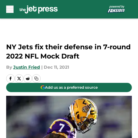
Skip to main content
NY Jets fix their defense in 7-round
2022 NFL Mock Draft
By
Justin Fried
|
Dec 11, 2021
Add us as a preferred source