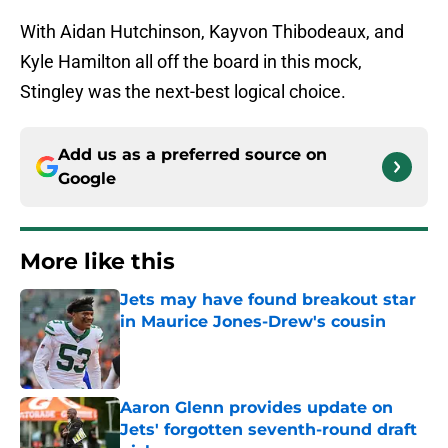
With Aidan Hutchinson, Kayvon Thibodeaux, and
Kyle Hamilton all off the board in this mock,
Stingley was the next-best logical choice.
Add us as a preferred source on
Google
More like this
Jets may have found breakout star
in Maurice Jones-Drew's cousin
Published by on Invalid Date
Aaron Glenn provides update on
Jets' forgotten seventh-round draft