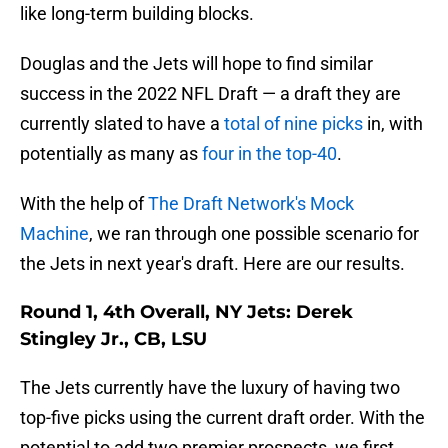
like long-term building blocks.
Douglas and the Jets will hope to find similar
success in the 2022 NFL Draft — a draft they are
currently slated to have a
total of nine picks
in, with
potentially as many as
four in the top-40
.
With the help of
The Draft Network's Mock
Machine
, we ran through one possible scenario for
the Jets in next year's draft. Here are our results.
Round 1, 4th Overall, NY Jets: Derek
Stingley Jr., CB, LSU
The Jets currently have the luxury of having two
top-five picks using the current draft order. With the
potential to add two premier prospects, we first