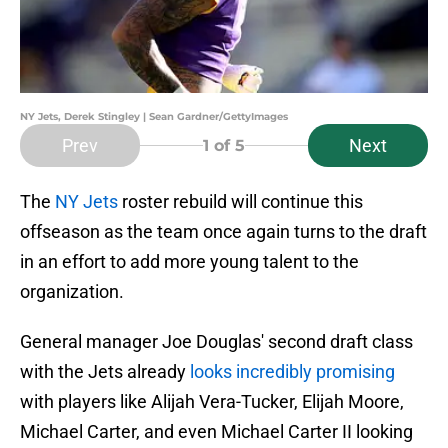
NY Jets, Derek Stingley | Sean Gardner/GettyImages
Prev
Next
1
of 5
The
NY Jets
roster rebuild will continue this
offseason as the team once again turns to the draft
in an effort to add more young talent to the
organization.
General manager Joe Douglas' second draft class
with the Jets already
looks incredibly promising
with players like Alijah Vera-Tucker, Elijah Moore,
Michael Carter, and even Michael Carter II looking