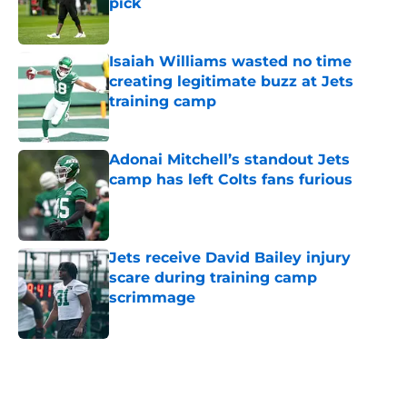
pick
Published by on Invalid Date
Isaiah Williams wasted no time
creating legitimate buzz at Jets
training camp
Published by on Invalid Date
Adonai Mitchell’s standout Jets
camp has left Colts fans furious
Published by on Invalid Date
Jets receive David Bailey injury
scare during training camp
scrimmage
Published by on Invalid Date
5 related articles loaded
Next