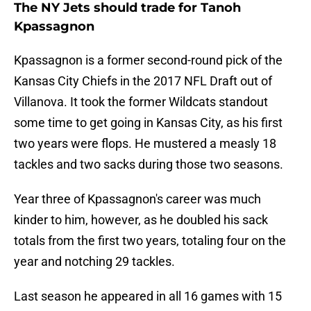
The NY Jets should trade for Tanoh
Kpassagnon
Kpassagnon is a former second-round pick of the
Kansas City Chiefs in the 2017 NFL Draft out of
Villanova. It took the former Wildcats standout
some time to get going in Kansas City, as his first
two years were flops. He mustered a measly 18
tackles and two sacks during those two seasons.
Year three of Kpassagnon's career was much
kinder to him, however, as he doubled his sack
totals from the first two years, totaling four on the
year and notching 29 tackles.
Last season he appeared in all 16 games with 15