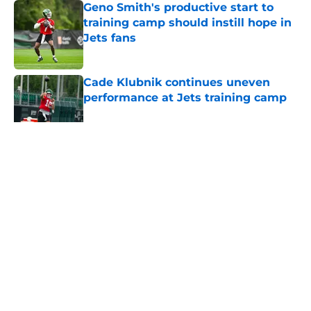
Geno Smith's productive start to
training camp should instill hope in
Jets fans
Published by on Invalid Date
Cade Klubnik continues uneven
performance at Jets training camp
Published by on Invalid Date
5 related articles loaded
Home
/
Jets News
About
Contact
Privacy Policy
Terms of Use