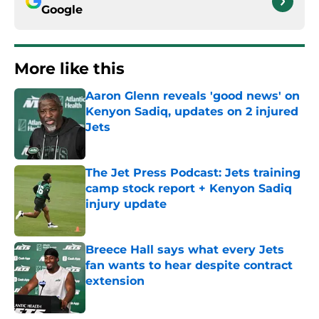
Google
More like this
Aaron Glenn reveals 'good news' on
Kenyon Sadiq, updates on 2 injured
Jets
Published by on Invalid Date
The Jet Press Podcast: Jets training
camp stock report + Kenyon Sadiq
injury update
Published by on Invalid Date
Breece Hall says what every Jets
fan wants to hear despite contract
extension
Published by on Invalid Date