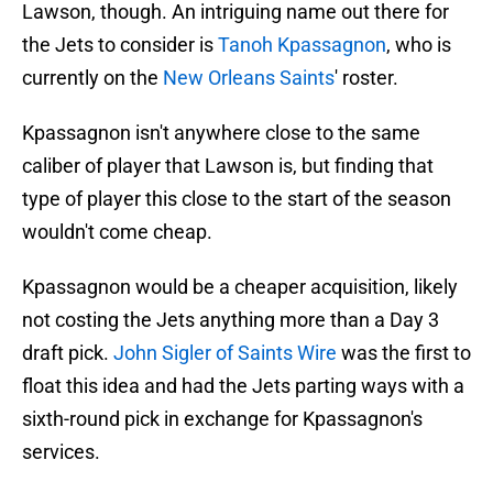
Lawson, though. An intriguing name out there for
the Jets to consider is
Tanoh Kpassagnon
, who is
currently on the
New Orleans Saints
' roster.
Kpassagnon isn't anywhere close to the same
caliber of player that Lawson is, but finding that
type of player this close to the start of the season
wouldn't come cheap.
Kpassagnon would be a cheaper acquisition, likely
not costing the Jets anything more than a Day 3
draft pick.
John Sigler of Saints Wire
was the first to
float this idea and had the Jets parting ways with a
sixth-round pick in exchange for Kpassagnon's
services.