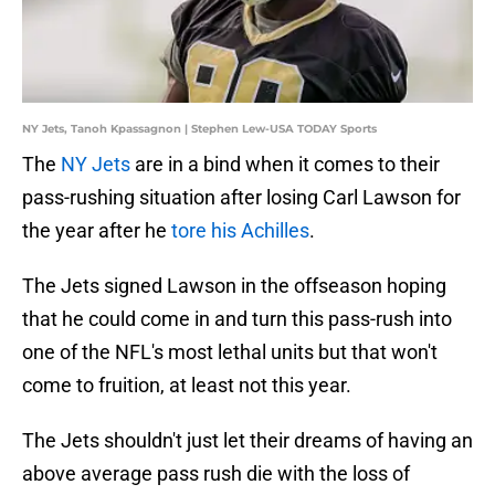
NY Jets, Tanoh Kpassagnon | Stephen Lew-USA TODAY Sports
The
NY Jets
are in a bind when it comes to their
pass-rushing situation after losing Carl Lawson for
the year after he
tore his Achilles
.
The Jets signed Lawson in the offseason hoping
that he could come in and turn this pass-rush into
one of the NFL's most lethal units but that won't
come to fruition, at least not this year.
The Jets shouldn't just let their dreams of having an
above average pass rush die with the loss of