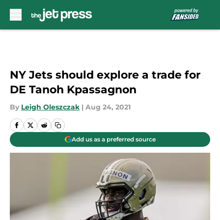
Skip to main content
NY Jets should explore a trade for
DE Tanoh Kpassagnon
By
Leigh Oleszczak
|
Aug 24, 2021
Add us as a preferred source