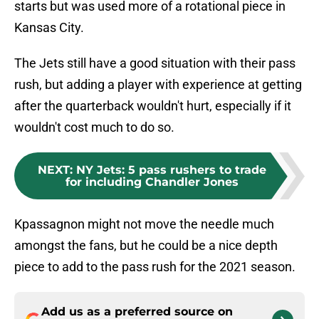
starts but was used more of a rotational piece in
Kansas City.
The Jets still have a good situation with their pass
rush, but adding a player with experience at getting
after the quarterback wouldn't hurt, especially if it
wouldn't cost much to do so.
NEXT
:
NY Jets: 5 pass rushers to trade
for including Chandler Jones
Kpassagnon might not move the needle much
amongst the fans, but he could be a nice depth
piece to add to the pass rush for the 2021 season.
Add us as a preferred source on