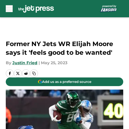
Skip to main content
Former NY Jets WR Elijah Moore
says it 'feels good to be wanted'
By
Justin Fried
|
May 25, 2023
Add us as a preferred source