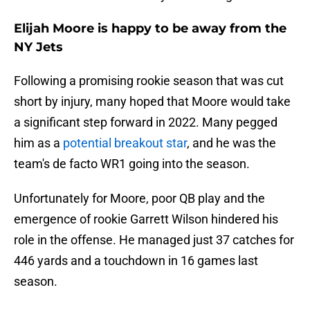
Elijah Moore is happy to be away from the
NY Jets
Following a promising rookie season that was cut
short by injury, many hoped that Moore would take
a significant step forward in 2022. Many pegged
him as a
potential breakout star
, and he was the
team's de facto WR1 going into the season.
Unfortunately for Moore, poor QB play and the
emergence of rookie Garrett Wilson hindered his
role in the offense. He managed just 37 catches for
446 yards and a touchdown in 16 games last
season.