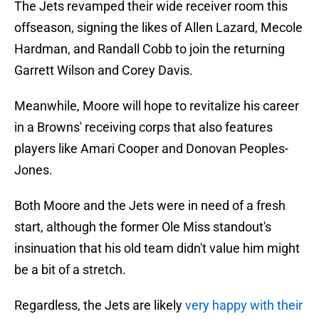
The Jets revamped their wide receiver room this
offseason, signing the likes of Allen Lazard, Mecole
Hardman, and Randall Cobb to join the returning
Garrett Wilson and Corey Davis.
Meanwhile, Moore will hope to revitalize his career
in a Browns' receiving corps that also features
players like Amari Cooper and Donovan Peoples-
Jones.
Both Moore and the Jets were in need of a fresh
start, although the former Ole Miss standout's
insinuation that his old team didn't value him might
be a bit of a stretch.
Regardless, the Jets are likely
very happy with their