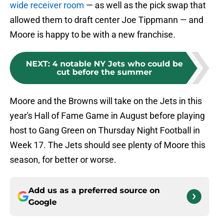
wide receiver room
— as well as the pick swap that
allowed them to draft center Joe Tippmann — and
Moore is happy to be with a new franchise.
NEXT
:
4 notable NY Jets who could be
cut before the summer
Moore and the Browns will take on the Jets in this
year's Hall of Fame Game in August before playing
host to Gang Green on Thursday Night Football in
Week 17. The Jets should see plenty of Moore this
season, for better or worse.
Add us as a preferred source on
Google