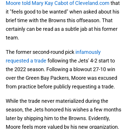
Moore told Mary Kay Cabot of Cleveland.com
that
it "feels good to be wanted" when asked about his
brief time with the Browns this offseason. That
certainly can be read as a subtle jab at his former
team.
The former second-round pick
infamously
requested a trade
following the Jets' 4-2 start to
the 2022 season. Following a blowout 27-10 win
over the Green Bay Packers, Moore was excused
from practice before publicly requesting a trade.
While the trade never materialized during the
season, the Jets honored his wishes a few months
later by shipping him to the Browns. Evidently,
Moore feels more valued by his new organization.