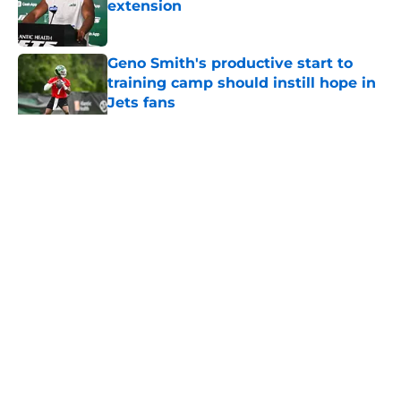
extension
Published by on Invalid Date
Geno Smith's productive start to
training camp should instill hope in
Jets fans
Published by on Invalid Date
5 related articles loaded
Home
/
Jets News
About
Contact
Privacy Policy
Terms of Use
Cookie Policy
Legal Disclaimer