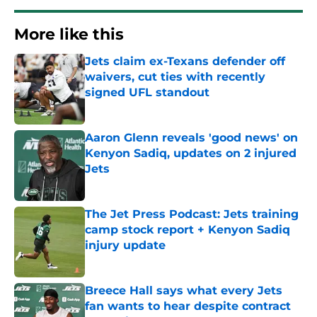
More like this
Jets claim ex-Texans defender off
waivers, cut ties with recently
signed UFL standout
Published by on Invalid Date
Aaron Glenn reveals 'good news' on
Kenyon Sadiq, updates on 2 injured
Jets
Published by on Invalid Date
The Jet Press Podcast: Jets training
camp stock report + Kenyon Sadiq
injury update
Published by on Invalid Date
Breece Hall says what every Jets
fan wants to hear despite contract