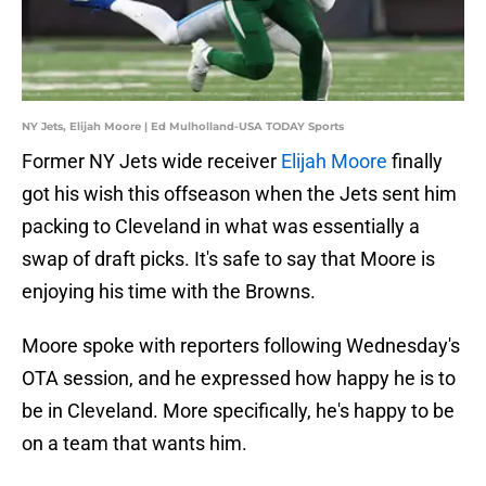
NY Jets, Elijah Moore | Ed Mulholland-USA TODAY Sports
Former NY Jets wide receiver
Elijah Moore
finally
got his wish this offseason when the Jets sent him
packing to Cleveland in what was essentially a
swap of draft picks. It's safe to say that Moore is
enjoying his time with the Browns.
Moore spoke with reporters following Wednesday's
OTA session, and he expressed how happy he is to
be in Cleveland. More specifically, he's happy to be
on a team that wants him.