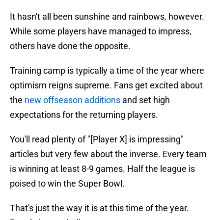
It hasn't all been sunshine and rainbows, however.
While some players have managed to impress,
others have done the opposite.
Training camp is typically a time of the year where
optimism reigns supreme. Fans get excited about
the
new offseason additions
and set high
expectations for the returning players.
You'll read plenty of "[Player X] is impressing"
articles but very few about the inverse. Every team
is winning at least 8-9 games. Half the league is
poised to win the Super Bowl.
That's just the way it is at this time of the year.