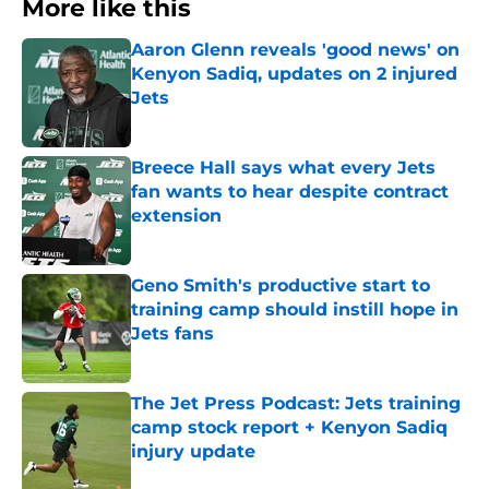
More like this
Aaron Glenn reveals 'good news' on
Kenyon Sadiq, updates on 2 injured
Jets
Published by on Invalid Date
Breece Hall says what every Jets
fan wants to hear despite contract
extension
Published by on Invalid Date
Geno Smith's productive start to
training camp should instill hope in
Jets fans
Published by on Invalid Date
The Jet Press Podcast: Jets training
camp stock report + Kenyon Sadiq
injury update
Published by on Invalid Date