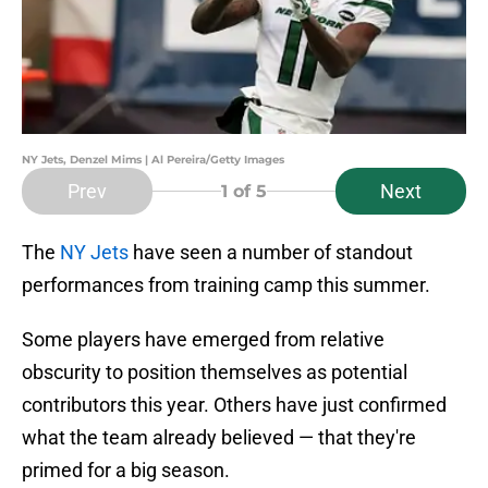
NY Jets, Denzel Mims | Al Pereira/Getty Images
Prev
Next
1
of 5
The
NY Jets
have seen a number of standout
performances from training camp this summer.
Some players have emerged from relative
obscurity to position themselves as potential
contributors this year. Others have just confirmed
what the team already believed — that they're
primed for a big season.