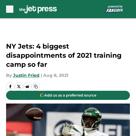
Skip to main content
NY Jets: 4 biggest
disappointments of 2021 training
camp so far
By
Justin Fried
|
Aug 8, 2021
Add us as a preferred source