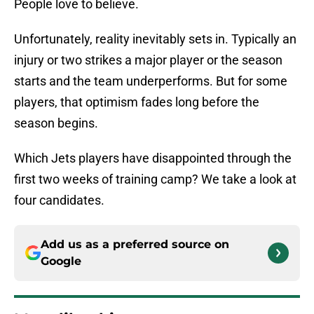
People love to believe.
Unfortunately, reality inevitably sets in. Typically an
injury or two strikes a major player or the season
starts and the team underperforms. But for some
players, that optimism fades long before the
season begins.
Which Jets players have disappointed through the
first two weeks of training camp? We take a look at
four candidates.
Add us as a preferred source on
Google