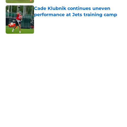
Cade Klubnik continues uneven
performance at Jets training camp
Published by on Invalid Date
5 related articles loaded
Next
Home
/
Jets News
Jets kicker competition heating up
in an unexpected way at training
camp