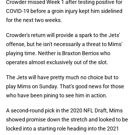
Crowder missed Week 1 after testing positive for
COVID-19 before a groin injury kept him sidelined
for the next two weeks.
Crowder's return will provide a spark to the Jets'
offense, but he isn't necessarily a threat to Mims'
playing time. Neither is Braxton Berrios who
operates almost exclusively out of the slot.
The Jets will have pretty much no choice but to
play Mims on Sunday. That's good news for those
who have been pining to see him in action.
A second-round pick in the 2020 NFL Draft, Mims
showed promise down the stretch and looked to be
locked into a starting role heading into the 2021