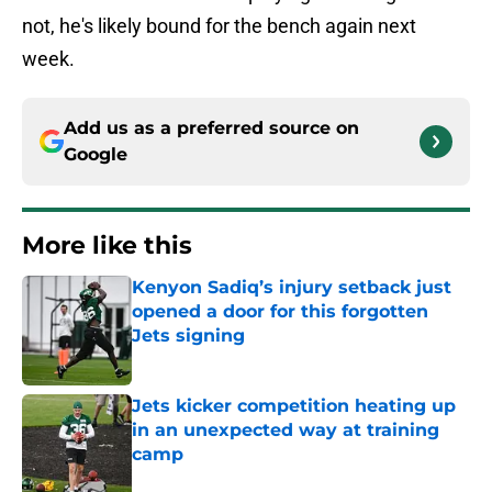
not, he's likely bound for the bench again next
week.
Add us as a preferred source on
Google
More like this
Kenyon Sadiq’s injury setback just
opened a door for this forgotten
Jets signing
Published by on Invalid Date
Jets kicker competition heating up
in an unexpected way at training
camp
Published by on Invalid Date