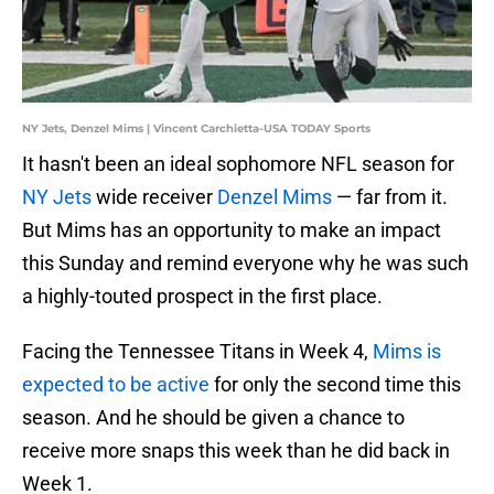
NY Jets, Denzel Mims | Vincent Carchietta-USA TODAY Sports
It hasn't been an ideal sophomore NFL season for
NY Jets
wide receiver
Denzel Mims
— far from it.
But Mims has an opportunity to make an impact
this Sunday and remind everyone why he was such
a highly-touted prospect in the first place.
Facing the Tennessee Titans in Week 4,
Mims is
expected to be active
for only the second time this
season. And he should be given a chance to
receive more snaps this week than he did back in
Week 1.