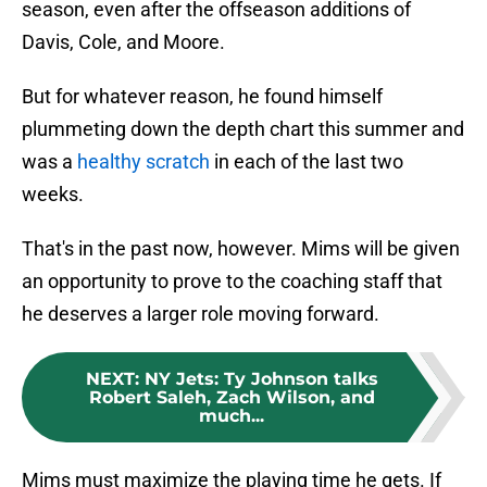
season, even after the offseason additions of
Davis, Cole, and Moore.
But for whatever reason, he found himself
plummeting down the depth chart this summer and
was a
healthy scratch
in each of the last two
weeks.
That's in the past now, however. Mims will be given
an opportunity to prove to the coaching staff that
he deserves a larger role moving forward.
NEXT
:
NY Jets: Ty Johnson talks
Robert Saleh, Zach Wilson, and
much...
Mims must maximize the playing time he gets. If