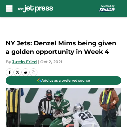
Skip to main content
NY Jets: Denzel Mims being given
a golden opportunity in Week 4
By
Justin Fried
|
Oct 2, 2021
Add us as a preferred source