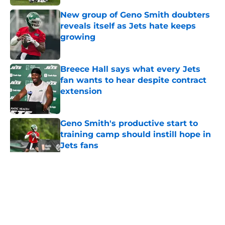
New group of Geno Smith doubters
reveals itself as Jets hate keeps
growing
Published by on Invalid Date
Breece Hall says what every Jets
fan wants to hear despite contract
extension
Published by on Invalid Date
Geno Smith's productive start to
training camp should instill hope in
Jets fans
Published by on Invalid Date
5 related articles loaded
Home
/
Jets News