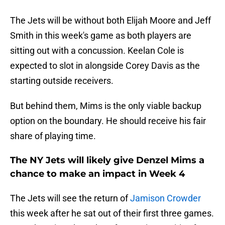
The Jets will be without both Elijah Moore and Jeff
Smith in this week's game as both players are
sitting out with a concussion. Keelan Cole is
expected to slot in alongside Corey Davis as the
starting outside receivers.
But behind them, Mims is the only viable backup
option on the boundary. He should receive his fair
share of playing time.
The NY Jets will likely give Denzel Mims a
chance to make an impact in Week 4
The Jets will see the return of
Jamison Crowder
this week after he sat out of their first three games.