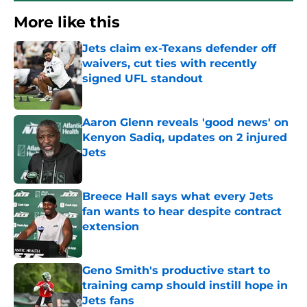
More like this
Jets claim ex-Texans defender off
waivers, cut ties with recently
signed UFL standout
Published by on Invalid Date
Aaron Glenn reveals 'good news' on
Kenyon Sadiq, updates on 2 injured
Jets
Published by on Invalid Date
Breece Hall says what every Jets
fan wants to hear despite contract
extension
Published by on Invalid Date
Geno Smith's productive start to
training camp should instill hope in
Jets fans