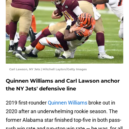
Carl Lawson, NY Jets | Mitchell Layton/Getty Images
Quinnen Williams and Carl Lawson anchor
the NY Jets' defensive line
2019 first-rounder
Quinnen Williams
broke out in
2020 after an underwhelming rookie season. The
former Alabama star finished top-five in both pass-
rush win rate and run-stop win rate — he was, for all