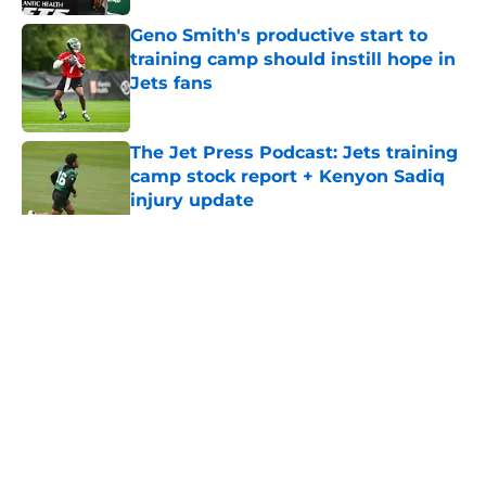
Geno Smith's productive start to
training camp should instill hope in
Jets fans
Published by on Invalid Date
The Jet Press Podcast: Jets training
camp stock report + Kenyon Sadiq
injury update
Published by on Invalid Date
5 related articles loaded
Home
/
Jets News
About
Contact