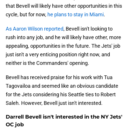
that Bevell will likely have other opportunities in this
cycle, but for now,
he plans to stay in Miami
.
As Aaron Wilson reported
, Bevell isn't looking to
rush into any job, and he will likely have other, more
appealing, opportunities in the future. The Jets' job
just isn't a very enticing position right now, and
neither is the Commanders' opening.
Bevell has received praise for his work with Tua
Tagovailoa and seemed like an obvious candidate
for the Jets considering his Seattle ties to Robert
Saleh. However, Bevell just isn't interested.
Darrell Bevell isn't interested in the NY Jets'
OC job