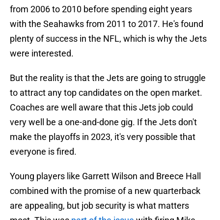
from 2006 to 2010 before spending eight years
with the Seahawks from 2011 to 2017. He's found
plenty of success in the NFL, which is why the Jets
were interested.
But the reality is that the Jets are going to struggle
to attract any top candidates on the open market.
Coaches are well aware that this Jets job could
very well be a one-and-done gig. If the Jets don't
make the playoffs in 2023, it's very possible that
everyone is fired.
Young players like Garrett Wilson and Breece Hall
combined with the promise of a new quarterback
are appealing, but job security is what matters