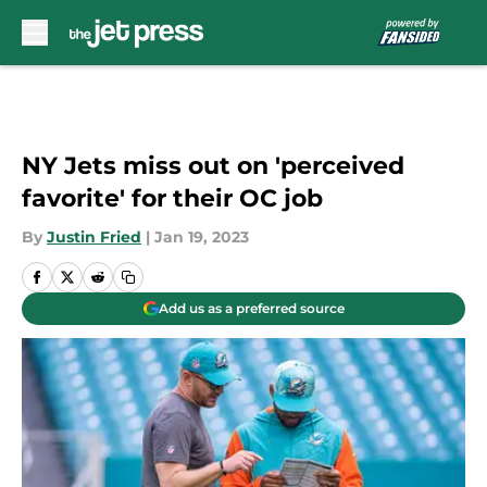
Skip to main content
NY Jets miss out on 'perceived
favorite' for their OC job
By
Justin Fried
|
Jan 19, 2023
Add us as a preferred source