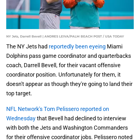
NY Jets, Darrell Bevell | ANDRES LEIVA/PALM BEACH POST / USA TODAY
The NY Jets had
reportedly been eyeing
Miami
Dolphins pass game coordinator and quarterbacks
coach, Darrell Bevell, for their vacant offensive
coordinator position. Unfortunately for them, it
doesn't appear as though they're going to land their
top target.
NFL Network's Tom Pelissero reported on
Wednesday
that Bevell had declined to interview
with both the Jets and Washington Commanders
for their offensive coordinator jobs. Pelissero noted