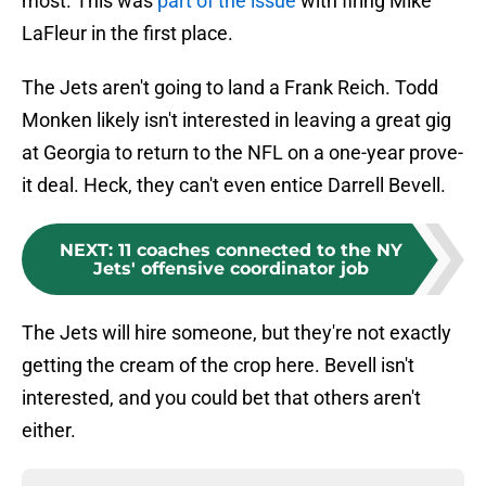
most. This was
part of the issue
with firing Mike
LaFleur in the first place.
The Jets aren't going to land a Frank Reich. Todd
Monken likely isn't interested in leaving a great gig
at Georgia to return to the NFL on a one-year prove-
it deal. Heck, they can't even entice Darrell Bevell.
NEXT
:
11 coaches connected to the NY
Jets' offensive coordinator job
The Jets will hire someone, but they're not exactly
getting the cream of the crop here. Bevell isn't
interested, and you could bet that others aren't
either.