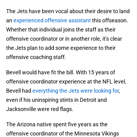
The Jets have been vocal about their desire to land
an
experienced offensive assistant
this offseason.
Whether that individual joins the staff as their
offensive coordinator or in another role, it's clear
the Jets plan to add some experience to their
offensive coaching staff.
Bevell would have fit the bill. With 15 years of
offensive coordinator experience at the NFL level,
Bevell had
everything the Jets were looking for
,
even if his uninspiring stints in Detroit and
Jacksonville were red flags.
The Arizona native spent five years as the
offensive coordinator of the Minnesota Vikings