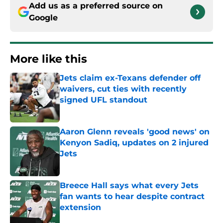
Add us as a preferred source on
Google
More like this
Jets claim ex-Texans defender off
waivers, cut ties with recently
signed UFL standout
Published by on Invalid Date
Aaron Glenn reveals 'good news' on
Kenyon Sadiq, updates on 2 injured
Jets
Published by on Invalid Date
Breece Hall says what every Jets
fan wants to hear despite contract
extension
Published by on Invalid Date