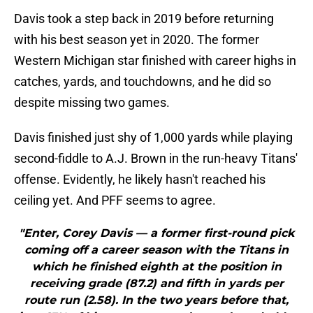
Davis took a step back in 2019 before returning
with his best season yet in 2020. The former
Western Michigan star finished with career highs in
catches, yards, and touchdowns, and he did so
despite missing two games.
Davis finished just shy of 1,000 yards while playing
second-fiddle to A.J. Brown in the run-heavy Titans'
offense. Evidently, he likely hasn't reached his
ceiling yet. And PFF seems to agree.
"Enter, Corey Davis — a former first-round pick
coming off a career season with the Titans in
which he finished eighth at the position in
receiving grade (87.2) and fifth in yards per
route run (2.58). In the two years before that,