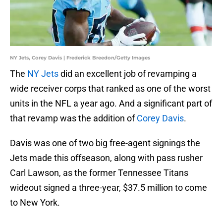
NY Jets, Corey Davis | Frederick Breedon/Getty Images
The
NY Jets
did an excellent job of revamping a
wide receiver corps that ranked as one of the worst
units in the NFL a year ago. And a significant part of
that revamp was the addition of
Corey Davis
.
Davis was one of two big free-agent signings the
Jets made this offseason, along with pass rusher
Carl Lawson, as the former Tennessee Titans
wideout signed a three-year, $37.5 million to come
to New York.