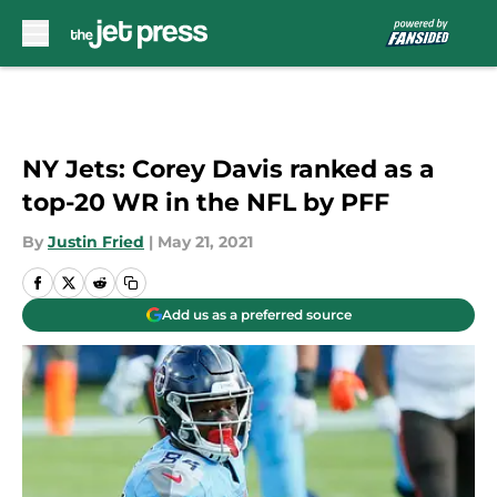
Skip to main content
NY Jets: Corey Davis ranked as a
top-20 WR in the NFL by PFF
By
Justin Fried
|
May 21, 2021
Add us as a preferred source