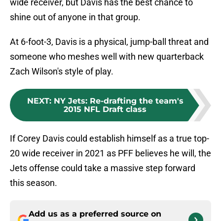
wide receiver, but Davis has the best chance to
shine out of anyone in that group.
At 6-foot-3, Davis is a physical, jump-ball threat and
someone who meshes well with new quarterback
Zach Wilson's style of play.
NEXT
:
NY Jets: Re-drafting the team's
2015 NFL Draft class
If Corey Davis could establish himself as a true top-
20 wide receiver in 2021 as PFF believes he will, the
Jets offense could take a massive step forward
this season.
Add us as a preferred source on