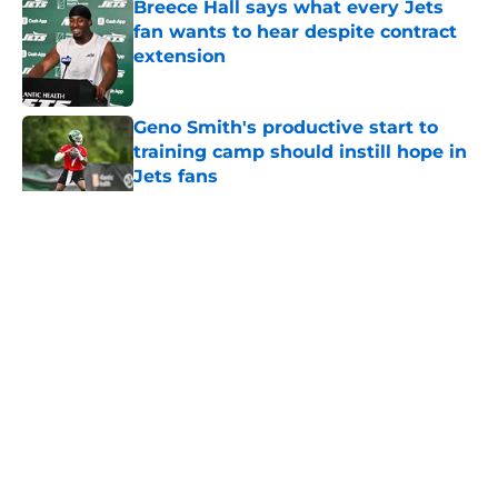
Breece Hall says what every Jets
fan wants to hear despite contract
extension
Published by on Invalid Date
Geno Smith's productive start to
training camp should instill hope in
Jets fans
Published by on Invalid Date
5 related articles loaded
Home
/
Jets News
About
Contact
Privacy Policy
Terms of Use