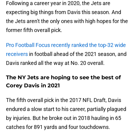
Following a career year in 2020, the Jets are
expecting big things from Davis this season. And
the Jets aren't the only ones with high hopes for the
former fifth overall pick.
Pro Football Focus recently ranked the top-32 wide
receivers
in football ahead of the 2021 season, and
Davis ranked all the way at No. 20 overall.
The NY Jets are hoping to see the best of
Corey Davis in 2021
The fifth overall pick in the 2017 NFL Draft, Davis
endured a slow start to his career, partially plagued
by injuries. But he broke out in 2018 hauling in 65
catches for 891 yards and four touchdowns.