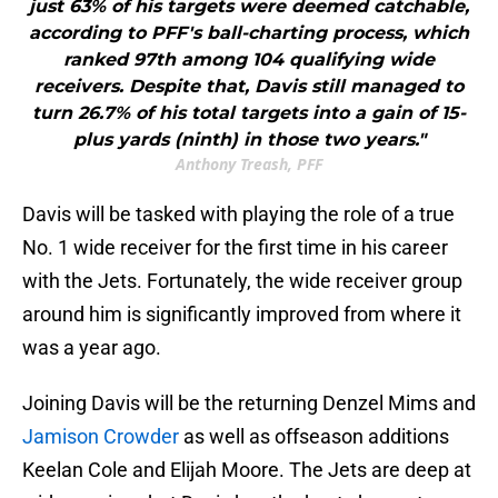
just 63% of his targets were deemed catchable,
according to PFF's ball-charting process, which
ranked 97th among 104 qualifying wide
receivers. Despite that, Davis still managed to
turn 26.7% of his total targets into a gain of 15-
plus yards (ninth) in those two years."
Anthony Treash, PFF
Davis will be tasked with playing the role of a true
No. 1 wide receiver for the first time in his career
with the Jets. Fortunately, the wide receiver group
around him is significantly improved from where it
was a year ago.
Joining Davis will be the returning Denzel Mims and
Jamison Crowder
as well as offseason additions
Keelan Cole and Elijah Moore. The Jets are deep at