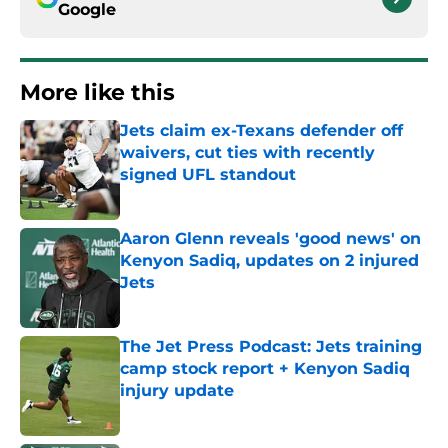
Google
More like this
Jets claim ex-Texans defender off
waivers, cut ties with recently
signed UFL standout
Published by on Invalid Date
Aaron Glenn reveals 'good news' on
Kenyon Sadiq, updates on 2 injured
Jets
Published by on Invalid Date
The Jet Press Podcast: Jets training
camp stock report + Kenyon Sadiq
injury update
Published by on Invalid Date