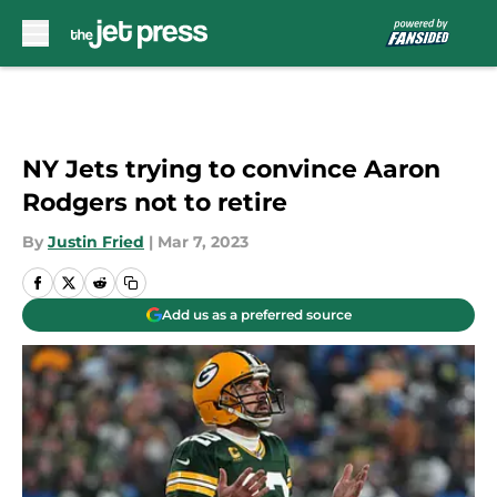
Skip to main content
NY Jets trying to convince Aaron
Rodgers not to retire
By
Justin Fried
|
Mar 7, 2023
Add us as a preferred source