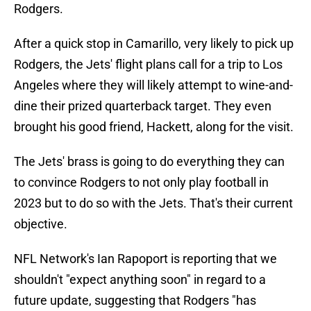
Rodgers.
After a quick stop in Camarillo, very likely to pick up
Rodgers, the Jets' flight plans call for a trip to Los
Angeles where they will likely attempt to wine-and-
dine their prized quarterback target. They even
brought his good friend, Hackett, along for the visit.
The Jets' brass is going to do everything they can
to convince Rodgers to not only play football in
2023 but to do so with the Jets. That's their current
objective.
NFL Network's Ian Rapoport is reporting that we
shouldn't "expect anything soon" in regard to a
future update, suggesting that Rodgers "has