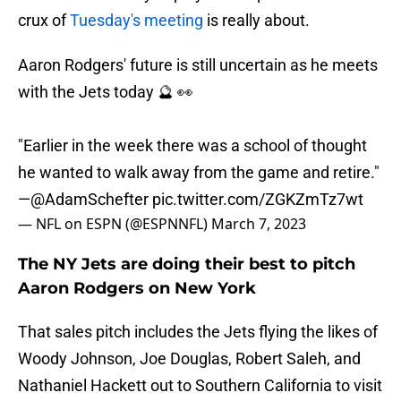
crux of
Tuesday's meeting
is really about.
Aaron Rodgers' future is still uncertain as he meets
with the Jets today 🔮 👀
"Earlier in the week there was a school of thought
he wanted to walk away from the game and retire."
—
@AdamSchefter
pic.twitter.com/ZGKZmTz7wt
— NFL on ESPN (@ESPNNFL)
March 7, 2023
The NY Jets are doing their best to pitch
Aaron Rodgers on New York
That sales pitch includes the Jets flying the likes of
Woody Johnson, Joe Douglas, Robert Saleh, and
Nathaniel Hackett out to Southern California to visit