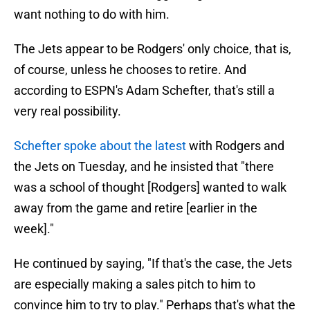
want nothing to do with him.
The Jets appear to be Rodgers' only choice, that is,
of course, unless he chooses to retire. And
according to ESPN's Adam Schefter, that's still a
very real possibility.
Schefter spoke about the latest
with Rodgers and
the Jets on Tuesday, and he insisted that "there
was a school of thought [Rodgers] wanted to walk
away from the game and retire [earlier in the
week]."
He continued by saying, "If that's the case, the Jets
are especially making a sales pitch to him to
convince him to try to play." Perhaps that's what the