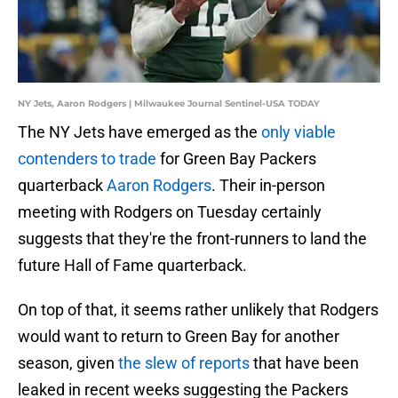
NY Jets, Aaron Rodgers | Milwaukee Journal Sentinel-USA TODAY
The NY Jets have emerged as the
only viable
contenders to trade
for Green Bay Packers
quarterback
Aaron Rodgers
. Their in-person
meeting with Rodgers on Tuesday certainly
suggests that they're the front-runners to land the
future Hall of Fame quarterback.
On top of that, it seems rather unlikely that Rodgers
would want to return to Green Bay for another
season, given
the slew of reports
that have been
leaked in recent weeks suggesting the Packers