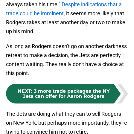
always taken his time."
Despite indications that a
trade could be imminent
, it seems more likely that
Rodgers takes at least another day or two to make
up his mind.
As long as Rodgers doesn't go on another darkness
retreat to make a decision, the Jets are perfectly
content waiting. They really don't have a choice at
this point.
NEXT
:
3 more trade packages the NY
Jets can offer for Aaron Rodgers
The Jets are doing what they can to sell Rodgers
on New York, but perhaps more importantly, they're
trying to convince him not to retire.