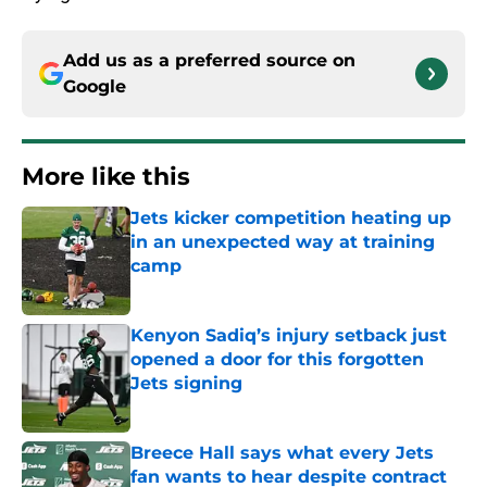
Add us as a preferred source on
Google
More like this
Jets kicker competition heating up
in an unexpected way at training
camp
Published by on Invalid Date
Kenyon Sadiq’s injury setback just
opened a door for this forgotten
Jets signing
Published by on Invalid Date
Breece Hall says what every Jets
fan wants to hear despite contract