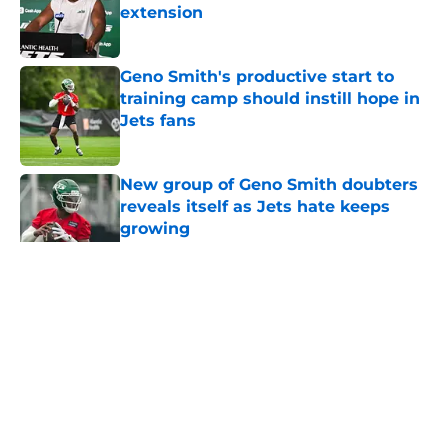
extension
Published by on Invalid Date
Geno Smith's productive start to
training camp should instill hope in
Jets fans
Published by on Invalid Date
New group of Geno Smith doubters
reveals itself as Jets hate keeps
growing
Published by on Invalid Date
5 related articles loaded
Home
/
Rumors