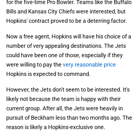
for the five-time Pro Bowler. Teams like the Buffalo
Bills and Kansas City Chiefs were interested, but
Hopkins' contract proved to be a deterring factor.
Now a free agent, Hopkins will have his choice of a
number of very appealing destinations. The Jets
could have been one of those, especially if they
were willing to pay the
very reasonable price
Hopkins is expected to command.
However, the Jets don't seem to be interested. It's
likely not because the team is happy with their
current group. After all, the Jets were heavily in
pursuit of Beckham less than two months ago. The
reason is likely a Hopkins-exclusive one.