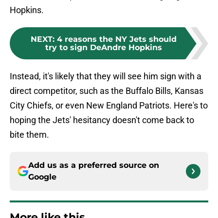
Hopkins.
NEXT
:
4 reasons the NY Jets should
try to sign DeAndre Hopkins
Instead, it's likely that they will see him sign with a
direct competitor, such as the Buffalo Bills, Kansas
City Chiefs, or even New England Patriots. Here's to
hoping the Jets' hesitancy doesn't come back to
bite them.
Add us as a preferred source on
Google
More like this