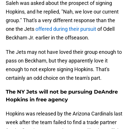
Saleh was asked about the prospect of signing
Hopkins, and he replied, "Nah, we love our current
group." That's a very different response than the
one the Jets
offered during their pursuit
of Odell
Beckham Jr. earlier in the offseason.
The Jets may not have loved their group enough to
pass on Beckham, but they apparently love it
enough to not explore signing Hopkins. That's
certainly an odd choice on the team's part.
The NY Jets will not be pursuing DeAndre
Hopkins in free agency
Hopkins was released by the Arizona Cardinals last
week after the team failed to find a trade partner