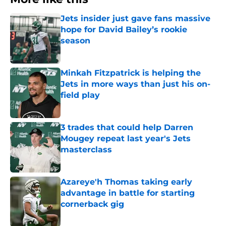
Jets insider just gave fans massive
hope for David Bailey’s rookie
season
Published by on Invalid Date
Minkah Fitzpatrick is helping the
Jets in more ways than just his on-
field play
Published by on Invalid Date
3 trades that could help Darren
Mougey repeat last year's Jets
masterclass
Published by on Invalid Date
Azareye'h Thomas taking early
advantage in battle for starting
cornerback gig
Published by on Invalid Date