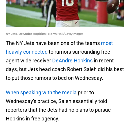
NY Jets, DeAndre Hopkins | Norm Hall/GettyImages
The NY Jets have been one of the teams
most
heavily connected
to rumors surrounding free-
agent wide receiver
DeAndre Hopkins
in recent
days, but Jets head coach Robert Saleh did his best
to put those rumors to bed on Wednesday.
When speaking with the media
prior to
Wednesday's practice, Saleh essentially told
reporters that the Jets had no plans to pursue
Hopkins in free agency.