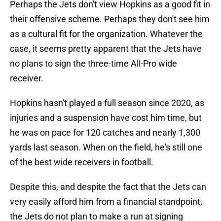
Perhaps the Jets don't view Hopkins as a good fit in
their offensive scheme. Perhaps they don't see him
as a cultural fit for the organization. Whatever the
case, it seems pretty apparent that the Jets have
no plans to sign the three-time All-Pro wide
receiver.
Hopkins hasn't played a full season since 2020, as
injuries and a suspension have cost him time, but
he was on pace for 120 catches and nearly 1,300
yards last season. When on the field, he's still one
of the best wide receivers in football.
Despite this, and despite the fact that the Jets can
very easily afford him from a financial standpoint,
the Jets do not plan to make a run at signing