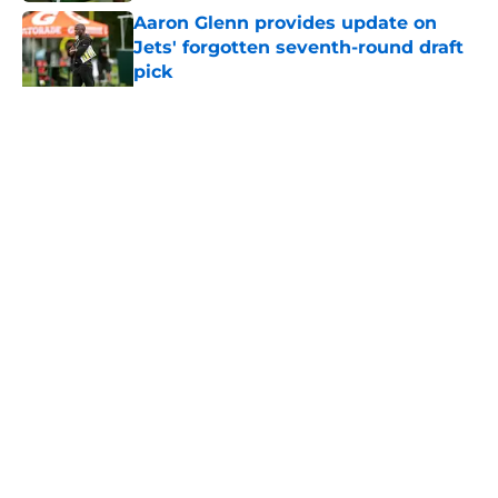
Aaron Glenn provides update on
Jets' forgotten seventh-round draft
pick
Published by on Invalid Date
5 related articles loaded
Home
/
Jets News
About
Contact
Privacy Policy
Terms of Use
Cookie Policy
Legal Disclaimer
Accessibility Statement
A-Z Index
Cookies Settings