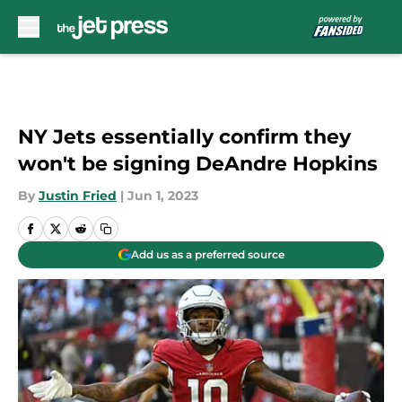
Skip to main content
NY Jets essentially confirm they
won't be signing DeAndre Hopkins
By
Justin Fried
|
Jun 1, 2023
Add us as a preferred source