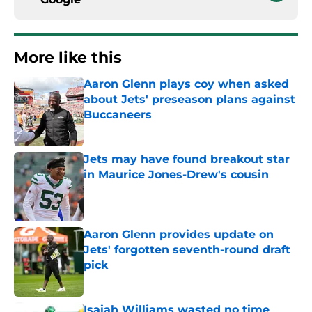
More like this
Aaron Glenn plays coy when asked
about Jets' preseason plans against
Buccaneers
Published by on Invalid Date
Jets may have found breakout star
in Maurice Jones-Drew's cousin
Published by on Invalid Date
Aaron Glenn provides update on
Jets' forgotten seventh-round draft
pick
Published by on Invalid Date
Isaiah Williams wasted no time