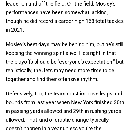
leader on and off the field. On the field, Mosley's
performances have been somewhat lacking,
though he did record a career-high 168 total tackles
in 2021.
Mosley's best days may be behind him, but he's still
keeping the winning spirit alive. He's right in that
the playoffs should be "everyone's expectation," but
realistically, the Jets may need more time to gel
together and find their offensive rhythm.
Defensively, too, the team must improve leaps and
bounds from last year when New York finished 30th
in passing yards allowed and 29th in rushing yards
allowed. That kind of drastic change typically
doesn't happen in a year unless you're the