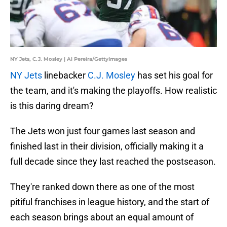
NY Jets, C.J. Mosley | Al Pereira/GettyImages
NY Jets
linebacker
C.J. Mosley
has set his goal for
the team, and it's making the playoffs. How realistic
is this daring dream?
The Jets won just four games last season and
finished last in their division, officially making it a
full decade since they last reached the postseason.
They're ranked down there as one of the most
pitiful franchises in league history, and the start of
each season brings about an equal amount of