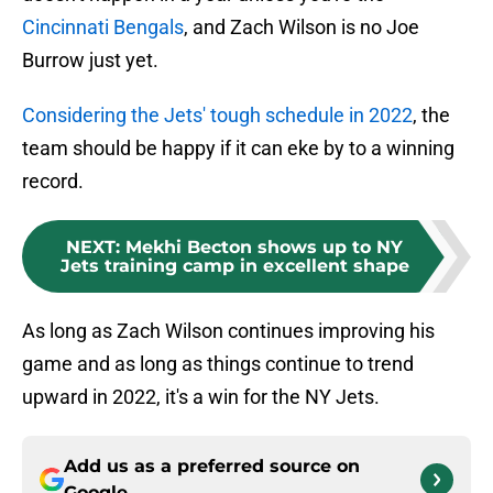
Cincinnati Bengals
, and Zach Wilson is no Joe
Burrow just yet.
Considering the Jets' tough schedule in 2022
, the
team should be happy if it can eke by to a winning
record.
NEXT
:
Mekhi Becton shows up to NY
Jets training camp in excellent shape
As long as Zach Wilson continues improving his
game and as long as things continue to trend
upward in 2022, it's a win for the NY Jets.
Add us as a preferred source on
Google