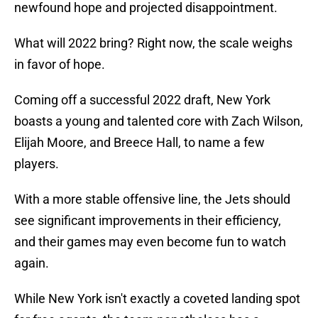
newfound hope and projected disappointment.
What will 2022 bring? Right now, the scale weighs
in favor of hope.
Coming off a successful 2022 draft, New York
boasts a young and talented core with Zach Wilson,
Elijah Moore, and Breece Hall, to name a few
players.
With a more stable offensive line, the Jets should
see significant improvements in their efficiency,
and their games may even become fun to watch
again.
While New York isn't exactly a coveted landing spot