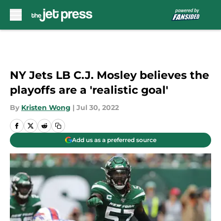
Skip to main content
NY Jets LB C.J. Mosley believes the
playoffs are a 'realistic goal'
By
Kristen Wong
|
Jul 30, 2022
Add us as a preferred source