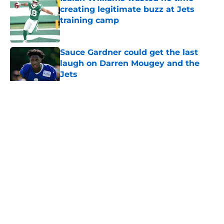
creating legitimate buzz at Jets
training camp
Published by on Invalid Date
Sauce Gardner could get the last
laugh on Darren Mougey and the
Jets
Published by on Invalid Date
5 related articles loaded
Home
/
Jets News
About
Contact
Privacy Policy
Terms of Use