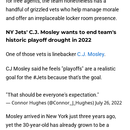
for free agents, the team nonetheless has a
handful of grizzled vets who help manage morale
and offer an irreplaceable locker room presence.
NY Jets' C.J. Mosley wants to end team's
historic playoff drought in 2022
One of those vets is linebacker
C.J. Mosley
.
CJ Mosley said he feels "playoffs" are a realistic
goal for the
#Jets
because that's the goal.
"That should be everyone's expectation."
— Connor Hughes (@Connor_J_Hughes)
July 26, 2022
Mosley arrived in New York just three years ago,
yet the 30-year-old has already grown to be a