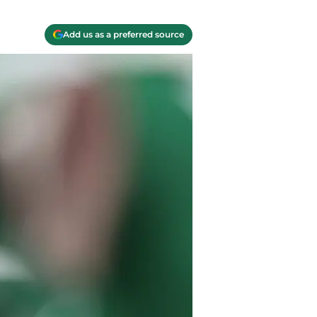
Add us as a preferred source