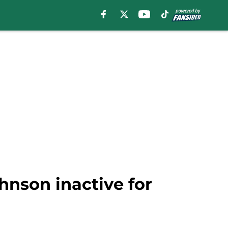
hnson inactive for