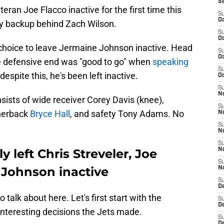
S
ran Joe Flacco inactive for the first time this
S
Oc
ly backup behind Zach Wilson.
S
Oc
choice to leave Jermaine Johnson inactive. Head
S
Oc
ie defensive end was "good to go" when
speaking
S
 despite this, he's been left inactive.
Oc
S
No
sists of wide receiver Corey Davis (knee),
S
rnerback
Bryce Hall
, and safety Tony Adams. No
N
S
N
S
 left Chris Streveler, Joe
N
S
 Johnson inactive
N
S
De
 talk about here. Let's first start with the
S
D
interesting decisions the Jets made.
S
D