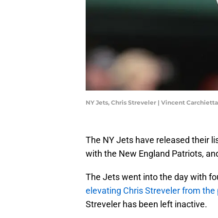
NY Jets, Chris Streveler | Vincent Carchiet
The NY Jets have released their l
with the New England Patriots, and 
The Jets went into the day with fou
elevating Chris Streveler from the
Streveler has been left inactive.