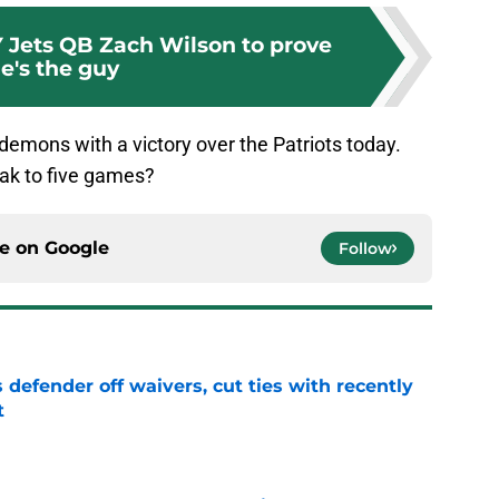
NY Jets QB Zach Wilson to prove
e's the guy
 demons with a victory over the Patriots today.
eak to five games?
ce on
Google
Follow
 defender off waivers, cut ties with recently
t
e