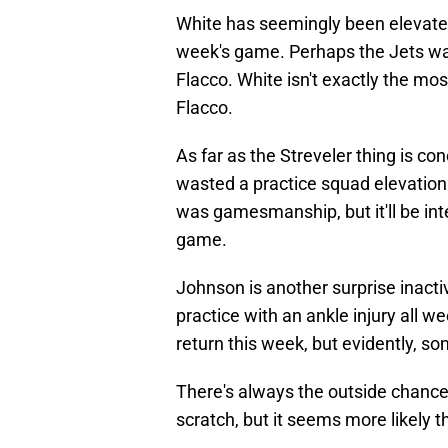
White has seemingly been elevated t
week's game. Perhaps the Jets wa
Flacco. White isn't exactly the mo
Flacco.
As far as the Streveler thing is c
wasted a practice squad elevation 
was gamesmanship, but it'll be inte
game.
Johnson is another surprise inactiv
practice with an ankle injury all w
return this week, but evidently, 
There's always the outside chance
scratch, but it seems more likely 