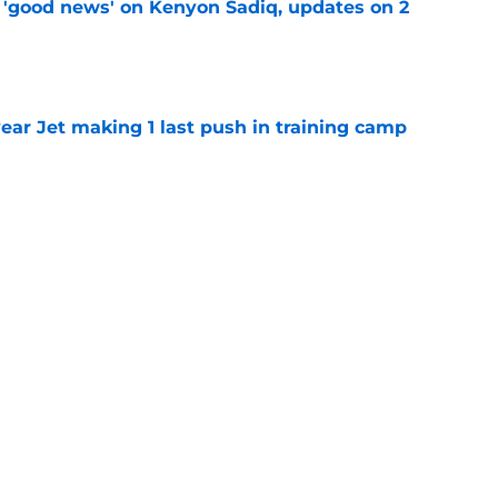
 'good news' on Kenyon Sadiq, updates on 2
e
ear Jet making 1 last push in training camp
e
ues uneven performance at Jets training
e
 perfect Will McDonald trade after stunning
e