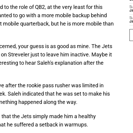
o the role of QB2, at the very least for this
S
J
nted to go with a more mobile backup behind
S
J
st mobile quarterback, but he is more mobile than
oncerned, your guess is as good as mine. The Jets
on Streveler just to leave him inactive. Maybe it
resting to hear Saleh's explanation after the
e after the rookie pass rusher was limited in
eek. Saleh indicated that he was set to make his
something happened along the way.
 that the Jets simply made him a healthy
that he suffered a setback in warmups.