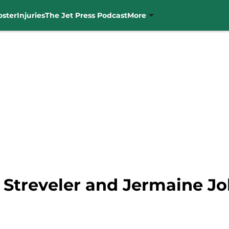
oster
Injuries
The Jet Press Podcast
More
 Streveler and Jermaine Jo