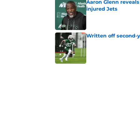
Aaron Glenn reveals
injured Jets
Published by on Invalid Dat
Written off second-y
Published by on Invalid Dat
Cade Klubnik contin
camp
Published by on Invalid Dat
Jets may have found
injury news
Published by on Invalid Dat
5 related articles loaded