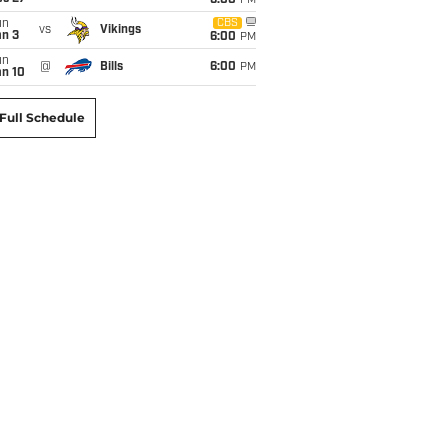
6:00
PM
un
CBS
vs
Vikings
an 3
6:00
PM
un
@
Bills
6:00
PM
an 10
Full Schedule