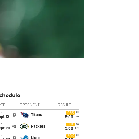
chedule
ATE
OPPONENT
RESULT
un
CBS
@
Titans
pt 13
5:00
PM
un
FOX
vs
Packers
ept 20
5:00
PM
un
FOX
@
Lions