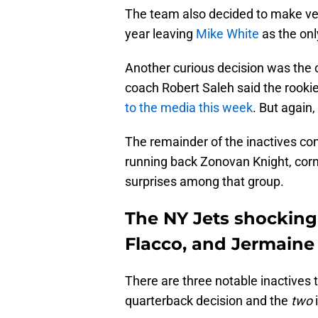
The team also decided to make vete
year leaving
Mike White
as the on
Another curious decision was the 
coach Robert Saleh said the rook
to the media this week
. But again,
The remainder of the inactives con
running back Zonovan Knight, co
surprises among that group.
The NY Jets shockingly
Flacco, and Jermaine
There are three notable inactives to
quarterback decision and the
two