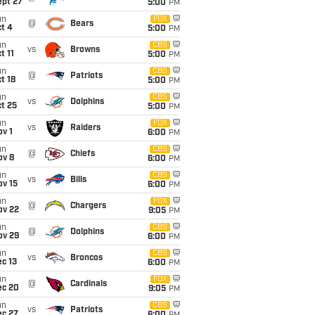
ept 27
5:00
PM
un
FOX
@
Bears
t 4
5:00
PM
un
CBS
vs
Browns
t 11
5:00
PM
un
CBS
@
Patriots
t 18
5:00
PM
un
CBS
vs
Dolphins
t 25
5:00
PM
un
FOX
vs
Raiders
v 1
6:00
PM
un
CBS
@
Chiefs
ov 8
6:00
PM
un
CBS
vs
Bills
ov 15
6:00
PM
un
FOX
@
Chargers
ov 22
9:05
PM
un
CBS
@
Dolphins
ov 29
6:00
PM
un
CBS
vs
Broncos
c 13
6:00
PM
un
FOX
@
Cardinals
ec 20
9:05
PM
un
CBS
vs
Patriots
ec 27