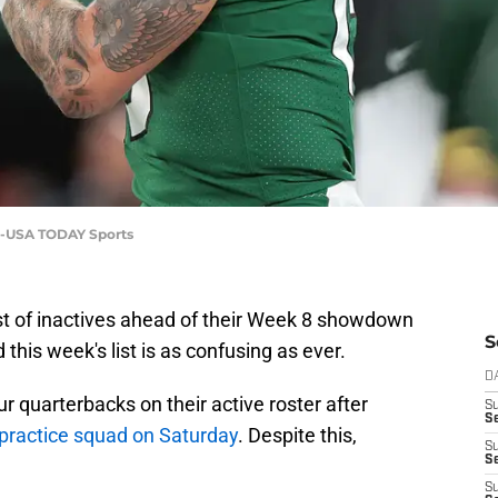
ta-USA TODAY Sports
ist of inactives ahead of their Week 8 showdown
S
this week's list is as confusing as ever.
D
r quarterbacks on their active roster after
S
Se
 practice squad on Saturday
. Despite this,
S
S
S