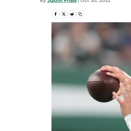
By
Justin Fried
|
Oct 30, 2022