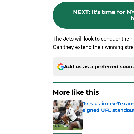
NEXT
:
It's time for 
h
The Jets will look to conquer their
Can they extend their winning str
Add us as a preferred sour
More like this
Jets claim ex-Texans
signed UFL standou
Published by on Invalid Dat