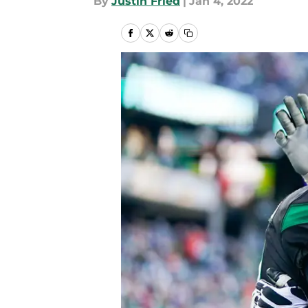
By
Justin Fried
|
Jan 4, 2022