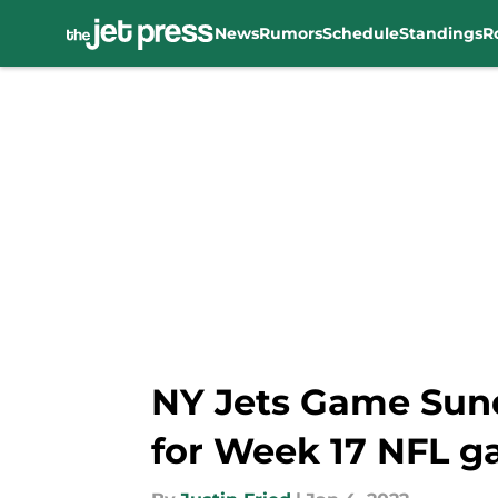
News
Rumors
Schedule
Standings
R
Skip to main content
NY Jets Game Sund
for Week 17 NFL 