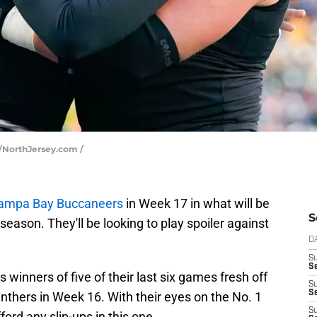
n/NorthJersey.com /
ampa Bay Buccaneers
in Week 17 in what will be
S
eason. They'll be looking to play spoiler against
D
S
Se
winners of five of their last six games fresh off
S
S
anthers in Week 16. With their eyes on the No. 1
S
ford any slip-ups in this one.