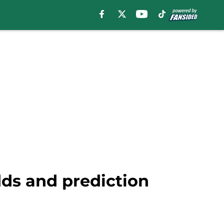
ds and prediction