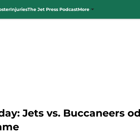
oster
Injuries
The Jet Press Podcast
More
ay: Jets vs. Buccaneers od
game