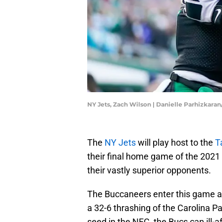
NY Jets, Zach Wilson | Danielle Parhizkara
The
NY Jets
will play host to the
T
their final home game of the 2021 s
their vastly superior opponents.
The Buccaneers enter this game as 
a 32-6 thrashing of the Carolina P
seed in the NFC, the Bucs can ill-af