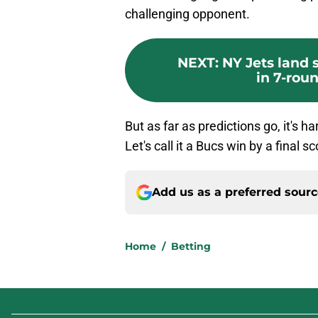
challenging opponent.
NEXT
:
NY Jets land
in 7-rou
But as far as predictions go, it's ha
Let's call it a Bucs win by a final s
Add us as a preferred sour
Home
/
Betting