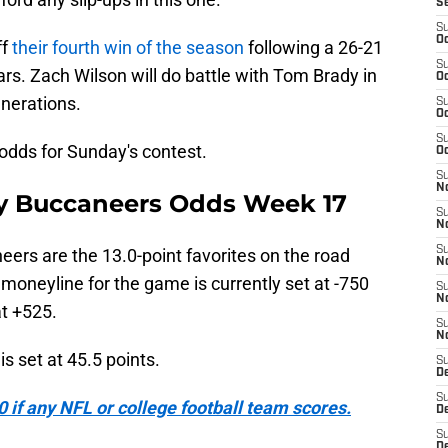
S
S
Oc
ff
their fourth win of the season
following a 26-21
S
ars. Zach Wilson will do battle with Tom Brady in
Oc
enerations.
S
Oc
S
y odds for Sunday's contest.
Oc
S
No
ay Buccaneers Odds Week 17
S
N
S
eers are the 13.0-point favorites on the road
N
moneyline for the game is currently set at -750
S
N
at +525.
S
N
s set at 45.5 points.
S
De
S
if any NFL or college football team scores.
D
S
D