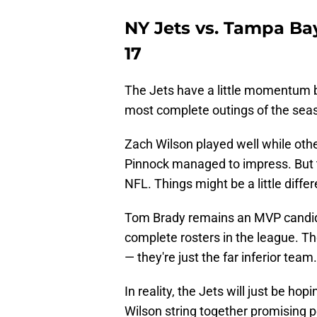
NY Jets vs. Tampa Ba
17
The Jets have a little momentum b
most complete outings of the seas
Zach Wilson played well while oth
Pinnock managed to impress. But t
NFL. Things might be a little dif
Tom Brady remains an MVP candida
complete rosters in the league. T
— they're just the far inferior team.
In reality, the Jets will just be ho
Wilson string together promising 