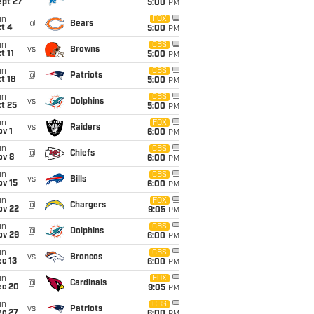
ept 27
5:00
PM
un
FOX
@
Bears
t 4
5:00
PM
un
CBS
vs
Browns
t 11
5:00
PM
un
CBS
@
Patriots
t 18
5:00
PM
un
CBS
vs
Dolphins
t 25
5:00
PM
un
FOX
vs
Raiders
v 1
6:00
PM
un
CBS
@
Chiefs
ov 8
6:00
PM
un
CBS
vs
Bills
ov 15
6:00
PM
un
FOX
@
Chargers
ov 22
9:05
PM
un
CBS
@
Dolphins
ov 29
6:00
PM
un
CBS
vs
Broncos
c 13
6:00
PM
un
FOX
@
Cardinals
ec 20
9:05
PM
un
CBS
vs
Patriots
ec 27