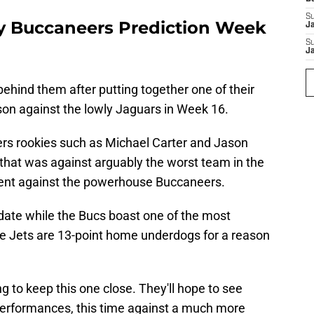
S
y Buccaneers Prediction Week
J
S
J
ehind them after putting together one of their
on against the lowly Jaguars in Week 16.
ers rookies such as Michael Carter and Jason
hat was against arguably the worst team in the
ferent against the powerhouse Buccaneers.
te while the Bucs boast one of the most
he Jets are 13-point home underdogs for a reason
ping to keep this one close. They'll hope to see
performances, this time against a much more