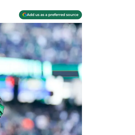
Add us as a preferred source