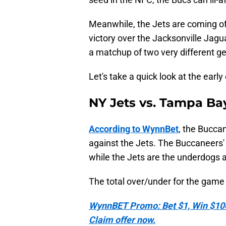
Meanwhile, the Jets are coming o
victory over the Jacksonville Jagu
a matchup of two very different g
Let's take a quick look at the earl
NY Jets vs. Tampa B
According to WynnBet
, the Buccan
against the Jets. The Buccaneers' 
while the Jets are the underdogs 
The total over/under for the game i
WynnBET Promo: Bet $1, Win $100 
Claim offer now.