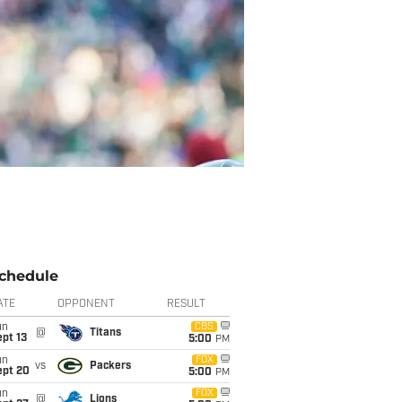
chedule
ATE
OPPONENT
RESULT
un
CBS
@
Titans
pt 13
5:00
PM
un
FOX
vs
Packers
ept 20
5:00
PM
un
FOX
@
Lions