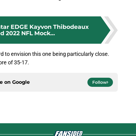
 star EDGE Kayvon Thibodeaux
nd 2022 NFL Mock...
rd to envision this one being particularly close.
core of 35-17.
ce on
Google
Follow