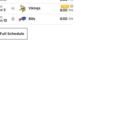
6:00
PM
un
CBS
vs
Vikings
an 3
6:00
PM
un
@
Bills
6:00
PM
an 10
Full Schedule