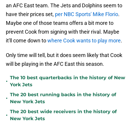
an AFC East team. The Jets and Dolphins seem to
have their prices set,
per NBC Sports' Mike Florio
.
Maybe one of those teams offers a bit more to
prevent Cook from signing with their rival. Maybe
it'll come down to
where Cook wants to play more
.
Only time will tell, but it does seem likely that Cook
will be playing in the AFC East this season.
The 10 best quarterbacks in the history of New
•
York Jets
The 20 best running backs in the history of
•
New York Jets
The 20 best wide receivers in the history of
•
New York Jets