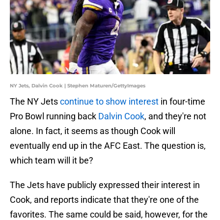
NY Jets, Dalvin Cook | Stephen Maturen/GettyImages
The NY Jets
continue to show interest
in four-time
Pro Bowl running back
Dalvin Cook
, and they're not
alone. In fact, it seems as though Cook will
eventually end up in the AFC East. The question is,
which team will it be?
The Jets have publicly expressed their interest in
Cook, and reports indicate that they're one of the
favorites. The same could be said, however, for the