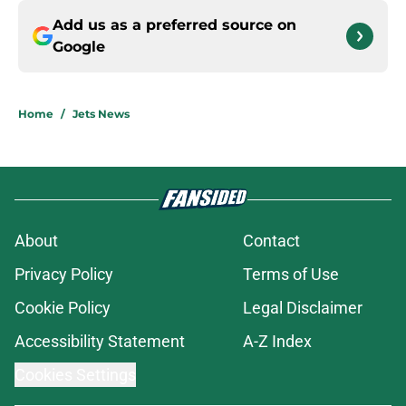
Add us as a preferred source on
Google
Home
/
Jets News
About
Contact
Privacy Policy
Terms of Use
Cookie Policy
Legal Disclaimer
Accessibility Statement
A-Z Index
Cookies Settings