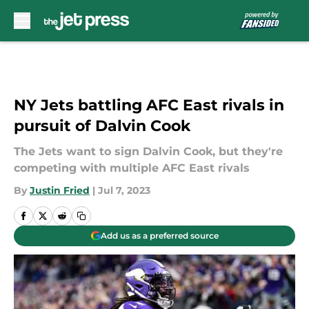
Skip to main content
NY Jets battling AFC East rivals in
pursuit of Dalvin Cook
The Jets want to sign Dalvin Cook, but they're
competing with multiple AFC East rivals
By
Justin Fried
|
Jul 7, 2023
Add us as a preferred source