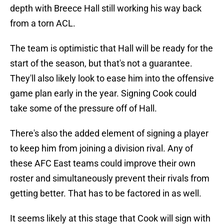
depth with Breece Hall still working his way back
from a torn ACL.
The team is optimistic that Hall will be ready for the
start of the season, but that's not a guarantee.
They'll also likely look to ease him into the offensive
game plan early in the year. Signing Cook could
take some of the pressure off of Hall.
There's also the added element of signing a player
to keep him from joining a division rival. Any of
these AFC East teams could improve their own
roster and simultaneously prevent their rivals from
getting better. That has to be factored in as well.
It seems likely at this stage that Cook will sign with