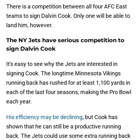
There is a competition between all four AFC East
teams to sign Dalvin Cook. Only one will be able to
land him, however.
The NY Jets have serious competition to
sign Dalvin Cook
It's easy to see why the Jets are interested in
signing Cook. The longtime Minnesota Vikings
running back has rushed for at least 1,100 yards in
each of the last four seasons, making the Pro Bowl
each year.
His efficiency may be declining
, but Cook has
shown that he can still be a productive running
back. The Jets could use some extra running back