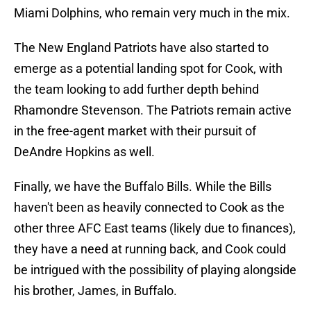
Miami Dolphins, who remain very much in the mix.
The New England Patriots have also started to
emerge as a potential landing spot for Cook, with
the team looking to add further depth behind
Rhamondre Stevenson. The Patriots remain active
in the free-agent market with their pursuit of
DeAndre Hopkins as well.
Finally, we have the Buffalo Bills. While the Bills
haven't been as heavily connected to Cook as the
other three AFC East teams (likely due to finances),
they have a need at running back, and Cook could
be intrigued with the possibility of playing alongside
his brother, James, in Buffalo.