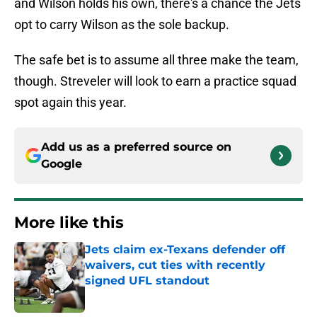
and Wilson holds his own, there's a chance the Jets
opt to carry Wilson as the sole backup.
The safe bet is to assume all three make the team,
though. Streveler will look to earn a practice squad
spot again this year.
Add us as a preferred source on
Google
More like this
Jets claim ex-Texans defender off
waivers, cut ties with recently
signed UFL standout
Published by on Invalid Date