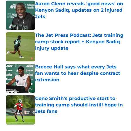
Aaron Glenn reveals 'good news' on
Kenyon Sadiq, updates on 2 injured
Jets
Published by on Invalid Date
The Jet Press Podcast: Jets training
camp stock report + Kenyon Sadiq
injury update
Published by on Invalid Date
Breece Hall says what every Jets
fan wants to hear despite contract
extension
Published by on Invalid Date
Geno Smith's productive start to
training camp should instill hope in
Jets fans
Published by on Invalid Date
5 related articles loaded