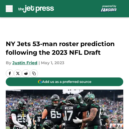
Skip to main content
NY Jets 53-man roster prediction
following the 2023 NFL Draft
By
Justin Fried
|
May 1, 2023
Add us as a preferred source