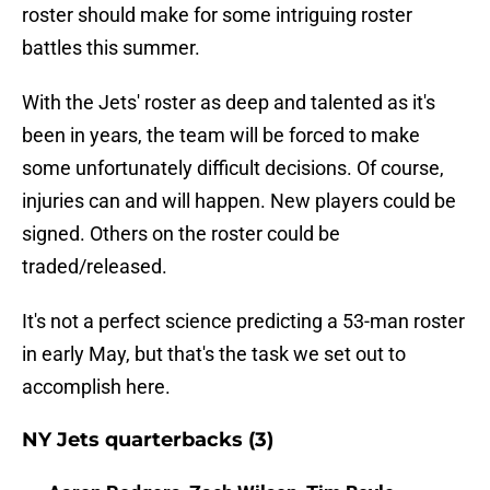
roster should make for some intriguing roster
battles this summer.
With the Jets' roster as deep and talented as it's
been in years, the team will be forced to make
some unfortunately difficult decisions. Of course,
injuries can and will happen. New players could be
signed. Others on the roster could be
traded/released.
It's not a perfect science predicting a 53-man roster
in early May, but that's the task we set out to
accomplish here.
NY Jets quarterbacks (3)