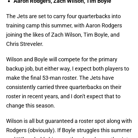
Aaron Rodgers, Zach Wilson, Tim Boyle
The Jets are set to carry four quarterbacks into
training camp this summer, with Aaron Rodgers
joining the likes of Zach Wilson, Tim Boyle, and
Chris Streveler.
Wilson and Boyle will compete for the primary
backup job, but either way, I expect both players to
make the final 53-man roster. The Jets have
consistently carried three quarterbacks on their
roster in recent years, and I don't expect that to
change this season.
Wilson is all but guaranteed a roster spot along with
Rodgers (obviously). If Boyle struggles this summer