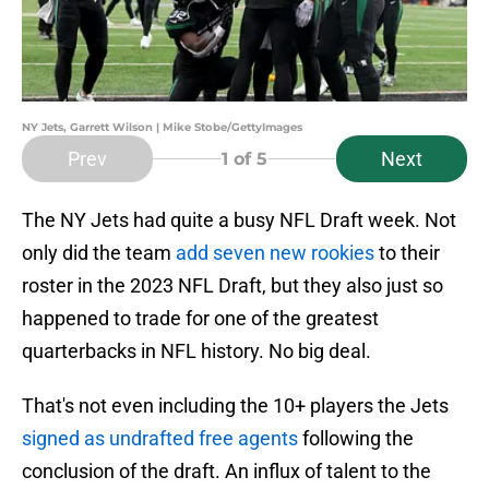
NY Jets, Garrett Wilson | Mike Stobe/GettyImages
Prev
Next
1
of 5
The NY Jets had quite a busy NFL Draft week. Not
only did the team
add seven new rookies
to their
roster in the 2023 NFL Draft, but they also just so
happened to trade for one of the greatest
quarterbacks in NFL history. No big deal.
That's not even including the 10+ players the Jets
signed as undrafted free agents
following the
conclusion of the draft. An influx of talent to the