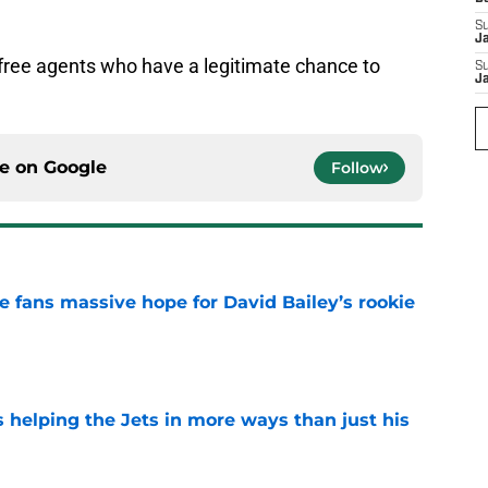
S
J
d free agents who have a legitimate chance to
S
J
ce on
Google
Follow
ve fans massive hope for David Bailey’s rookie
e
s helping the Jets in more ways than just his
e