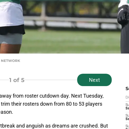
AY NETWORK
1
of 5
Next
S
 away from roster cutdown day. Next Tuesday,
D
 trim their rosters down from 80 to 53 players
S
Se
eason.
S
S
artbreak and anguish as dreams are crushed. But
S