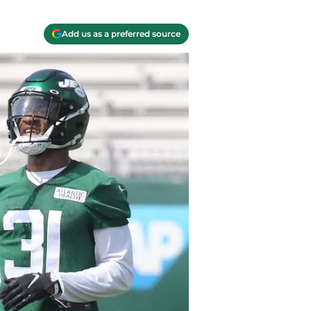
Add us as a preferred source