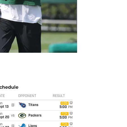
chedule
ATE
OPPONENT
RESULT
un
CBS
@
Titans
pt 13
5:00
PM
un
FOX
vs
Packers
ept 20
5:00
PM
un
FOX
@
Lions