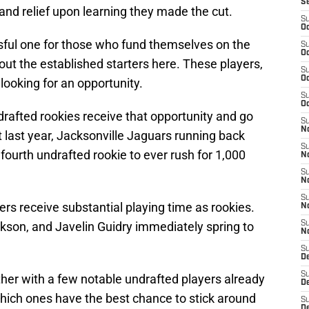
S
n and relief upon learning they made the cut.
S
Oc
essful one for those who fund themselves on the
S
Oc
bout the established starters here. These players,
S
Oc
ooking for an opportunity.
S
Oc
rafted rookies receive that opportunity and go
S
No
t last year, Jacksonville Jaguars running back
S
urth undrafted rookie to ever rush for 1,000
N
S
N
S
rs receive substantial playing time as rookies.
N
kson, and Javelin Guidry immediately spring to
S
N
S
De
S
ither with a few notable undrafted players already
D
ich ones have the best chance to stick around
S
D