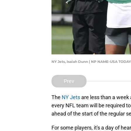
NY Jets, Isaiah Dunn | NP NAME-USA TOD
Prev
The
NY Jets
are less than a week
every NFL team will be required to
ahead of the start of the regular s
For some players, it's a day of he