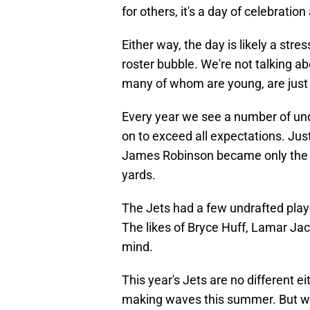
for others, it's a day of celebratio
Either way, the day is likely a str
roster bubble. We're not talking a
many of whom are young, are just l
Every year we see a number of und
on to exceed all expectations. Jus
James Robinson became only the fo
yards.
The Jets had a few undrafted playe
The likes of Bryce Huff, Lamar Jac
mind.
This year's Jets are no different e
making waves this summer. But wh