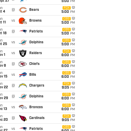
ept 27
5:00
PM
un
FOX
@
Bears
t 4
5:00
PM
un
CBS
vs
Browns
t 11
5:00
PM
un
CBS
@
Patriots
t 18
5:00
PM
un
CBS
vs
Dolphins
t 25
5:00
PM
un
FOX
vs
Raiders
v 1
6:00
PM
un
CBS
@
Chiefs
ov 8
6:00
PM
un
CBS
vs
Bills
ov 15
6:00
PM
un
FOX
@
Chargers
ov 22
9:05
PM
un
CBS
@
Dolphins
ov 29
6:00
PM
un
CBS
vs
Broncos
c 13
6:00
PM
un
FOX
@
Cardinals
ec 20
9:05
PM
un
CBS
vs
Patriots
ec 27