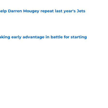
help Darren Mougey repeat last year's Jets
e
ing early advantage in battle for starting
e
 breakout star in Maurice Jones-Drew's
e
Next