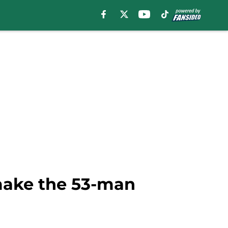
 make the 53-man