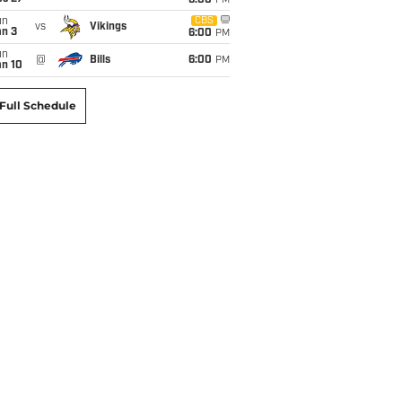
6:00
PM
un
CBS
vs
Vikings
an 3
6:00
PM
un
@
Bills
6:00
PM
an 10
Full Schedule