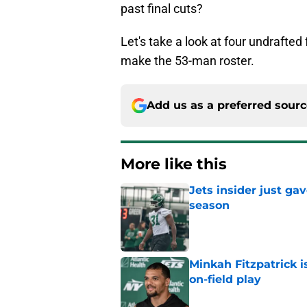
past final cuts?
Let's take a look at four undrafte
make the 53-man roster.
Add us as a preferred sour
More like this
Jets insider just ga
season
Published by on Invalid Dat
Minkah Fitzpatrick i
on-field play
Published by on Invalid Dat