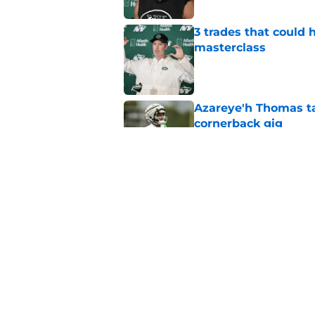
3 trades that could 
masterclass
Published by on Invalid Dat
Azareye'h Thomas tak
cornerback gig
Published by on Invalid Dat
Jets may have found
cousin
Published by on Invalid Dat
5 related articles loaded