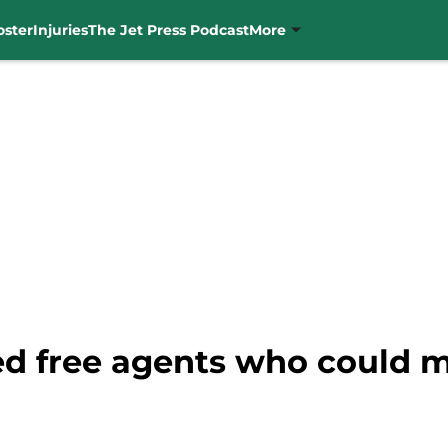
oster
Injuries
The Jet Press Podcast
More
ted free agents who could