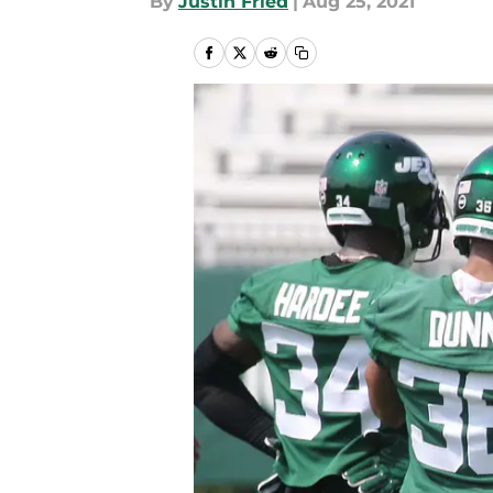
By
Justin Fried
|
Aug 25, 2021