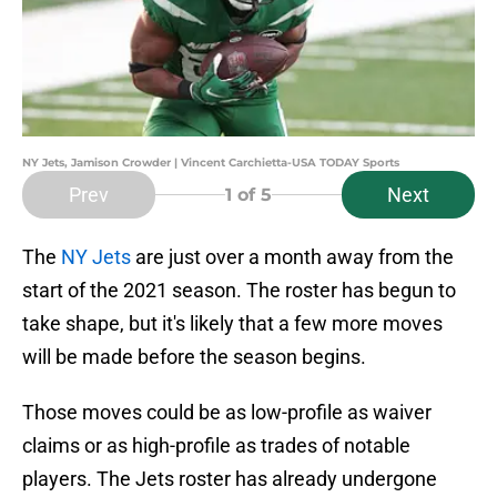
NY Jets, Jamison Crowder | Vincent Carchietta-USA TODAY Sports
Prev
Next
1
of 5
The
NY Jets
are just over a month away from the
start of the 2021 season. The roster has begun to
take shape, but it's likely that a few more moves
will be made before the season begins.
Those moves could be as low-profile as waiver
claims or as high-profile as trades of notable
players. The Jets roster has already undergone