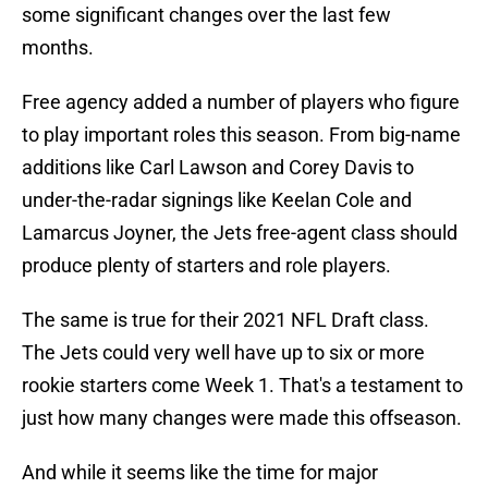
some significant changes over the last few
months.
Free agency added a number of players who figure
to play important roles this season. From big-name
additions like Carl Lawson and Corey Davis to
under-the-radar signings like Keelan Cole and
Lamarcus Joyner, the Jets free-agent class should
produce plenty of starters and role players.
The same is true for their 2021 NFL Draft class.
The Jets could very well have up to six or more
rookie starters come Week 1. That's a testament to
just how many changes were made this offseason.
And while it seems like the time for major