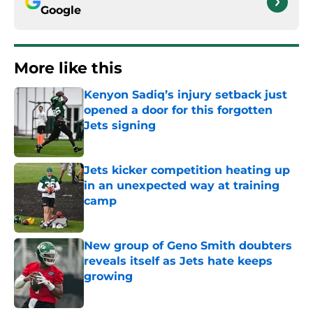
Google
More like this
Kenyon Sadiq’s injury setback just
opened a door for this forgotten
Jets signing
Published by on Invalid Date
Jets kicker competition heating up
in an unexpected way at training
camp
Published by on Invalid Date
New group of Geno Smith doubters
reveals itself as Jets hate keeps
growing
Published by on Invalid Date