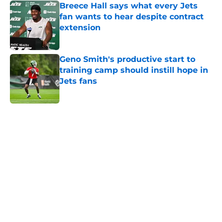
Breece Hall says what every Jets
fan wants to hear despite contract
extension
Published by on Invalid Date
Geno Smith's productive start to
training camp should instill hope in
Jets fans
Published by on Invalid Date
5 related articles loaded
Next
Home
/
Jets News