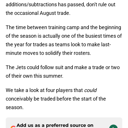
additions/subtractions has passed, don't rule out
the occasional August trade.
The time between training camp and the beginning
of the season is actually one of the busiest times of
the year for trades as teams look to make last-
minute moves to solidify their rosters.
The Jets could follow suit and make a trade or two
of their own this summer.
We take a look at four players that
could
conceivably be traded before the start of the
season.
Add us as a preferred source on