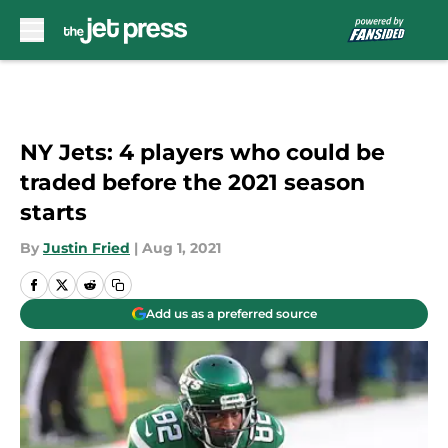
Skip to main content
NY Jets: 4 players who could be
traded before the 2021 season
starts
By
Justin Fried
|
Aug 1, 2021
Add us as a preferred source