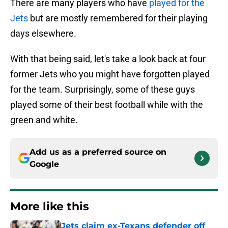
There are many players who have
played for the
Jets
but are mostly remembered for their playing
days elsewhere.
With that being said, let's take a look back at four
former Jets who you might have forgotten played
for the team. Surprisingly, some of these guys
played some of their best football while with the
green and white.
Add us as a preferred source on
Google
More like this
Jets claim ex-Texans defender off