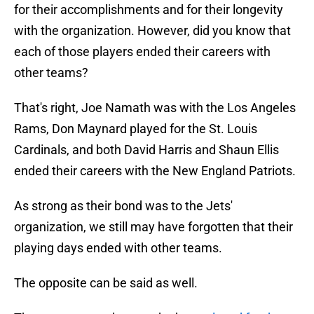
for their accomplishments and for their longevity
with the organization. However, did you know that
each of those players ended their careers with
other teams?
That's right, Joe Namath was with the Los Angeles
Rams, Don Maynard played for the St. Louis
Cardinals, and both David Harris and Shaun Ellis
ended their careers with the New England Patriots.
As strong as their bond was to the Jets'
organization, we still may have forgotten that their
playing days ended with other teams.
The opposite can be said as well.