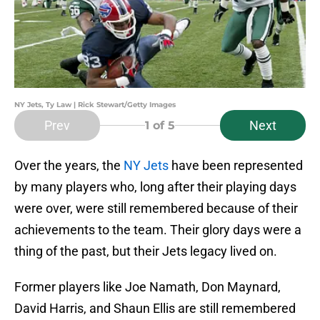
NY Jets, Ty Law | Rick Stewart/Getty Images
Prev
Next
1
of 5
Over the years, the
NY Jets
have been represented
by many players who, long after their playing days
were over, were still remembered because of their
achievements to the team. Their glory days were a
thing of the past, but their Jets legacy lived on.
Former players like Joe Namath, Don Maynard,
David Harris, and Shaun Ellis are still remembered