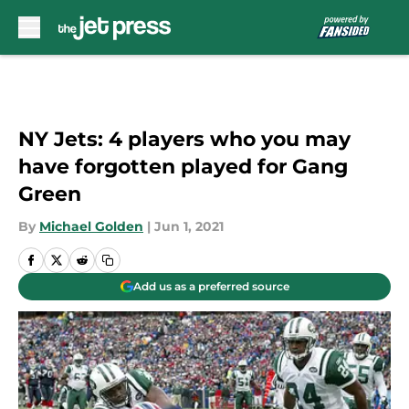
Skip to main content
NY Jets: 4 players who you may
have forgotten played for Gang
Green
By
Michael Golden
|
Jun 1, 2021
Add us as a preferred source