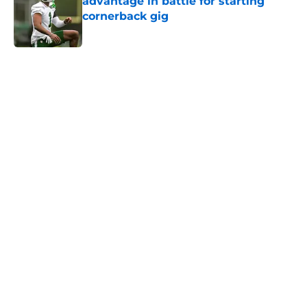
advantage in battle for starting
cornerback gig
Published by on Invalid Date
5 related articles loaded
Next
Home
/
History
Jets claim ex-Texans defender off
waivers, cut ties with recently
signed UFL standout
By
Charlie Baduini
|
Aug 6, 2026