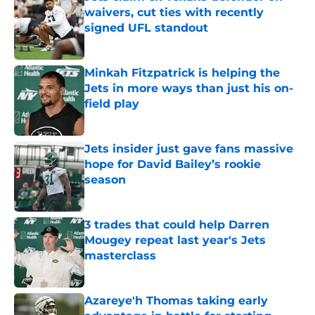
waivers, cut ties with recently
signed UFL standout
Published by on Invalid Date
Minkah Fitzpatrick is helping the
Jets in more ways than just his on-
field play
Published by on Invalid Date
Jets insider just gave fans massive
hope for David Bailey’s rookie
season
Published by on Invalid Date
3 trades that could help Darren
Mougey repeat last year's Jets
masterclass
Published by on Invalid Date
Azareye'h Thomas taking early