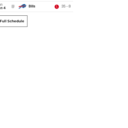
un
@
Bills
35 - 8
L
an 4
Full Schedule