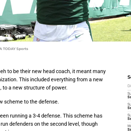
USA TODAY Sports
leh to be their new head coach, it meant many
S
zation. This included everything from a new
, to a new structure of power.
D
S
S
new scheme to the defense.
S
S
been running a 3-4 defense. This scheme has
S
Se
 run defenders on the second level, though
M
S