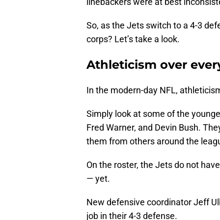
linebackers were at best inconsist
So, as the Jets switch to a 4-3 def
corps? Let’s take a look.
Athleticism over ever
In the modern-day NFL, athleticism
Simply look at some of the younge
Fred Warner, and Devin Bush. They 
them from others around the leag
On the roster, the Jets do not have
— yet.
New defensive coordinator Jeff Ulbr
job in their 4-3 defense.