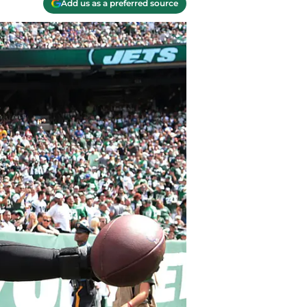
Add us as a preferred source