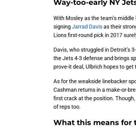
Way-too-early NY Jets
With Mosley as the team’s middle l
signing
Jarrad Davis
as their stron
Lions first-round pick in 2017 surel
Davis, who struggled in Detroit’s 3
the Jets 4-3 defense and brings s
prove-it deal, Ulbrich hopes to get
As for the weakside linebacker spo
Cashman returns in a make-or-brea
first crack at the position. Thoug
of reps too.
What this means for t