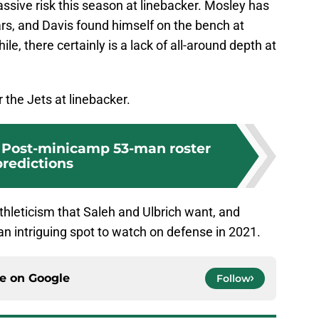
assive risk this season at linebacker. Mosley has
ears, and Davis found himself on the bench at
le, there certainly is a lack of all-around depth at
r the Jets at linebacker.
 Post-minicamp 53-man roster
predictions
thleticism that Saleh and Ulbrich want, and
e an intriguing spot to watch on defense in 2021.
ce on
Google
Follow