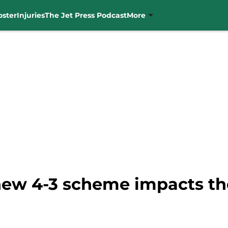
oster
Injuries
The Jet Press Podcast
More
new 4-3 scheme impacts th