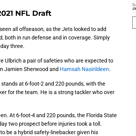
S
J
2021 NFL Draft
een all offseason, as the Jets looked to add
ld, both in run defense and in coverage. Simply
 day three.
Ulbrich a pair of safeties who are expected to
k in Jamien Sherwood and
Hamsah Nasirildeen
.
stands at 6-foot-2 and 220 pounds, with the
ker for the team. He is a strong tackler who over
en. At 6-foot-4 and 220 pounds, the Florida State
ay two prospect before injuries took a toll.
to be a hybrid safety-linebacker given his