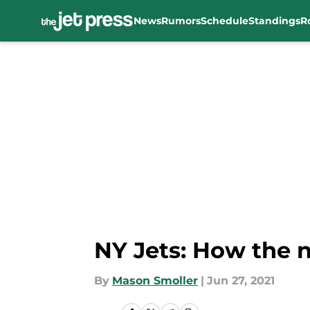
News
Rumors
Schedule
Standings
R
Skip to main content
NY Jets: How the 
By
Mason Smoller
|
Jun 27, 2021