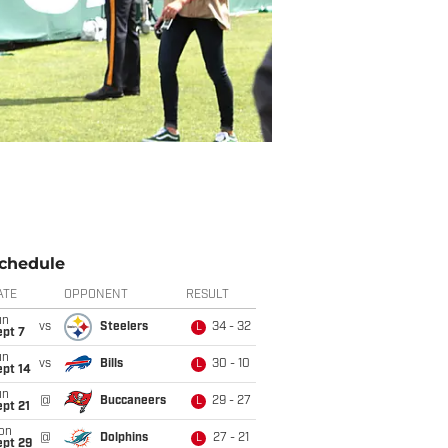
chedule
ATE
OPPONENT
RESULT
un
vs
Steelers
34 - 32
L
ept 7
un
vs
Bills
30 - 10
L
ept 14
un
@
Buccaneers
29 - 27
L
pt 21
on
@
Dolphins
27 - 21
L
ept 29