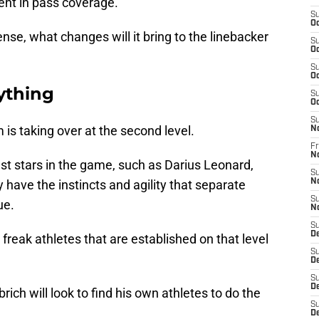
ent in pass coverage.
S
Oc
ense, what changes will it bring to the linebacker
S
Oc
S
Oc
ything
S
Oc
S
 is taking over at the second level.
N
Fr
N
st stars in the game, such as Darius Leonard,
S
have the instincts and agility that separate
N
S
ue.
N
S
D
 freak athletes that are established on that level
S
D
S
De
ich will look to find his own athletes to do the
S
D