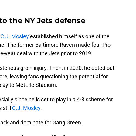
 to the NY Jets defense
,
C.J. Mosley
established himself as one of the
ague. The former Baltimore Raven made four Pro
e-year deal with the Jets prior to 2019.
sterious groin injury. Then, in 2020, he opted out
e, leaving fans questioning the potential for
play to MetLife Stadium.
cially since he is set to play in a 4-3 scheme for
 still
C.J. Mosley
.
back and dominate for Gang Green.