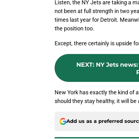
Listen, the NY Jets are taking a m
not been at full strength in two y
times last year for Detroit. Meanwhi
the position too.
Except, there certainly is upside fo
NEXT
:
NY Jets news:
New York has exactly the kind of a
should they stay healthy, it will b
Add us as a preferred sour