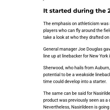
It started during the 
The emphasis on athleticism was s
players who can fly around the fie
take a look at who they drafted on
General manager Joe Douglas gave 
line up at linebacker for New Yor
Sherwood, who hails from Auburn, 
potential to be a weakside linebac
time could develop into a starter.
The same can be said for Nasirilde
product was previously seen as a d
Nevertheless, Nasirildeen is going 