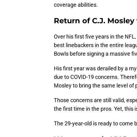
coverage abilities.
Return of C.J. Mosley
Over his first five years in the NFL
best linebackers in the entire le
Bowls before signing a massive fiv
His first year was derailed by a my
due to COVID-19 concerns. Therefor
Mosley to bring the same level of 
Those concerns are still valid, espe
the first time in the pros. Yet, this is
The 29-year-old is ready to come 