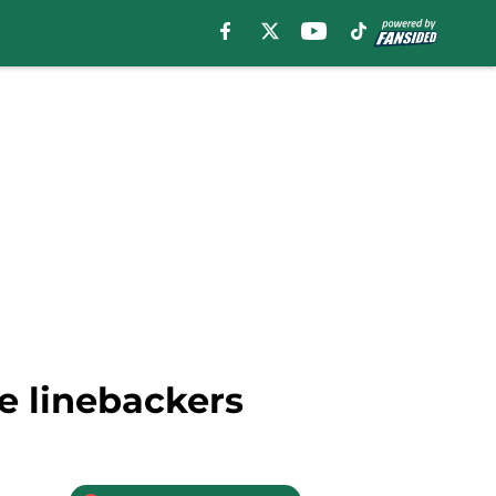
e linebackers