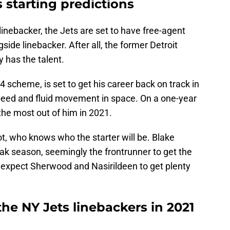
 starting predictions
inebacker, the Jets are set to have free-agent
gside linebacker. After all, the former Detroit
y has the talent.
-4 scheme, is set to get his career back on track in
peed and fluid movement in space. On a one-year
 the most out of him in 2021.
t, who knows who the starter will be. Blake
k season, seemingly the frontrunner to get the
h, expect Sherwood and Nasirildeen to get plenty
he NY Jets linebackers in 2021