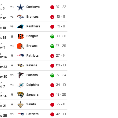
un
vs
Cowboys
37 - 22
L
t 5
un
vs
Broncos
13 - 11
L
t 12
un
vs
Panthers
13 - 6
L
t 19
un
@
Bengals
39 - 38
W
t 26
un
vs
Browns
27 - 20
W
ov 9
i
@
Patriots
27 - 14
L
ov 14
un
@
Ravens
23 - 10
L
ov 23
un
vs
Falcons
27 - 24
W
ov 30
un
vs
Dolphins
34 - 10
L
ec 7
un
@
Jaguars
48 - 20
L
ec 14
un
@
Saints
29 - 6
L
c 21
un
vs
Patriots
42 - 10
L
ec 28