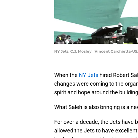
NY Jets, C.J. Mosley | Vincent Carchietta-
When the
NY Jets
hired Robert Sa
changes were coming to the organi
spirit and hope around the building
What Saleh is also bringing is a 
For over a decade, the Jets have 
allowed the Jets to have excellent