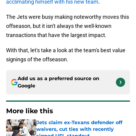
acclimating himself with his new team
.
The Jets were busy making noteworthy moves this
offseason, but it isn't always the well-known
transactions that have the largest impact.
With that, let's take a look at the team's best value
signings of the offseason.
Add us as a preferred source on
Google
More like this
Jets claim ex-Texans defender off
waivers, cut ties with recently
signed UFL standout