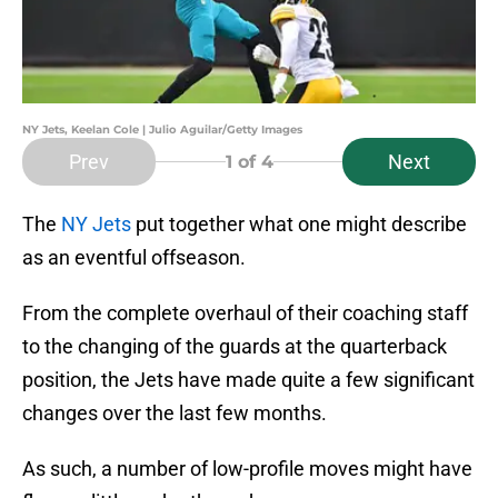
NY Jets, Keelan Cole | Julio Aguilar/Getty Images
Prev
Next
1
of 4
The
NY Jets
put together what one might describe
as an eventful offseason.
From the complete overhaul of their coaching staff
to the changing of the guards at the quarterback
position, the Jets have made quite a few significant
changes over the last few months.
As such, a number of low-profile moves might have