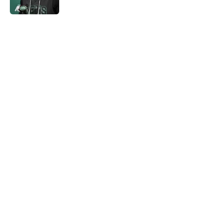
Published by on Invalid Date
5 related articles loaded
Next
Home
/
Jets News
Jets claim ex-Texans defender off
waivers, cut ties with recently
signed UFL standout
By
Charlie Baduini
|
Aug 6, 2026