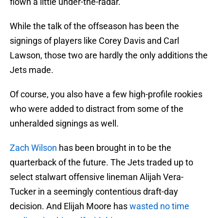
flown a little under-the-radar.
While the talk of the offseason has been the
signings of players like Corey Davis and Carl
Lawson, those two are hardly the only additions the
Jets made.
Of course, you also have a few high-profile rookies
who were added to distract from some of the
unheralded signings as well.
Zach Wilson
has been brought in to be the
quarterback of the future. The Jets traded up to
select stalwart offensive lineman Alijah Vera-
Tucker in a seemingly contentious draft-day
decision. And Elijah Moore has
wasted no time