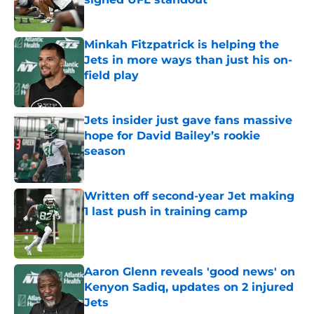
Published by on Invalid Date
Minkah Fitzpatrick is helping the
Jets in more ways than just his on-
field play
Published by on Invalid Date
Jets insider just gave fans massive
hope for David Bailey’s rookie
season
Published by on Invalid Date
Written off second-year Jet making
1 last push in training camp
Published by on Invalid Date
Aaron Glenn reveals 'good news' on
Kenyon Sadiq, updates on 2 injured
Jets