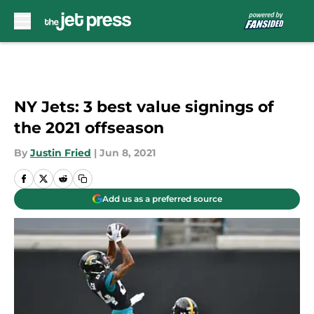
Skip to main content
NY Jets: 3 best value signings of
the 2021 offseason
By
Justin Fried
|
Jun 8, 2021
Add us as a preferred source