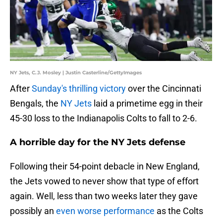
NY Jets, C.J. Mosley | Justin Casterline/GettyImages
After
Sunday's thrilling victory
over the Cincinnati
Bengals, the
NY Jets
laid a primetime egg in their
45-30 loss to the Indianapolis Colts to fall to 2-6.
A horrible day for the NY Jets defense
Following their 54-point debacle in New England,
the Jets vowed to never show that type of effort
again. Well, less than two weeks later they gave
possibly an
even worse performance
as the Colts