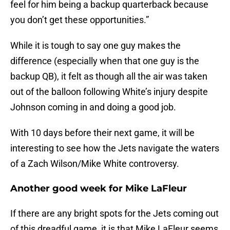
feel for him being a backup quarterback because
you don’t get these opportunities.”
While it is tough to say one guy makes the
difference (especially when that one guy is the
backup QB), it felt as though all the air was taken
out of the balloon following White’s injury despite
Johnson coming in and doing a good job.
With 10 days before their next game, it will be
interesting to see how the Jets navigate the waters
of a Zach Wilson/Mike White controversy.
Another good week for Mike LaFleur
If there are any bright spots for the Jets coming out
of this dreadful game, it is that Mike LaFleur seems