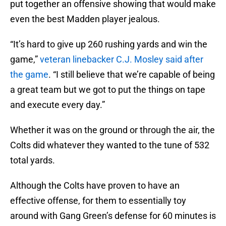
put together an offensive showing that would make
even the best Madden player jealous.
“It’s hard to give up 260 rushing yards and win the
game,”
veteran linebacker C.J. Mosley said after
the game
. “I still believe that we’re capable of being
a great team but we got to put the things on tape
and execute every day.”
Whether it was on the ground or through the air, the
Colts did whatever they wanted to the tune of 532
total yards.
Although the Colts have proven to have an
effective offense, for them to essentially toy
around with Gang Green’s defense for 60 minutes is