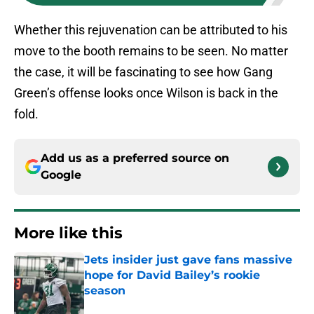
Whether this rejuvenation can be attributed to his
move to the booth remains to be seen. No matter
the case, it will be fascinating to see how Gang
Green’s offense looks once Wilson is back in the
fold.
Add us as a preferred source on
Google
More like this
Jets insider just gave fans massive
hope for David Bailey’s rookie
season
Published by on Invalid Date