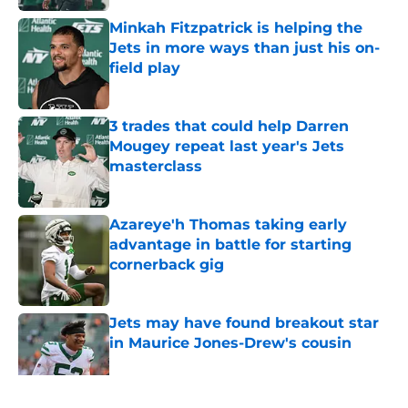
Minkah Fitzpatrick is helping the
Jets in more ways than just his on-
field play
Published by on Invalid Date
3 trades that could help Darren
Mougey repeat last year's Jets
masterclass
Published by on Invalid Date
Azareye'h Thomas taking early
advantage in battle for starting
cornerback gig
Published by on Invalid Date
Jets may have found breakout star
in Maurice Jones-Drew's cousin
Published by on Invalid Date