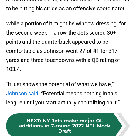
to be hitting his stride as an offensive coordinator.
While a portion of it might be window dressing, for
the second week in a row the Jets scored 30+
points and the quarterback appeared to be
comfortable as Johnson went 27-of-41 for 317
yards and three touchdowns with a QB rating of
103.4.
“It just shows the potential of what we have,”
Johnson said
. “Potential means nothing in this
league until you start actually capitalizing on it.”
NEXT
:
NY Jets make major OL
additions in 7-round 2022 NFL Mock
Draft