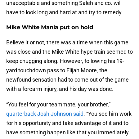
unacceptable and something Saleh and co. will
have to look long and hard at and try to remedy.
Mike White Mania put on hold
Believe it or not, there was a time when this game
was close and the Mike White hype train seemed to
keep chugging along. However, following his 19-
yard touchdown pass to Elijah Moore, the
newfound sensation had to come out of the game
with a forearm injury, and his day was done.
“You feel for your teammate, your brother,”
quarterback Josh Johnson said
. “You see him work
for his opportunity and take advantage of it and to
have something happen like that you immediately