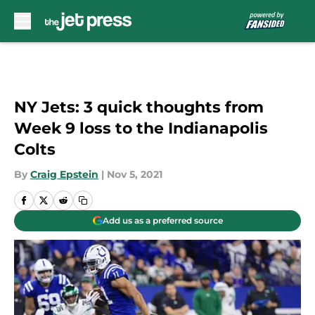
Skip to main content
NY Jets: 3 quick thoughts from
Week 9 loss to the Indianapolis
Colts
By
Craig Epstein
|
Nov 5, 2021
Add us as a preferred source