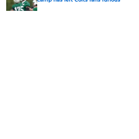
Published by on Invalid Date
5 related articles loaded
Home
/
Jets News
About
Contact
Privacy Policy
Terms of Use
Cookie Policy
Legal Disclaimer
Accessibility Statement
A-Z Index
Cookies Settings