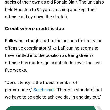
sacks of their own as did Ronald Blair. The unit also
held Houston to 96 yards rushing and kept their
offense at bay down the stretch.
Credit where credit is due
Following a tough start to the season for first-year
offensive coordinator Mike LaFleur, he seems to
have settled into the position as Gang Green’s
offense has made significant strides over the last
five weeks.
“Consistency is the truest member of
performance,”
Saleh said
. “There’s a standard that
we have to be able to achieve day in and day out.”