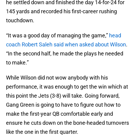
he settled down and finished the day 14-for-24 for
145 yards and recorded his first-career rushing
touchdown.
“It was a good day of managing the game,”
head
coach Robert Saleh said when asked about Wilson
.
“In the second half, he made the plays he needed
to make.”
While Wilson did not wow anybody with his
performance, it was enough to get the win which at
this point the Jets (3-8) will take. Going forward,
Gang Green is going to have to figure out how to
make the first-year QB comfortable early and
ensure he cuts down on the bone-headed turnovers
like the one in the first quarter.