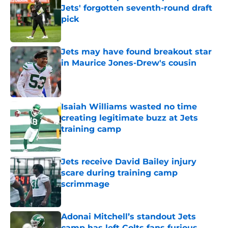
Jets' forgotten seventh-round draft
pick
Published by on Invalid Date
Jets may have found breakout star
in Maurice Jones-Drew's cousin
Published by on Invalid Date
Isaiah Williams wasted no time
creating legitimate buzz at Jets
training camp
Published by on Invalid Date
Jets receive David Bailey injury
scare during training camp
scrimmage
Published by on Invalid Date
Adonai Mitchell’s standout Jets
camp has left Colts fans furious