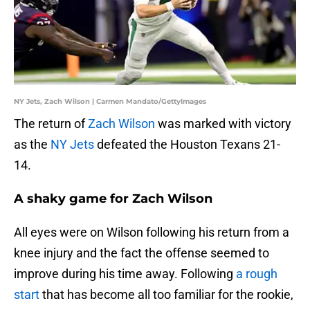
NY Jets, Zach Wilson | Carmen Mandato/GettyImages
The return of
Zach Wilson
was marked with victory
as the
NY Jets
defeated the Houston Texans 21-
14.
A shaky game for Zach Wilson
All eyes were on Wilson following his return from a
knee injury and the fact the offense seemed to
improve during his time away. Following
a rough
start
that has become all too familiar for the rookie,