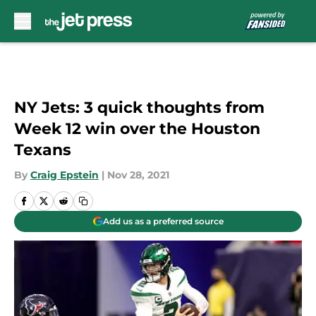
Skip to main content
NY Jets: 3 quick thoughts from
Week 12 win over the Houston
Texans
By
Craig Epstein
|
Nov 28, 2021
Add us as a preferred source