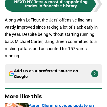
NEXT
:
NY Jets: 4 most disappointing
trades in franchise history
Along with LaFleur, the Jets’ offensive line has
vastly improved since taking a lot of slack early in
the year. Despite being without starting running
back Michael Carter, Gang Green committed to a
rushing attack and accounted for 157 yards
running.
Add us as a preferred source on
Google
More like this
Aaron Glenn provides update on