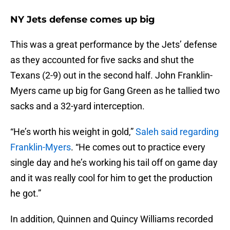
NY Jets defense comes up big
This was a great performance by the Jets’ defense
as they accounted for five sacks and shut the
Texans (2-9) out in the second half. John Franklin-
Myers came up big for Gang Green as he tallied two
sacks and a 32-yard interception.
“He’s worth his weight in gold,”
Saleh said regarding
Franklin-Myers
. “He comes out to practice every
single day and he’s working his tail off on game day
and it was really cool for him to get the production
he got.”
In addition, Quinnen and Quincy Williams recorded