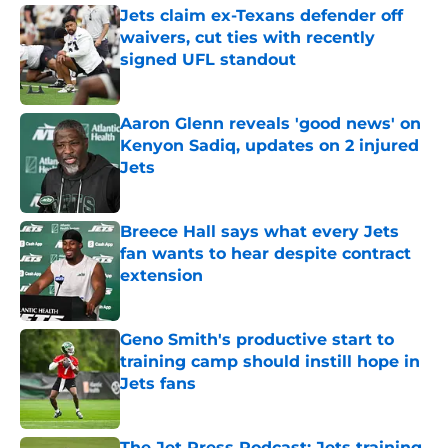
Jets claim ex-Texans defender off
waivers, cut ties with recently
signed UFL standout
Published by on Invalid Date
Aaron Glenn reveals 'good news' on
Kenyon Sadiq, updates on 2 injured
Jets
Published by on Invalid Date
Breece Hall says what every Jets
fan wants to hear despite contract
extension
Published by on Invalid Date
Geno Smith's productive start to
training camp should instill hope in
Jets fans
Published by on Invalid Date
The Jet Press Podcast: Jets training