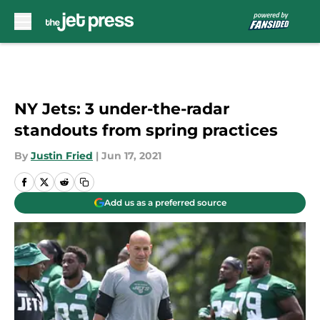
Skip to main content
NY Jets: 3 under-the-radar
standouts from spring practices
By
Justin Fried
|
Jun 17, 2021
Add us as a preferred source