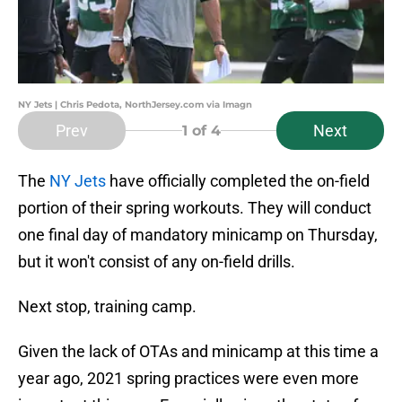
NY Jets | Chris Pedota, NorthJersey.com via Imagn
Prev
Next
1
of 4
The
NY Jets
have officially completed the on-field
portion of their spring workouts. They will conduct
one final day of mandatory minicamp on Thursday,
but it won't consist of any on-field drills.
Next stop, training camp.
Given the lack of OTAs and minicamp at this time a
year ago, 2021 spring practices were even more