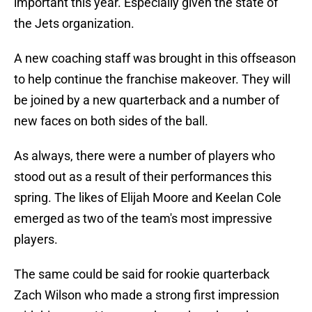
important this year. Especially given the state of
the Jets organization.
A new coaching staff was brought in this offseason
to help continue the franchise makeover. They will
be joined by a new quarterback and a number of
new faces on both sides of the ball.
As always, there were a number of players who
stood out as a result of their performances this
spring. The likes of Elijah Moore and Keelan Cole
emerged as two of the team's most impressive
players.
The same could be said for rookie quarterback
Zach Wilson who made a strong first impression