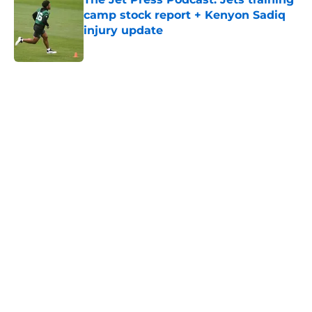
camp stock report + Kenyon Sadiq
injury update
Published by on Invalid Date
5 related articles loaded
Next
Home
/
Jets News
Jets claim ex-Texans defender off
waivers, cut ties with recently
signed UFL standout
By
Charlie Baduini
|
5 hours ago