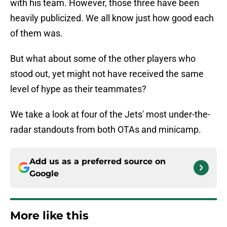
with his team. However, those three have been
heavily publicized. We all know just how good each
of them was.
But what about some of the other players who
stood out, yet might not have received the same
level of hype as their teammates?
We take a look at four of the Jets' most under-the-
radar standouts from both OTAs and minicamp.
Add us as a preferred source on
Google
More like this