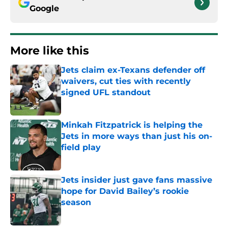
Google
More like this
Jets claim ex-Texans defender off
waivers, cut ties with recently
signed UFL standout
Published by on Invalid Date
Minkah Fitzpatrick is helping the
Jets in more ways than just his on-
field play
Published by on Invalid Date
Jets insider just gave fans massive
hope for David Bailey’s rookie
season
Published by on Invalid Date