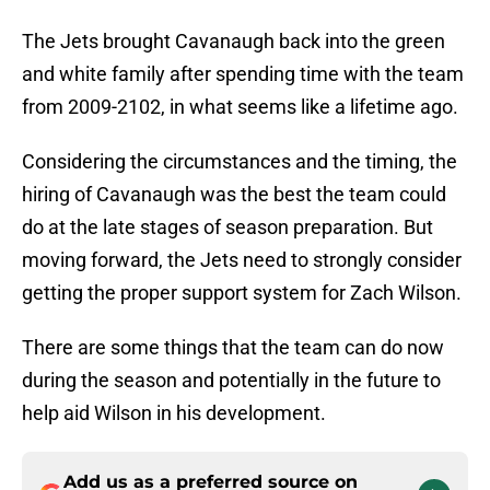
The Jets brought Cavanaugh back into the green
and white family after spending time with the team
from 2009-2102, in what seems like a lifetime ago.
Considering the circumstances and the timing, the
hiring of Cavanaugh was the best the team could
do at the late stages of season preparation. But
moving forward, the Jets need to strongly consider
getting the proper support system for Zach Wilson.
There are some things that the team can do now
during the season and potentially in the future to
help aid Wilson in his development.
Add us as a preferred source on