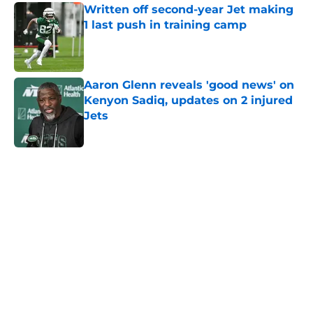
Written off second-year Jet making
1 last push in training camp
Published by on Invalid Date
Aaron Glenn reveals 'good news' on
Kenyon Sadiq, updates on 2 injured
Jets
Published by on Invalid Date
5 related articles loaded
Next
Home
/
Jets News