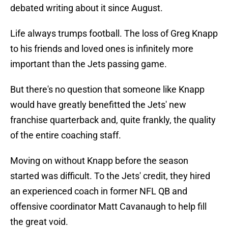
debated writing about it since August.
Life always trumps football. The loss of Greg Knapp
to his friends and loved ones is infinitely more
important than the Jets passing game.
But there's no question that someone like Knapp
would have greatly benefitted the Jets' new
franchise quarterback and, quite frankly, the quality
of the entire coaching staff.
Moving on without Knapp before the season
started was difficult. To the Jets' credit, they hired
an experienced coach in former NFL QB and
offensive coordinator Matt Cavanaugh to help fill
the great void.