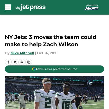
Skip to main content
NY Jets: 3 moves the team could
make to help Zach Wilson
By
Mike Mitchell
|
Oct 14, 2021
Add us as a preferred source