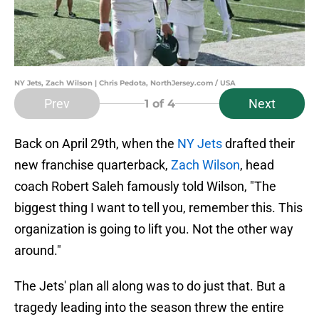
NY Jets, Zach Wilson | Chris Pedota, NorthJersey.com / USA
Prev
Next
1
of 4
Back on April 29th, when the
NY Jets
drafted their
new franchise quarterback,
Zach Wilson
, head
coach Robert Saleh famously told Wilson, "The
biggest thing I want to tell you, remember this. This
organization is going to lift you. Not the other way
around."
The Jets' plan all along was to do just that. But a
tragedy leading into the season threw the entire