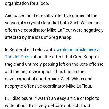
organization for a loop.
And based on the results after five games of the
season, it's crystal clear that both Zach Wilson and
offensive coordinator Mike LaFleur were negatively
affected by the loss of Greg Knapp.
In September, I reluctantly
wrote an article here at
The Jet Press
about the effect that Greg Knapp's
tragic and untimely passing left on the Jets offense
and the negative impact it has had on the
development of quarterback Zach Wilson and
neophyte offensive coordinator Mike LaFleur.
Full disclosure, it wasn't an easy article or topic to
write about. It's a very delicate subject. I had