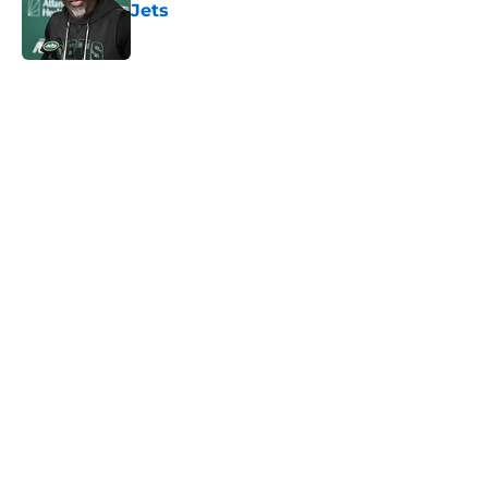
Jets
Published by on Invalid Date
5 related articles loaded
Next
Home
/
Jets News
About
Contact
Privacy Policy
Terms of Use
Cookie Policy
Legal Disclaimer
Accessibility Statement
A-Z Index
Cookies Settings