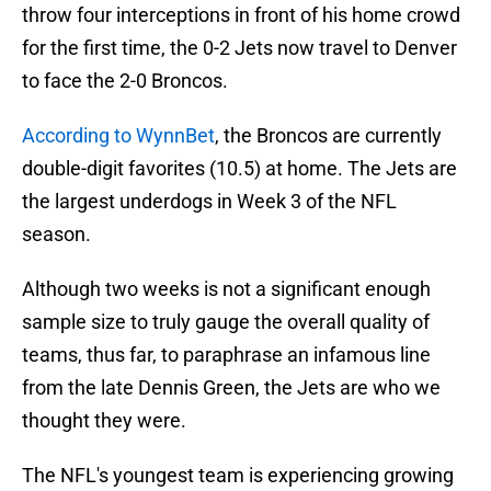
throw four interceptions in front of his home crowd
for the first time, the 0-2 Jets now travel to Denver
to face the 2-0 Broncos.
According to WynnBet
, the Broncos are currently
double-digit favorites (10.5) at home. The Jets are
the largest underdogs in Week 3 of the NFL
season.
Although two weeks is not a significant enough
sample size to truly gauge the overall quality of
teams, thus far, to paraphrase an infamous line
from the late Dennis Green, the Jets are who we
thought they were.
The NFL's youngest team is experiencing growing