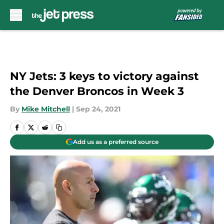
Skip to main content
NY Jets: 3 keys to victory against
the Denver Broncos in Week 3
By
Mike Mitchell
|
Sep 24, 2021
Add us as a preferred source