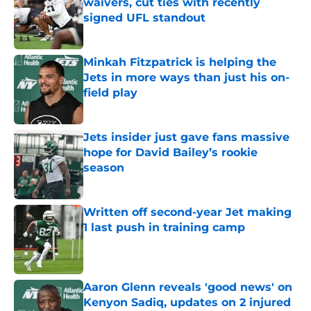
waivers, cut ties with recently
signed UFL standout
Published by on Invalid Date
Minkah Fitzpatrick is helping the
Jets in more ways than just his on-
field play
Published by on Invalid Date
Jets insider just gave fans massive
hope for David Bailey’s rookie
season
Published by on Invalid Date
Written off second-year Jet making
1 last push in training camp
Published by on Invalid Date
Aaron Glenn reveals 'good news' on
Kenyon Sadiq, updates on 2 injured