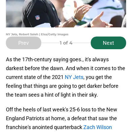
NY Jets, Robert Saleh | Elsa/Getty Images
Prev
Next
1
of 4
As the 17th-century saying goes., it's always
darkest before the dawn. And when it comes to the
current state of the 2021
NY Jets
, you get the
feeling that things are going to get darker before
the team sees a hint of light in their sky.
Off the heels of last week's 25-6 loss to the New
England Patriots at home, a defeat that saw the
franchise's anointed quarterback
Zach Wilson