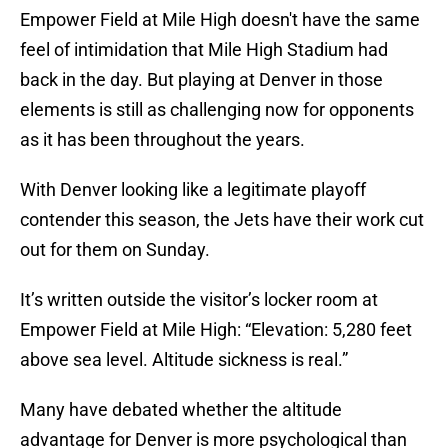
Empower Field at Mile High doesn't have the same
feel of intimidation that Mile High Stadium had
back in the day. But playing at Denver in those
elements is still as challenging now for opponents
as it has been throughout the years.
With Denver looking like a legitimate playoff
contender this season, the Jets have their work cut
out for them on Sunday.
It’s written outside the visitor’s locker room at
Empower Field at Mile High: “Elevation: 5,280 feet
above sea level. Altitude sickness is real.”
Many have debated whether the altitude
advantage for Denver is more psychological than