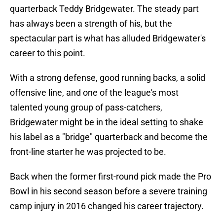
quarterback Teddy Bridgewater. The steady part
has always been a strength of his, but the
spectacular part is what has alluded Bridgewater's
career to this point.
With a strong defense, good running backs, a solid
offensive line, and one of the league's most
talented young group of pass-catchers,
Bridgewater might be in the ideal setting to shake
his label as a "bridge" quarterback and become the
front-line starter he was projected to be.
Back when the former first-round pick made the Pro
Bowl in his second season before a severe training
camp injury in 2016 changed his career trajectory.