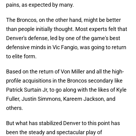
pains, as expected by many.
The Broncos, on the other hand, might be better
than people initially thought. Most experts felt that
Denver's defense, led by one of the game's best
defensive minds in Vic Fangio, was going to return
to elite form.
Based on the return of Von Miller and all the high-
profile acquisitions in the Broncos secondary like
Patrick Surtain Jr, to go along with the likes of Kyle
Fuller, Justin Simmons, Kareem Jackson, and
others.
But what has stabilized Denver to this point has
been the steady and spectacular play of