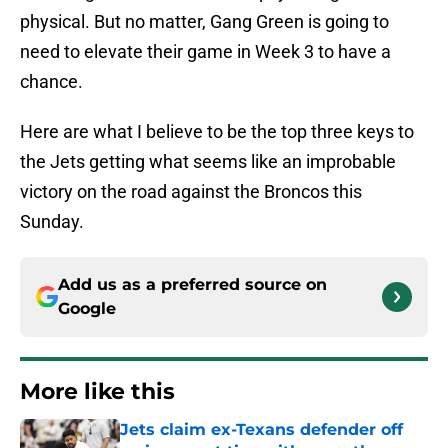
physical. But no matter, Gang Green is going to
need to elevate their game in Week 3 to have a
chance.
Here are what I believe to be the top three keys to
the Jets getting what seems like an improbable
victory on the road against the Broncos this
Sunday.
Add us as a preferred source on
Google
More like this
Jets claim ex-Texans defender off