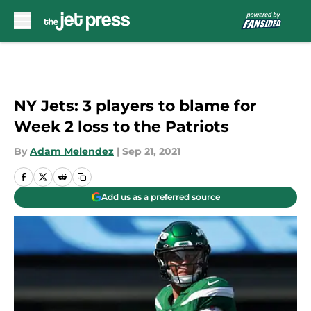
Skip to main content
NY Jets: 3 players to blame for
Week 2 loss to the Patriots
By
Adam Melendez
|
Sep 21, 2021
Add us as a preferred source