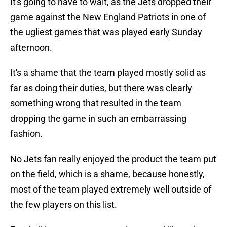
It's going to have to wait, as the Jets dropped their
game against the New England Patriots in one of
the ugliest games that was played early Sunday
afternoon.
It's a shame that the team played mostly solid as
far as doing their duties, but there was clearly
something wrong that resulted in the team
dropping the game in such an embarrassing
fashion.
No Jets fan really enjoyed the product the team put
on the field, which is a shame, because honestly,
most of the team played extremely well outside of
the few players on this list.