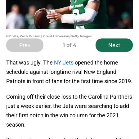
NY Jets, Zach Wilson | Grant Halverson/Getty Images
Prev
Next
1
of 4
That was ugly. The
NY Jets
opened the home
schedule against longtime rival New England
Patriots in front of fans for the first time since 2019.
Coming off their close loss to the Carolina Panthers
just a week earlier, the Jets were searching to add
their first notch in the win column for the 2021
season.