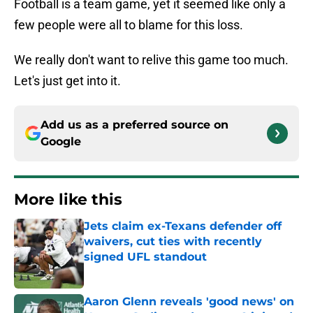
Football is a team game, yet it seemed like only a
few people were all to blame for this loss.
We really don't want to relive this game too much.
Let's just get into it.
Add us as a preferred source on
Google
More like this
Jets claim ex-Texans defender off
waivers, cut ties with recently
signed UFL standout
Published by on Invalid Date
Aaron Glenn reveals 'good news' on