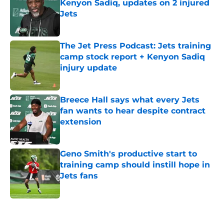
Kenyon Sadiq, updates on 2 injured
Jets
Published by on Invalid Date
The Jet Press Podcast: Jets training
camp stock report + Kenyon Sadiq
injury update
Published by on Invalid Date
Breece Hall says what every Jets
fan wants to hear despite contract
extension
Published by on Invalid Date
Geno Smith's productive start to
training camp should instill hope in
Jets fans
Published by on Invalid Date
5 related articles loaded
Next