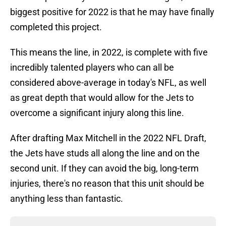
biggest positive for 2022 is that he may have finally
completed this project.
This means the line, in 2022, is complete with five
incredibly talented players who can all be
considered above-average in today's NFL, as well
as great depth that would allow for the Jets to
overcome a significant injury along this line.
After drafting Max Mitchell in the 2022 NFL Draft,
the Jets have studs all along the line and on the
second unit. If they can avoid the big, long-term
injuries, there's no reason that this unit should be
anything less than fantastic.