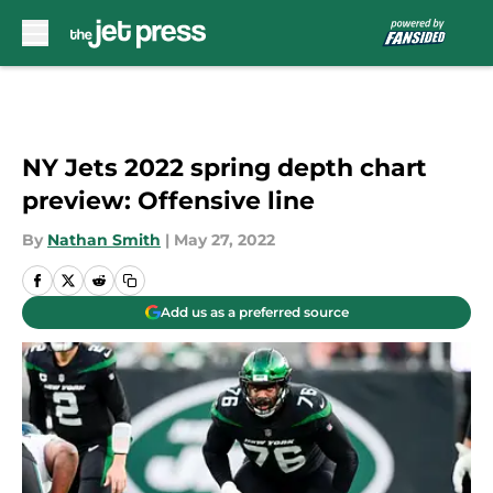
Skip to main content
NY Jets 2022 spring depth chart
preview: Offensive line
By
Nathan Smith
|
May 27, 2022
Add us as a preferred source