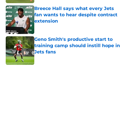
Breece Hall says what every Jets
fan wants to hear despite contract
extension
Published by on Invalid Date
Geno Smith's productive start to
training camp should instill hope in
Jets fans
Published by on Invalid Date
5 related articles loaded
Next
Home
/
Jets News