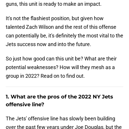
guns, this unit is ready to make an impact.
It's not the flashiest position, but given how
talented Zach Wilson and the rest of this offense
can potentially be, it's definitely the most vital to the
Jets success now and into the future.
So just how good can this unit be? What are their
potential weaknesses? How will they mesh as a
group in 2022? Read on to find out.
1. What are the pros of the 2022 NY Jets
offensive line?
The Jets' offensive line has slowly been building
over the past few years under Joe Douglas, but the