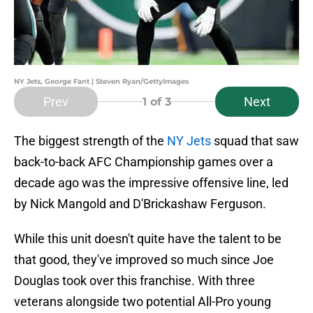
NY Jets, George Fant | Steven Ryan/GettyImages
Prev
Next
1
of 3
The biggest strength of the
NY Jets
squad that saw
back-to-back AFC Championship games over a
decade ago was the impressive offensive line, led
by Nick Mangold and D'Brickashaw Ferguson.
While this unit doesn't quite have the talent to be
that good, they've improved so much since Joe
Douglas took over this franchise. With three
veterans alongside two potential All-Pro young