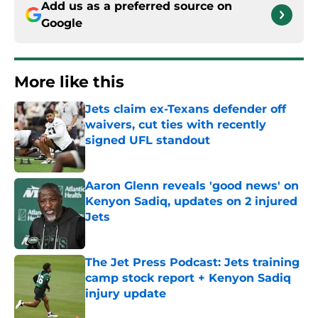
Add us as a preferred source on
Google
More like this
Jets claim ex-Texans defender off
waivers, cut ties with recently
signed UFL standout
Published by on Invalid Date
Aaron Glenn reveals 'good news' on
Kenyon Sadiq, updates on 2 injured
Jets
Published by on Invalid Date
The Jet Press Podcast: Jets training
camp stock report + Kenyon Sadiq
injury update
Published by on Invalid Date