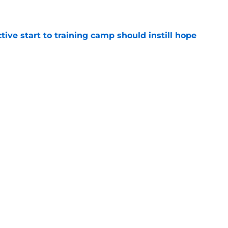
e
ive start to training camp should instill hope
e
st: Jets training camp stock report + Kenyon
e
Next