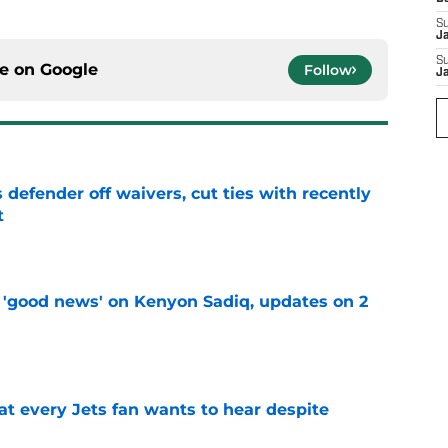
S
J
S
ce on
Google
Follow
J
 defender off waivers, cut ties with recently
t
e
 'good news' on Kenyon Sadiq, updates on 2
e
at every Jets fan wants to hear despite