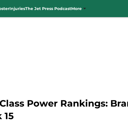
oster
Injuries
The Jet Press Podcast
More
 Class Power Rankings: Bra
 15