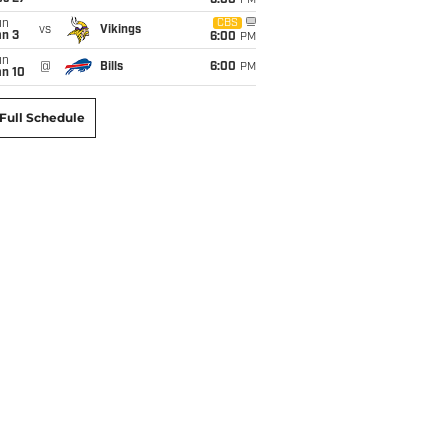
6:00
PM
un
CBS
vs
Vikings
an 3
6:00
PM
un
@
Bills
6:00
PM
an 10
Full Schedule