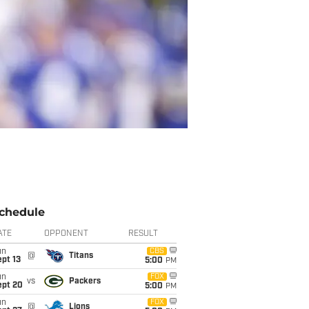
chedule
ATE
OPPONENT
RESULT
un
CBS
@
Titans
pt 13
5:00
PM
un
FOX
vs
Packers
ept 20
5:00
PM
un
FOX
@
Lions