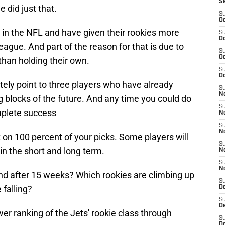
S
e did just that.
S
Oc
 in the NFL and have given their rookies more
S
Oc
eague. And part of the reason for that is due to
S
Oc
than holding their own.
S
Oc
tely point to three players who have already
S
No
 blocks of the future. And any time you could do
S
omplete success
N
S
N
t on 100 percent of your picks. Some players will
S
in the short and long term.
N
S
N
and after 15 weeks? Which rookies are climbing up
S
 falling?
De
S
D
wer ranking of the Jets' rookie class through
S
D