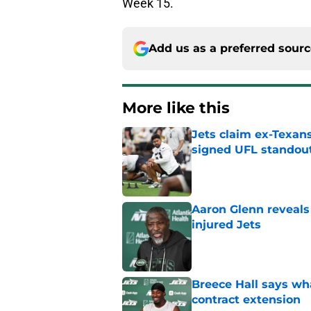
Week 15.
Add us as a preferred sour
More like this
Jets claim ex-Texans
signed UFL standou
Published by on Invalid Dat
Aaron Glenn reveals
injured Jets
Published by on Invalid Dat
Breece Hall says wh
contract extension