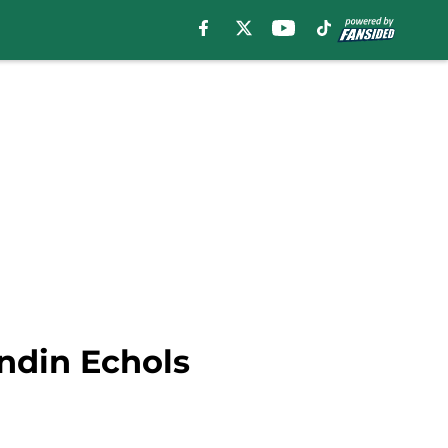
ndin Echols