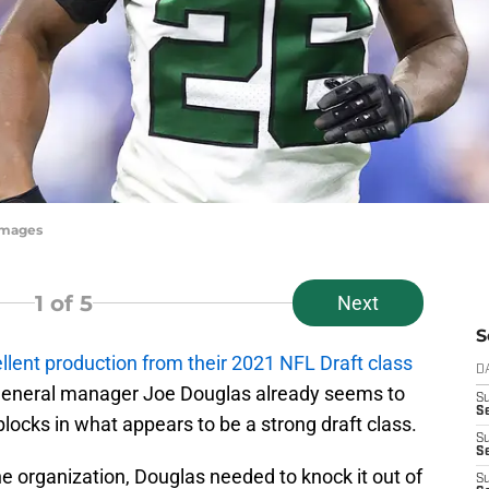
yImages
1
of 5
Next
S
llent production from their 2021 NFL Draft class
D
 General manager Joe Douglas already seems to
S
Se
blocks in what appears to be a strong draft class.
S
S
the organization, Douglas needed to knock it out of
S