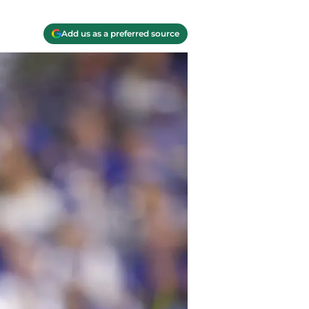
Add us as a preferred source