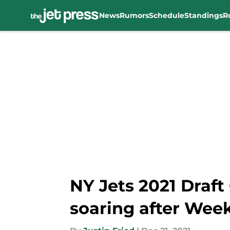
News
Rumors
Schedule
Standings
R
Skip to main content
NY Jets 2021 Draft
soaring after Week