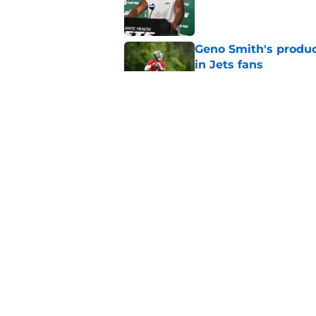
Published by on Invalid Dat
Geno Smith's product
in Jets fans
Published by on Invalid Dat
The Jet Press Podca
Sadiq injury update
Published by on Invalid Dat
5 related articles loaded
Home
/
Draft