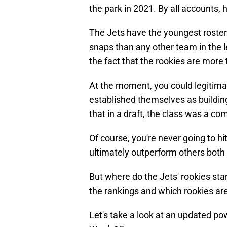
the park in 2021. By all accounts, h
The Jets have the youngest roster
snaps than any other team in the l
the fact that the rookies are more 
At the moment, you could legitima
established themselves as building
that in a draft, the class was a c
Of course, you're never going to hi
ultimately outperform others both 
But where do the Jets' rookies st
the rankings and which rookies are
Let's take a look at an updated po