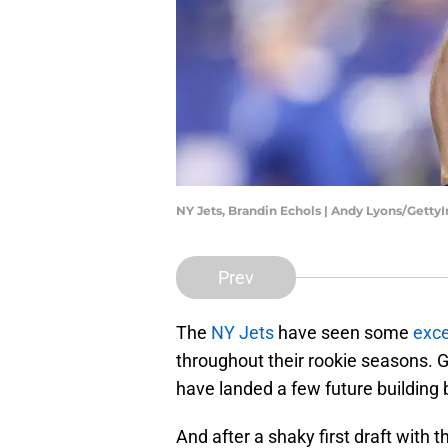
NY Jets, Brandin Echols | Andy Lyons/Gett
Prev
The
NY Jets
have seen some
exce
throughout their rookie seasons.
have landed a few future building 
And after a shaky first draft with 