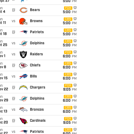
ept 27
5:00
PM
un
FOX
@
Bears
t 4
5:00
PM
un
CBS
vs
Browns
t 11
5:00
PM
un
CBS
@
Patriots
t 18
5:00
PM
un
CBS
vs
Dolphins
t 25
5:00
PM
un
FOX
vs
Raiders
v 1
6:00
PM
un
CBS
@
Chiefs
ov 8
6:00
PM
un
CBS
vs
Bills
ov 15
6:00
PM
un
FOX
@
Chargers
ov 22
9:05
PM
un
CBS
@
Dolphins
ov 29
6:00
PM
un
CBS
vs
Broncos
c 13
6:00
PM
un
FOX
@
Cardinals
ec 20
9:05
PM
un
CBS
vs
Patriots
ec 27