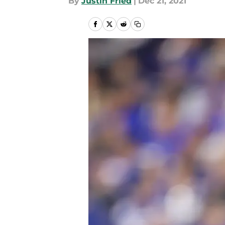
By
Justin Fried
|
Dec 21, 2021