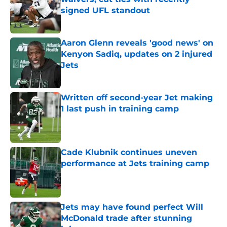
signed UFL standout
Published by on Invalid Date
Aaron Glenn reveals 'good news' on
Kenyon Sadiq, updates on 2 injured
Jets
Published by on Invalid Date
Written off second-year Jet making
1 last push in training camp
Published by on Invalid Date
Cade Klubnik continues uneven
performance at Jets training camp
Published by on Invalid Date
Jets may have found perfect Will
McDonald trade after stunning