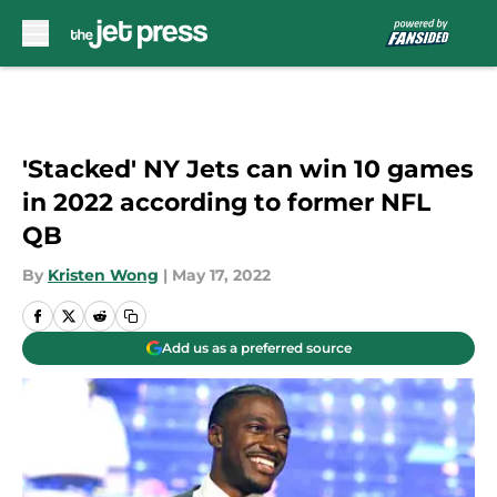
Skip to main content
'Stacked' NY Jets can win 10 games
in 2022 according to former NFL
QB
By
Kristen Wong
|
May 17, 2022
Add us as a preferred source