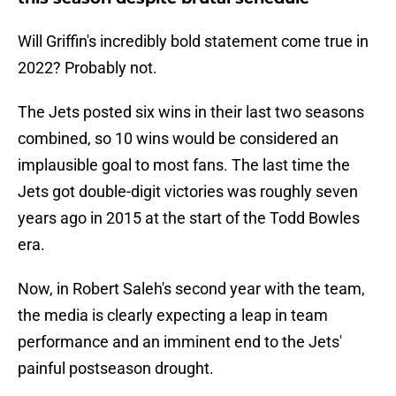
Will Griffin's incredibly bold statement come true in
2022? Probably not.
The Jets posted six wins in their last two seasons
combined, so 10 wins would be considered an
implausible goal to most fans. The last time the
Jets got double-digit victories was roughly seven
years ago in 2015 at the start of the Todd Bowles
era.
Now, in Robert Saleh's second year with the team,
the media is clearly expecting a leap in team
performance and an imminent end to the Jets'
painful postseason drought.