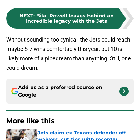
NEXT
:
Bilal Powell leaves behind an
incredible legacy with the Jets
Without sounding too cynical, the Jets could reach
maybe 5-7 wins comfortably this year, but 10 is
likely more of a pipedream than anything. Still, one
could dream.
Add us as a preferred source on
Google
More like this
Jets claim ex-Texans defender off
waivers, cut ties with recently