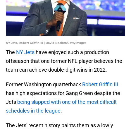
NY Jets, Robert Griffin III | David Becker/GettyImages
The
NY Jets
have enjoyed such a production
offseason that one former NFL player believes the
team can achieve double-digit wins in 2022.
Former Washington quarterback
Robert Griffin III
has high expectations for Gang Green despite the
Jets
being slapped with one of the most difficult
schedules in the league
.
The Jets' recent history paints them as a lowly