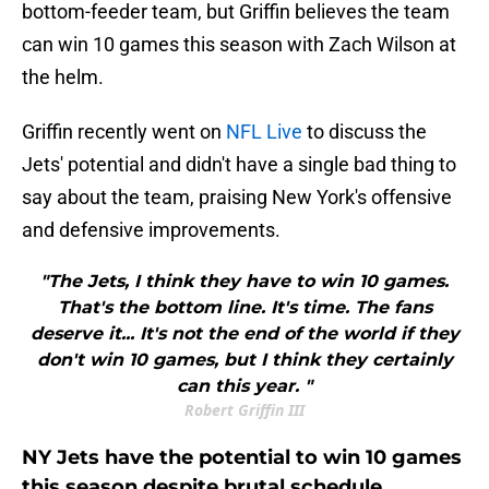
bottom-feeder team, but Griffin believes the team
can win 10 games this season with Zach Wilson at
the helm.
Griffin recently went on
NFL Live
to discuss the
Jets' potential and didn't have a single bad thing to
say about the team, praising New York's offensive
and defensive improvements.
"The Jets, I think they have to win 10 games.
That's the bottom line. It's time. The fans
deserve it... It's not the end of the world if they
don't win 10 games, but I think they certainly
can this year. "
Robert Griffin III
NY Jets have the potential to win 10 games
this season despite brutal schedule