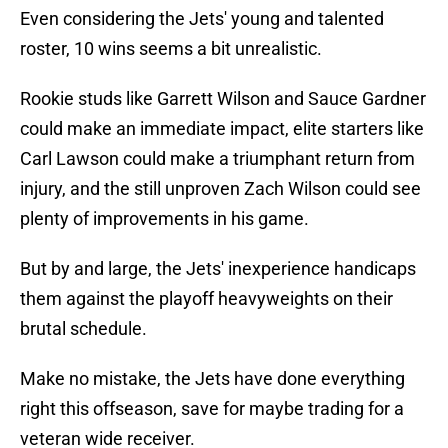
Even considering the Jets' young and talented
roster, 10 wins seems a bit unrealistic.
Rookie studs like Garrett Wilson and Sauce Gardner
could make an immediate impact, elite starters like
Carl Lawson could make a triumphant return from
injury, and the still unproven Zach Wilson could see
plenty of improvements in his game.
But by and large, the Jets' inexperience handicaps
them against the playoff heavyweights on their
brutal schedule.
Make no mistake, the Jets have done everything
right this offseason, save for maybe trading for a
veteran wide receiver.