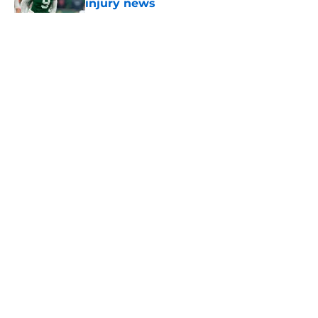
injury news
Published by on Invalid Date
5 related articles loaded
Home
/
Jets News
About
Contact
Privacy Policy
Terms of Use
Cookie Policy
Legal Disclaimer
Accessibility Statement
A-Z Index
Cookies Settings
© 2026
Minute Media
-
All Rights Reserved. The content on this site is