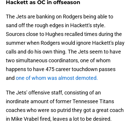
Hackett as OC in offseason
The Jets are banking on Rodgers being able to
sand off the rough edges in Hackett's style.
Sources close to Hughes recalled times during the
summer when Rodgers would ignore Hackett's play
calls and do his own thing. The Jets seem to have
two simultaneous coordinators, one of whom
happens to have 475 career touchdown passes
and
one of whom was almost demoted.
The Jets' offensive staff, consisting of an
inordinate amount of former Tennessee Titans
coaches who were so putrid they got a great coach
in Mike Vrabel fired, leaves a lot to be desired.