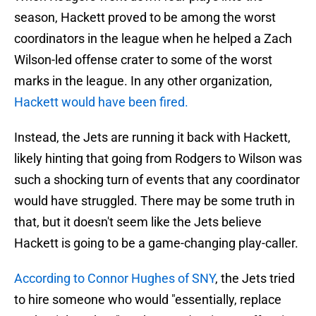
season, Hackett proved to be among the worst
coordinators in the league when he helped a Zach
Wilson-led offense crater to some of the worst
marks in the league. In any other organization,
Hackett would have been fired.
Instead, the Jets are running it back with Hackett,
likely hinting that going from Rodgers to Wilson was
such a shocking turn of events that any coordinator
would have struggled. There may be some truth in
that, but it doesn't seem like the Jets believe
Hackett is going to be a game-changing play-caller.
According to Connor Hughes of SNY
, the Jets tried
to hire someone who would "essentially, replace