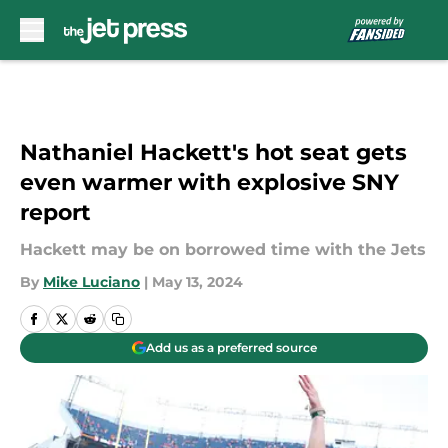
Skip to main content
Nathaniel Hackett's hot seat gets
even warmer with explosive SNY
report
Hackett may be on borrowed time with the Jets
By
Mike Luciano
|
May 13, 2024
Add us as a preferred source