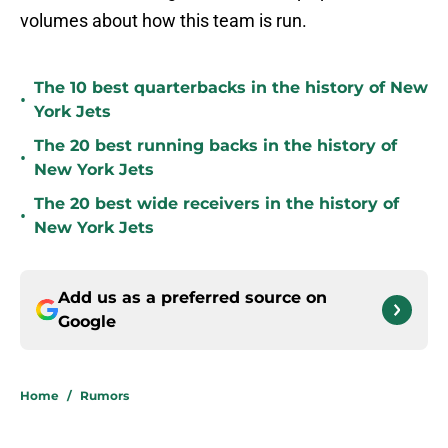
volumes about how this team is run.
The 10 best quarterbacks in the history of New
•
York Jets
The 20 best running backs in the history of
•
New York Jets
The 20 best wide receivers in the history of
•
New York Jets
Add us as a preferred source on
Google
Home
/
Rumors