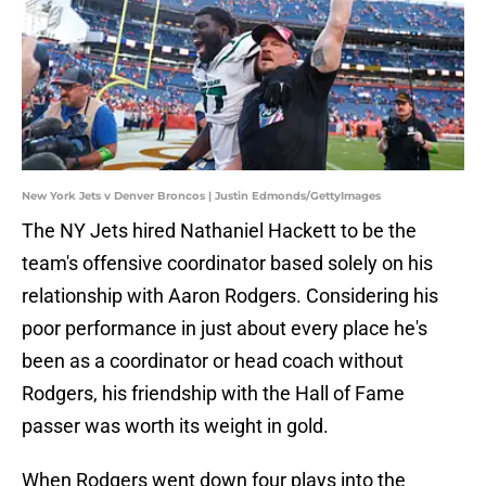
New York Jets v Denver Broncos | Justin Edmonds/GettyImages
The NY Jets hired Nathaniel Hackett to be the
team's offensive coordinator based solely on his
relationship with Aaron Rodgers. Considering his
poor performance in just about every place he's
been as a coordinator or head coach without
Rodgers, his friendship with the Hall of Fame
passer was worth its weight in gold.
When Rodgers went down four plays into the