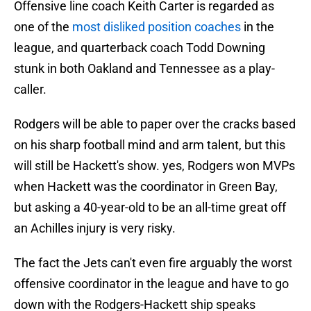
Offensive line coach Keith Carter is regarded as
one of the
most disliked position coaches
in the
league, and quarterback coach Todd Downing
stunk in both Oakland and Tennessee as a play-
caller.
Rodgers will be able to paper over the cracks based
on his sharp football mind and arm talent, but this
will still be Hackett's show. yes, Rodgers won MVPs
when Hackett was the coordinator in Green Bay,
but asking a 40-year-old to be an all-time great off
an Achilles injury is very risky.
The fact the Jets can't even fire arguably the worst
offensive coordinator in the league and have to go
down with the Rodgers-Hackett ship speaks