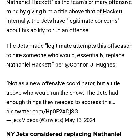
Nathaniel Hackett" as the team's primary offensive
mind by giving him a title above that of Hackett.
Internally, the Jets have "legitimate concerns"
about his ability to run an offense.
The Jets made "legitimate attempts this offseason
to hire someone who would, essentially, replace
Nathaniel Hackett," per
@Connor_J_Hughes
:
"Not as a new offensive coordinator, but a title
above who would run the show. The Jets had
enough things they needed to address this…
pic.twitter.com/Hp0F2ADjSG
— Jets Videos (@snyjets)
May 13, 2024
NY Jets considered replacing Nathaniel