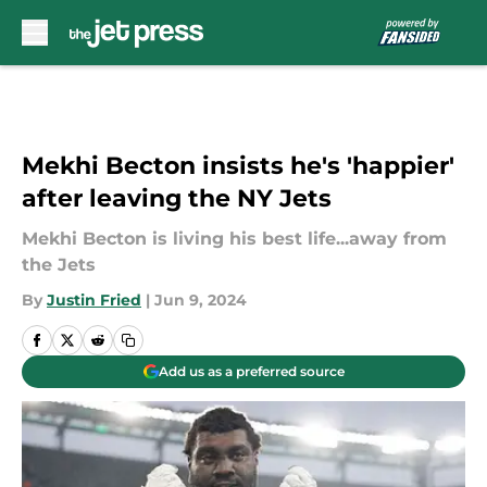
Skip to main content
Mekhi Becton insists he's 'happier'
after leaving the NY Jets
Mekhi Becton is living his best life...away from
the Jets
By
Justin Fried
|
Jun 9, 2024
Add us as a preferred source