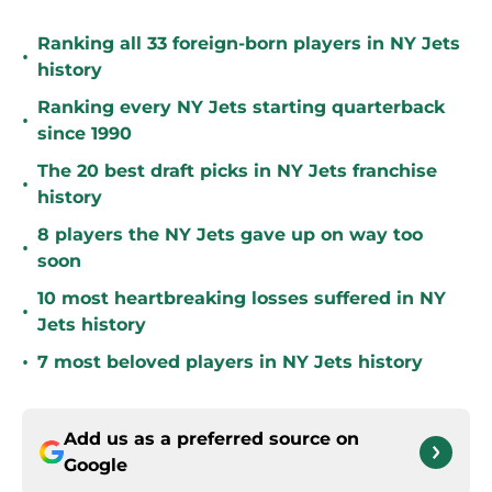
Ranking all 33 foreign-born players in NY Jets
•
history
Ranking every NY Jets starting quarterback
•
since 1990
The 20 best draft picks in NY Jets franchise
•
history
8 players the NY Jets gave up on way too
•
soon
10 most heartbreaking losses suffered in NY
•
Jets history
•
7 most beloved players in NY Jets history
Add us as a preferred source on
Google