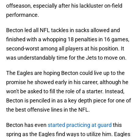
offseason, especially after his lackluster on-field
performance.
Becton led all NFL tackles in sacks allowed and
finished with a whopping 18 penalties in 16 games,
second-worst among all players at his position. It
was understandably time for the Jets to move on.
The Eagles are hoping Becton could live up to the
promise he showed early in his career, although he
won't be asked to fill the role of a starter. Instead,
Becton is penciled in as a key depth piece for one of
the best offensive lines in the NFL.
Becton has even
started practicing at guard
this
spring as the Eagles find ways to utilize him. Eagles