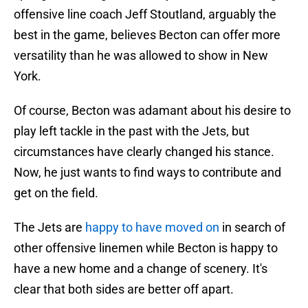
offensive line coach Jeff Stoutland, arguably the
best in the game, believes Becton can offer more
versatility than he was allowed to show in New
York.
Of course, Becton was adamant about his desire to
play left tackle in the past with the Jets, but
circumstances have clearly changed his stance.
Now, he just wants to find ways to contribute and
get on the field.
The Jets are
happy to have moved on
in search of
other offensive linemen while Becton is happy to
have a new home and a change of scenery. It's
clear that both sides are better off apart.