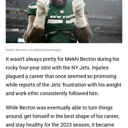
Mekhi Becton | Al Bello/GettyImages
It wasn't always pretty for Mekhi Becton during his
rocky four-year stint with the NY Jets. Injuries
plagued a career that once seemed so promising
while reports of the Jets' frustration with his weight
and work ethic consistently followed him.
While Becton was eventually able to turn things
around, get himself in the best shape of his career,
and stay healthy for the 2023 season, it became