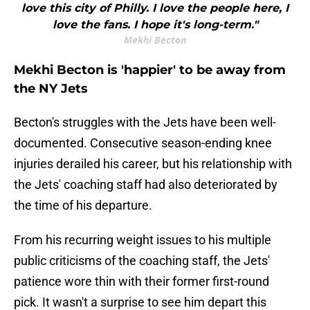
love this city of Philly. I love the people here, I
love the fans. I hope it's long-term."
Mekhi Becton
Mekhi Becton is 'happier' to be away from
the NY Jets
Becton's struggles with the Jets have been well-
documented. Consecutive season-ending knee
injuries derailed his career, but his relationship with
the Jets' coaching staff had also deteriorated by
the time of his departure.
From his recurring weight issues to his multiple
public criticisms of the coaching staff, the Jets'
patience wore thin with their former first-round
pick. It wasn't a surprise to see him depart this