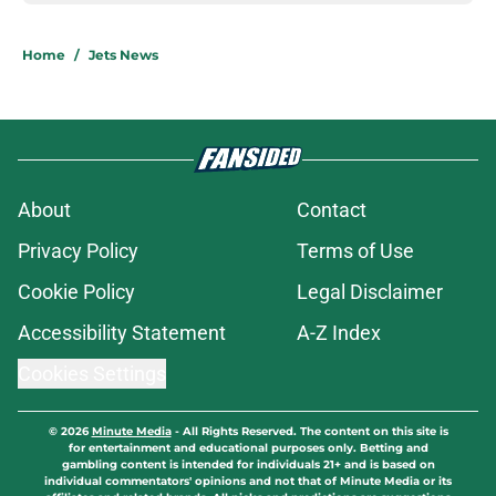
Home
/
Jets News
About
Contact
Privacy Policy
Terms of Use
Cookie Policy
Legal Disclaimer
Accessibility Statement
A-Z Index
Cookies Settings
© 2026
Minute Media
-
All Rights Reserved. The content on this site is
for entertainment and educational purposes only. Betting and
gambling content is intended for individuals 21+ and is based on
individual commentators' opinions and not that of Minute Media or its