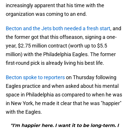
increasingly apparent that his time with the
organization was coming to an end.
Becton and the Jets both needed a fresh start
, and
the former got that this offseason, signing a one-
year, $2.75 million contract (worth up to $5.5
million) with the Philadelphia Eagles. The former
first-round pick is already living his best life.
Becton spoke to reporters
on Thursday following
Eagles practice and when asked about his mental
space in Philadelphia as compared to when he was
in New York, he made it clear that he was "happier"
with the Eagles.
"I'm happier here. I want it to be long-term. I