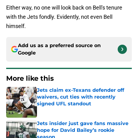
Either way, no one will look back on Bell's tenure
with the Jets fondly. Evidently, not even Bell
himself.
Add us as a preferred source on
Google
More like this
Jets claim ex-Texans defender off
waivers, cut ties with recently
signed UFL standout
Published by on Invalid Date
Jets insider just gave fans massive
hope for David Bailey’s rookie
season