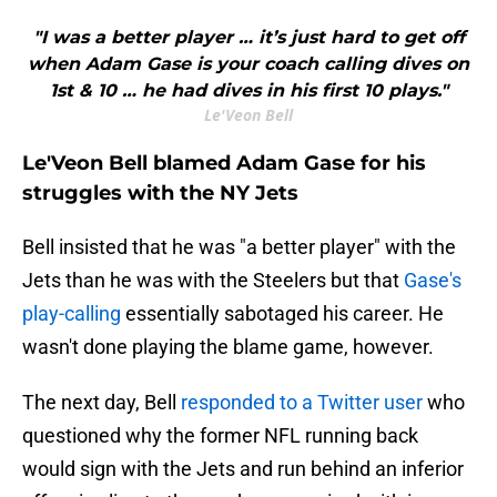
"I was a better player … it’s just hard to get off
when Adam Gase is your coach calling dives on
1st & 10 … he had dives in his first 10 plays."
Le'Veon Bell
Le'Veon Bell blamed Adam Gase for his
struggles with the NY Jets
Bell insisted that he was "a better player" with the
Jets than he was with the Steelers but that
Gase's
play-calling
essentially sabotaged his career. He
wasn't done playing the blame game, however.
The next day, Bell
responded to a Twitter user
who
questioned why the former NFL running back
would sign with the Jets and run behind an inferior