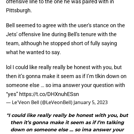
offensive line to the one he was paired with in
Pittsburgh.
Bell seemed to agree with the user's stance on the
Jets' offensive line during Bell's tenure with the
team, although he stopped short of fully saying
what he wanted to say.
lol I could like really really be honest with you, but
then it’s gonna make it seem as if I’m tlkin down on
someone else … so ima answer your question with
“yes”
https://t.co/DHXnuhESsn
— Le'Veon Bell (@LeVeonBell)
January 5, 2023
"I could like really really be honest with you, but
then it’s gonna make it seem as if I’m talking
down on someone else … so ima answer your