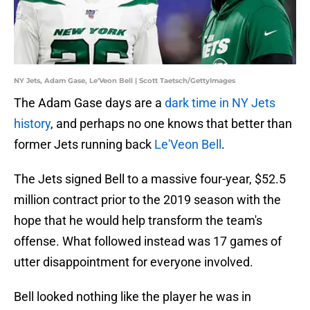
NY Jets, Adam Gase, Le'Veon Bell | Scott Taetsch/GettyImages
The Adam Gase days are a
dark time in NY Jets
history
, and perhaps no one knows that better than
former Jets running back
Le'Veon Bell
.
The Jets signed Bell to a massive four-year, $52.5
million contract prior to the 2019 season with the
hope that he would help transform the team's
offense. What followed instead was 17 games of
utter disappointment for everyone involved.
Bell looked nothing like the player he was in