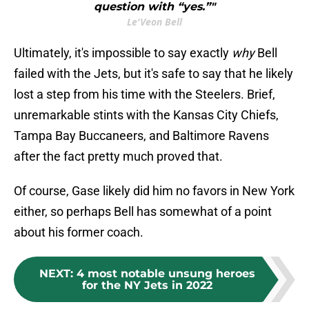
question with “yes.”"
Le'Veon Bell
Ultimately, it's impossible to say exactly
why
Bell
failed with the Jets, but it's safe to say that he likely
lost a step from his time with the Steelers. Brief,
unremarkable stints with the Kansas City Chiefs,
Tampa Bay Buccaneers, and Baltimore Ravens
after the fact pretty much proved that.
Of course, Gase likely did him no favors in New York
either, so perhaps Bell has somewhat of a point
about his former coach.
NEXT
:
4 most notable unsung heroes
for the NY Jets in 2022