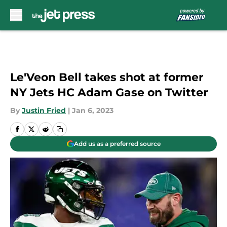
Skip to main content
Le'Veon Bell takes shot at former
NY Jets HC Adam Gase on Twitter
By
Justin Fried
|
Jan 6, 2023
Add us as a preferred source