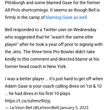
Pittsburgh and some blamed Gase for the former
All-Pro's shortcomings. It seems as though Bell is
firmly in the camp of
blaming Gase as well
.
Bell responded to a Twitter user on Wednesday
who suggested that he "wasn't the same elite
player" after he took a year off prior to signing with
the Jets. The three-time Pro Bowler didn't take
kindly to this comment and directed blame at his
former head coach in New York.
I was a better player … it’s just hard to get off when
Adam Gase is your coach calling dives on 1st & 10
… he had dives in his first 10 plays
https://t.co/xzhmz9tzyj
— Le'Veon Bell (@LeVeonBell)
January 5, 2023