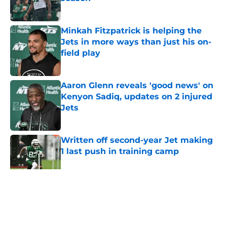
Published by on Invalid Date
Minkah Fitzpatrick is helping the
Jets in more ways than just his on-
field play
Published by on Invalid Date
Aaron Glenn reveals 'good news' on
Kenyon Sadiq, updates on 2 injured
Jets
Published by on Invalid Date
Written off second-year Jet making
1 last push in training camp
Published by on Invalid Date
5 related articles loaded
Home
/
Jets News