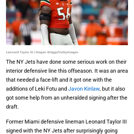
Leonard Taylor III | Megan Briggs/GettyImages
The NY Jets have done some serious work on their
interior defensive line this offseason. It was an area
that needed a face-lift and it got one with the
additions of Leki Fotu and
Javon Kinlaw
, but it also
got some help from an unheralded signing after the
draft.
Former Miami defensive lineman Leonard Taylor III
signed with the NY Jets after surprisingly going