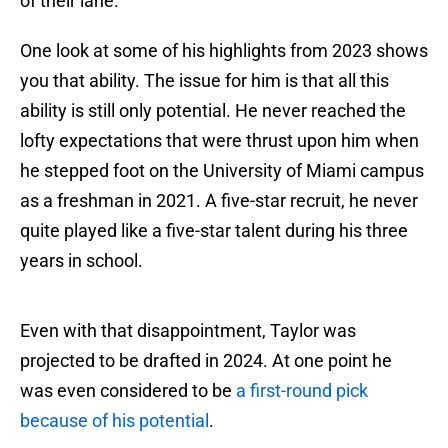
of their lane.
One look at some of his highlights from 2023 shows
you that ability. The issue for him is that all this
ability is still only potential. He never reached the
lofty expectations that were thrust upon him when
he stepped foot on the University of Miami campus
as a freshman in 2021. A five-star recruit, he never
quite played like a five-star talent during his three
years in school.
Even with that disappointment, Taylor was
projected to be drafted in 2024. At one point he
was even considered to be
a first-round pick
because of his potential
.