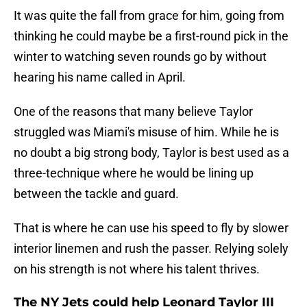
It was quite the fall from grace for him, going from
thinking he could maybe be a first-round pick in the
winter to watching seven rounds go by without
hearing his name called in April.
One of the reasons that many believe Taylor
struggled was Miami's misuse of him. While he is
no doubt a big strong body, Taylor is best used as a
three-technique where he would be lining up
between the tackle and guard.
That is where he can use his speed to fly by slower
interior linemen and rush the passer. Relying solely
on his strength is not where his talent thrives.
The NY Jets could help Leonard Taylor III