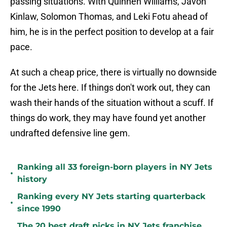
passing situations. With Quinnen Williams, Javon
Kinlaw, Solomon Thomas, and Leki Fotu ahead of
him, he is in the perfect position to develop at a fair
pace.
At such a cheap price, there is virtually no downside
for the Jets here. If things don't work out, they can
wash their hands of the situation without a scuff. If
things do work, they may have found yet another
undrafted defensive line gem.
Ranking all 33 foreign-born players in NY Jets
•
history
Ranking every NY Jets starting quarterback
•
since 1990
The 20 best draft picks in NY Jets franchise