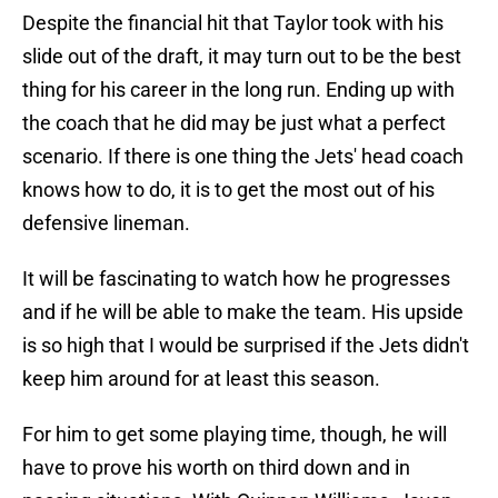
Despite the financial hit that Taylor took with his
slide out of the draft, it may turn out to be the best
thing for his career in the long run. Ending up with
the coach that he did may be just what a perfect
scenario. If there is one thing the Jets' head coach
knows how to do, it is to get the most out of his
defensive lineman.
It will be fascinating to watch how he progresses
and if he will be able to make the team. His upside
is so high that I would be surprised if the Jets didn't
keep him around for at least this season.
For him to get some playing time, though, he will
have to prove his worth on third down and in