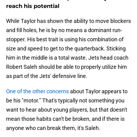
reach his potential
While Taylor has shown the ability to move blockers
and fill holes, he is by no means a dominant run-
stopper. His best trait is using his combination of
size and speed to get to the quarterback. Sticking
him in the middle is a total waste. Jets head coach
Robert Saleh should be able to properly utilize him
as part of the Jets' defensive line.
One of the other concerns
about Taylor appears to
be his "motor." That's typically not something you
want to hear about young players, but that doesn't
mean those habits can't be broken, and if there is
anyone who can break them, it's Saleh.