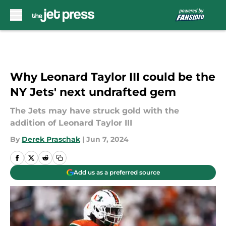
Skip to main content
Why Leonard Taylor III could be the
NY Jets' next undrafted gem
The Jets may have struck gold with the
addition of Leonard Taylor III
By
Derek Praschak
|
Jun 7, 2024
Add us as a preferred source