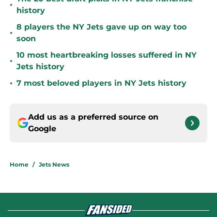
•
history
8 players the NY Jets gave up on way too
•
soon
10 most heartbreaking losses suffered in NY
•
Jets history
•
7 most beloved players in NY Jets history
Add us as a preferred source on
Google
Home
/
Jets News