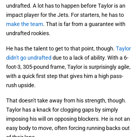
undrafted. A lot has to happen before Taylor is an
impact player for the Jets. For starters, he has to
make the team
. That is far from a guarantee with
undrafted rookies.
He has the talent to get to that point, though.
Taylor
didn't go undrafted
due to a lack of ability. With a 6-
foot-3, 305-pound frame, Taylor is surprisingly agile,
with a quick first step that gives him a high pass-
rush upside.
That doesn't take away from his strength, though.
Taylor has a knack for clogging gaps by simply
imposing his will on opposing blockers. He is not an
easy body to move, often forcing running backs out