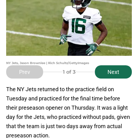
NY Jets, Jason Brownlee | Rich Schultz/GettyImages
Prev
Next
1
of 3
The NY Jets returned to the practice field on
Tuesday and practiced for the final time before
their preseason opener on Thursday. It was a light
day for the Jets, who practiced without pads, given
that the team is just two days away from actual
preseason action.