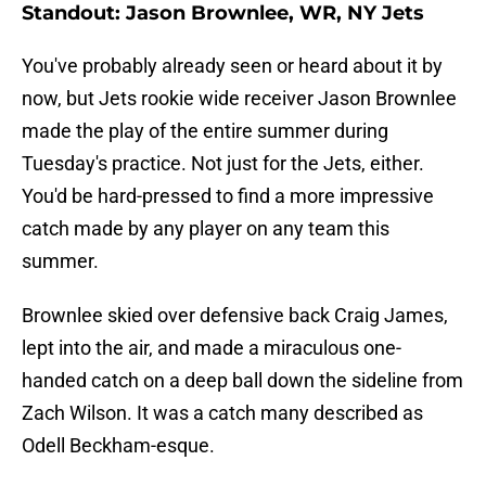
Standout: Jason Brownlee, WR, NY Jets
You've probably already seen or heard about it by
now, but Jets rookie wide receiver Jason Brownlee
made the play of the entire summer during
Tuesday's practice. Not just for the Jets, either.
You'd be hard-pressed to find a more impressive
catch made by any player on any team this
summer.
Brownlee skied over defensive back Craig James,
lept into the air, and made a miraculous one-
handed catch on a deep ball down the sideline from
Zach Wilson. It was a catch many described as
Odell Beckham-esque.