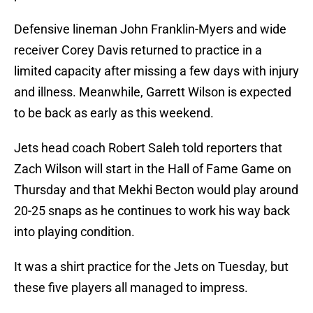
Defensive lineman John Franklin-Myers and wide
receiver Corey Davis returned to practice in a
limited capacity after missing a few days with injury
and illness. Meanwhile, Garrett Wilson is expected
to be back as early as this weekend.
Jets head coach Robert Saleh told reporters that
Zach Wilson will start in the Hall of Fame Game on
Thursday and that Mekhi Becton would play around
20-25 snaps as he continues to work his way back
into playing condition.
It was a shirt practice for the Jets on Tuesday, but
these five players all managed to impress.