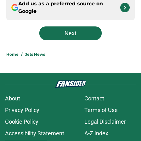
Add us as a preferred source on
Google
Next
Home
/
Jets News
About
Contact
Privacy Policy
Terms of Use
Cookie Policy
Legal Disclaimer
Accessibility Statement
A-Z Index