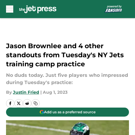
Skip to main content
Jason Brownlee and 4 other
standouts from Tuesday's NY Jets
training camp practice
No duds today. Just five players who impressed
during Tuesday's practice:
By
Justin Fried
|
Aug 1, 2023
Add us as a preferred source