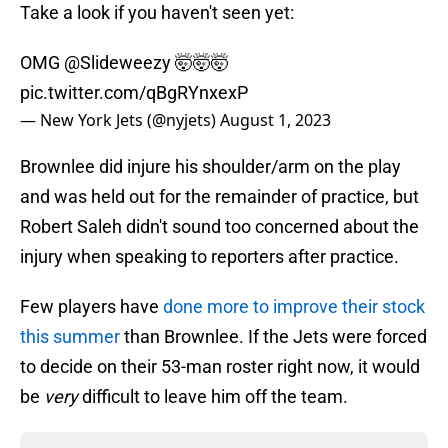
Take a look if you haven't seen yet:
OMG
@Slideweezy
🤯🤯🤯
pic.twitter.com/qBgRYnxexP
— New York Jets (@nyjets)
August 1, 2023
Brownlee did injure his shoulder/arm on the play
and was held out for the remainder of practice, but
Robert Saleh didn't sound too concerned about the
injury when speaking to reporters after practice.
Few players have
done more to improve their stock
this summer
than Brownlee. If the Jets were forced
to decide on their 53-man roster right now, it would
be
very
difficult to leave him off the team.