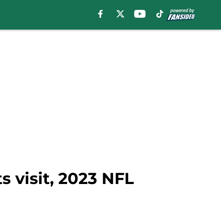
s visit, 2023 NFL