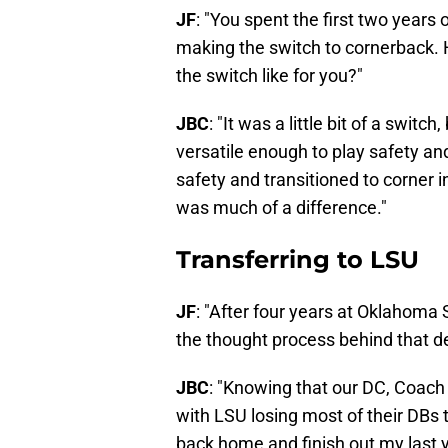
JF
: "You spent the first two years
making the switch to cornerback
the switch like for you?"
JBC
: "It was a little bit of a switc
versatile enough to play safety and
safety and transitioned to corner in
was much of a difference."
Transferring to LSU
JF
: "After four years at Oklahoma
the thought process behind that d
JBC
: "Knowing that our DC, Coach 
with LSU losing most of their DBs t
back home and finish out my last y