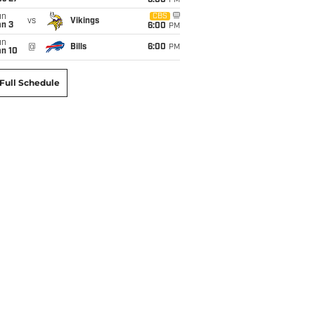
6:00
PM
un
CBS
vs
Vikings
an 3
6:00
PM
un
@
Bills
6:00
PM
an 10
Full Schedule