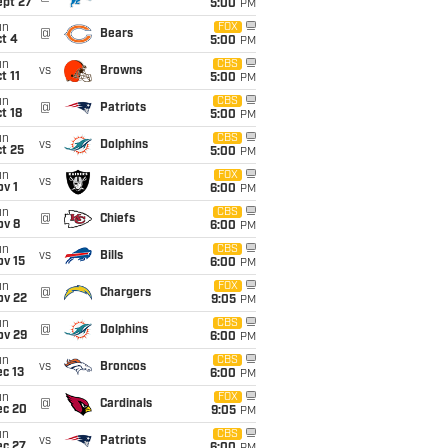
ept 27
5:00
PM
un
FOX
@
Bears
t 4
5:00
PM
un
CBS
vs
Browns
t 11
5:00
PM
un
CBS
@
Patriots
t 18
5:00
PM
un
CBS
vs
Dolphins
t 25
5:00
PM
un
FOX
vs
Raiders
v 1
6:00
PM
un
CBS
@
Chiefs
ov 8
6:00
PM
un
CBS
vs
Bills
ov 15
6:00
PM
un
FOX
@
Chargers
ov 22
9:05
PM
un
CBS
@
Dolphins
ov 29
6:00
PM
un
CBS
vs
Broncos
c 13
6:00
PM
un
FOX
@
Cardinals
ec 20
9:05
PM
un
CBS
vs
Patriots
ec 27