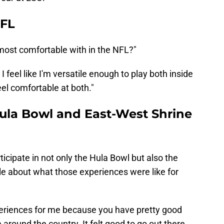
NFL
l most comfortable with in the NFL?"
. I feel like I'm versatile enough to play both inside
eel comfortable at both."
Hula Bowl and East-West Shrine
ticipate in not only the Hula Bowl but also the
ttle about what those experiences were like for
periences for me because you have pretty good
around the country. It felt good to go out there