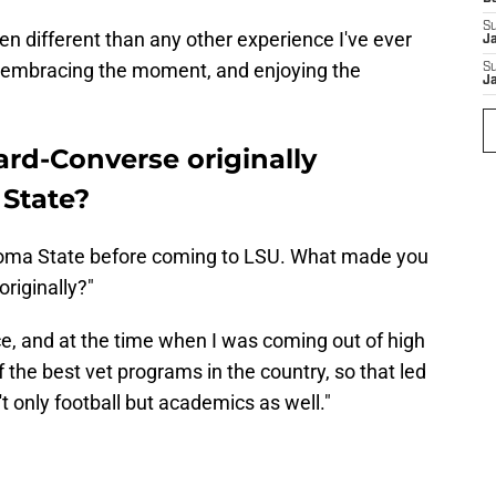
S
been different than any other experience I've ever
J
ep, embracing the moment, and enjoying the
S
J
ard-Converse originally
State?
ahoma State before coming to LSU. What made you
riginally?"
ce, and at the time when I was coming out of high
the best vet programs in the country, so that led
't only football but academics as well."