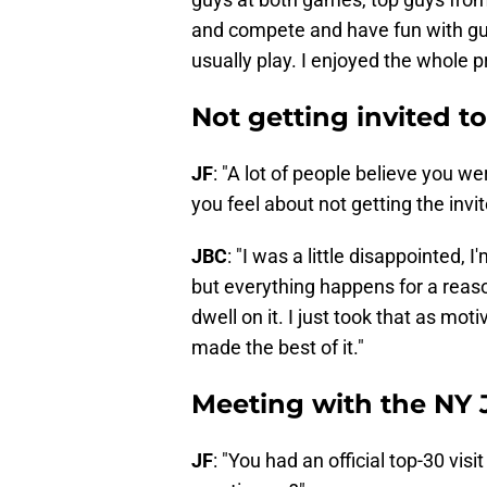
and compete and have fun with gu
usually play. I enjoyed the whole p
Not getting invited 
JF
: "A lot of people believe you 
you feel about not getting the invit
JBC
: "I was a little disappointed, I'
but everything happens for a reaso
dwell on it. I just took that as mo
made the best of it."
Meeting with the NY 
JF
: "You had an official top-30 vi