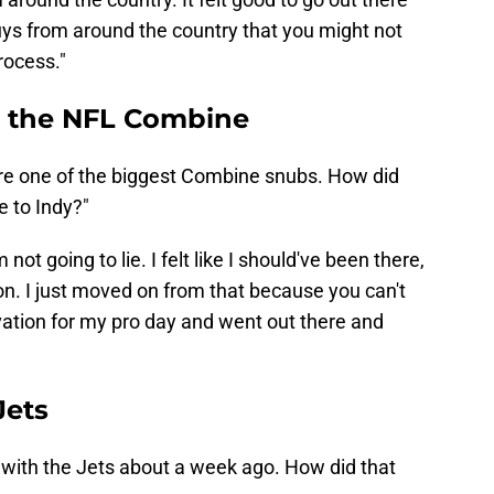
ys from around the country that you might not
rocess."
to the NFL Combine
were one of the biggest Combine snubs. How did
e to Indy?"
m not going to lie. I felt like I should've been there,
n. I just moved on from that because you can't
tivation for my pro day and went out there and
Jets
sit with the Jets about a week ago. How did that