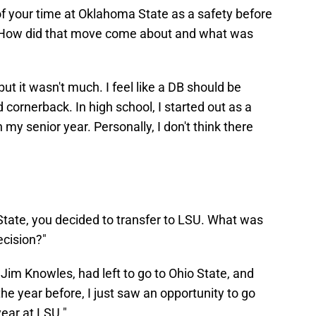
 of your time at Oklahoma State as a safety before
. How did that move come about and what was
h, but it wasn't much. I feel like a DB should be
 cornerback. In high school, I started out as a
 my senior year. Personally, I don't think there
 State, you decided to transfer to LSU. What was
ecision?"
Jim Knowles, had left to go to Ohio State, and
he year before, I just saw an opportunity to go
ear at LSU."