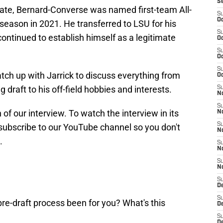
S
tate, Bernard-Converse was named first-team All-
S
Oc
 season in 2021. He transferred to LSU for his
S
d continued to establish himself as a legitimate
Oc
S
Oc
S
atch up with Jarrick to discuss everything from
Oc
 draft to his off-field hobbies and interests.
S
No
S
 of our interview. To watch the interview in its
N
S
ubscribe to our YouTube channel so you don't
N
.
S
N
S
N
S
De
S
re-draft process been for you? What's this
D
S
D