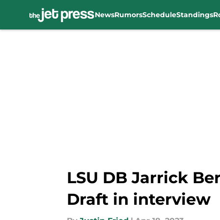
News
Rumors
Schedule
Standings
R
Skip to main content
LSU DB Jarrick Ber
Draft in interview