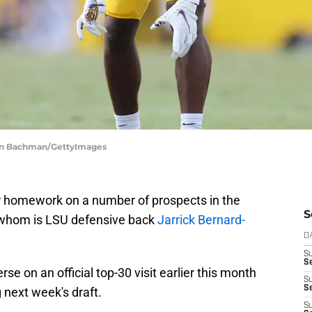
than Bachman/GettyImages
r homework on a number of prospects in the
S
 whom is LSU defensive back
Jarrick Bernard-
D
S
Se
e on an official top-30 visit earlier this month
S
S
 next week's draft.
S