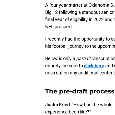
A four-year starter at Oklahoma S
Big 12 following a standout senior
final year of eligibility in 2022 an
NFL prospect.
I recently had the opportunity to c
his football journey to the upcoming
Below is only a
partial
transcription
entirety, be sure to
click here
and s
miss out on any additional content
The pre-draft process
Justin Fried
: "How has the whole p
experience been like?"