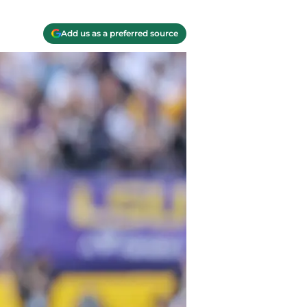
Add us as a preferred source