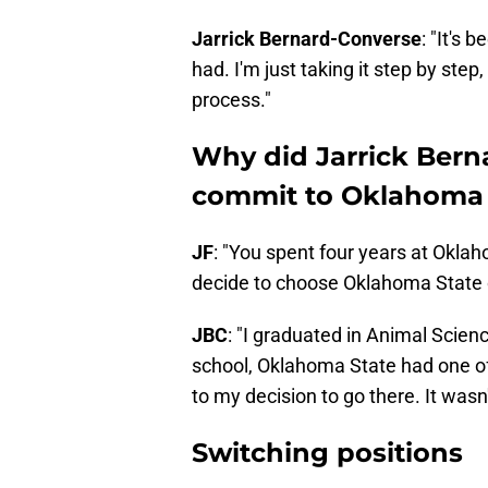
Jarrick Bernard-Converse
: "It's 
had. I'm just taking it step by st
process."
Why did Jarrick Bern
commit to Oklahoma 
JF
: "You spent four years at Okl
decide to choose Oklahoma State o
JBC
: "I graduated in Animal Scien
school, Oklahoma State had one of 
to my decision to go there. It wasn
Switching positions