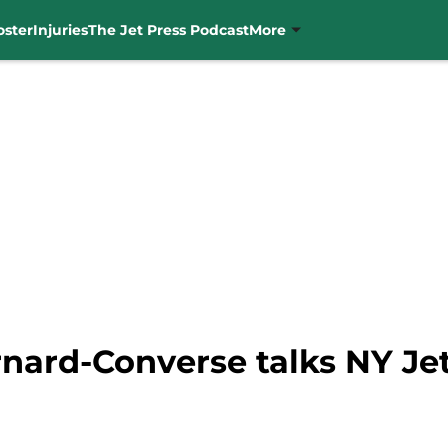
oster
Injuries
The Jet Press Podcast
More
nard-Converse talks NY Jet