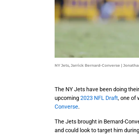
NY Jets, Jarrick Bernard-Converse | Jona
The NY Jets have been doing thei
upcoming
2023 NFL Draft
, one of
Converse
.
The Jets brought in Bernard-Convers
and could look to target him during