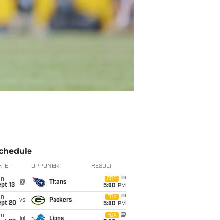
chedule
ATE
OPPONENT
RESULT
un
CBS
@
Titans
pt 13
5:00
PM
un
FOX
vs
Packers
ept 20
5:00
PM
un
FOX
@
Lions