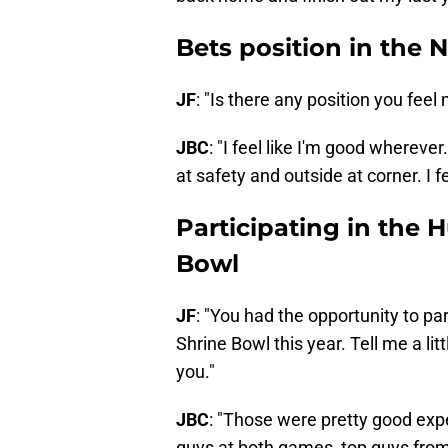
Bets position in the 
JF
: "Is there any position you fee
JBC
: "I feel like I'm good wherever
at safety and outside at corner. I f
Participating in the 
Bowl
JF
: "You had the opportunity to par
Shrine Bowl this year. Tell me a li
you."
JBC
: "Those were pretty good ex
guys at both games, top guys from 