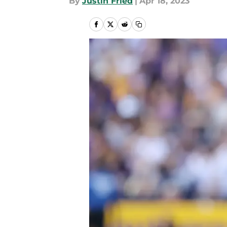
By
Justin Fried
|
Apr 18, 2023