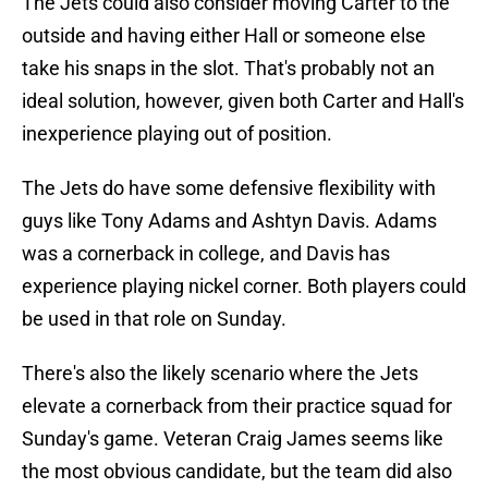
The Jets could also consider moving Carter to the
outside and having either Hall or someone else
take his snaps in the slot. That's probably not an
ideal solution, however, given both Carter and Hall's
inexperience playing out of position.
The Jets do have some defensive flexibility with
guys like Tony Adams and Ashtyn Davis. Adams
was a cornerback in college, and Davis has
experience playing nickel corner. Both players could
be used in that role on Sunday.
There's also the likely scenario where the Jets
elevate a cornerback from their practice squad for
Sunday's game. Veteran Craig James seems like
the most obvious candidate, but the team did also