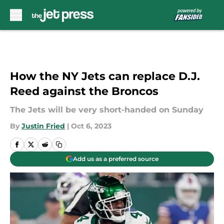
Skip to main content
How the NY Jets can replace D.J.
Reed against the Broncos
The Jets will be very short-handed on Sunday
By
Justin Fried
|
Oct 6, 2023
Add us as a preferred source