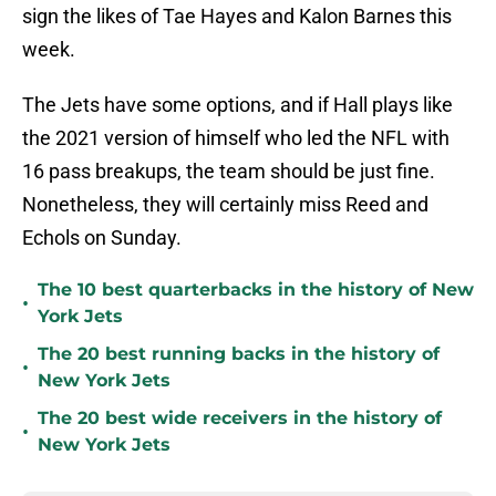
sign the likes of Tae Hayes and Kalon Barnes this
week.
The Jets have some options, and if Hall plays like
the 2021 version of himself who led the NFL with
16 pass breakups, the team should be just fine.
Nonetheless, they will certainly miss Reed and
Echols on Sunday.
The 10 best quarterbacks in the history of New
•
York Jets
The 20 best running backs in the history of
•
New York Jets
The 20 best wide receivers in the history of
•
New York Jets