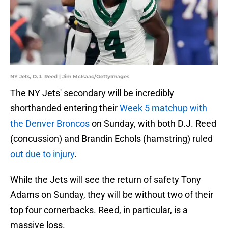
NY Jets, D.J. Reed | Jim McIsaac/GettyImages
The NY Jets' secondary will be incredibly
shorthanded entering their
Week 5 matchup with
the Denver Broncos
on Sunday, with both D.J. Reed
(concussion) and Brandin Echols (hamstring) ruled
out due to injury
.
While the Jets will see the return of safety Tony
Adams on Sunday, they will be without two of their
top four cornerbacks. Reed, in particular, is a
massive loss.