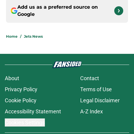
Add us as a preferred source on
Google
Home
/
Jets News
About
Contact
Privacy Policy
Terms of Use
Cookie Policy
Legal Disclaimer
Accessibility Statement
A-Z Index
Cookies Settings