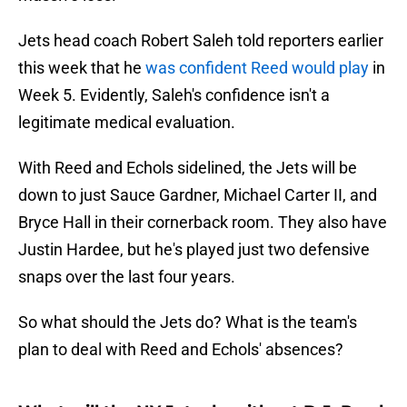
Jets head coach Robert Saleh told reporters earlier
this week that he
was confident Reed would play
in
Week 5. Evidently, Saleh's confidence isn't a
legitimate medical evaluation.
With Reed and Echols sidelined, the Jets will be
down to just Sauce Gardner, Michael Carter II, and
Bryce Hall in their cornerback room. They also have
Justin Hardee, but he's played just two defensive
snaps over the last four years.
So what should the Jets do? What is the team's
plan to deal with Reed and Echols' absences?