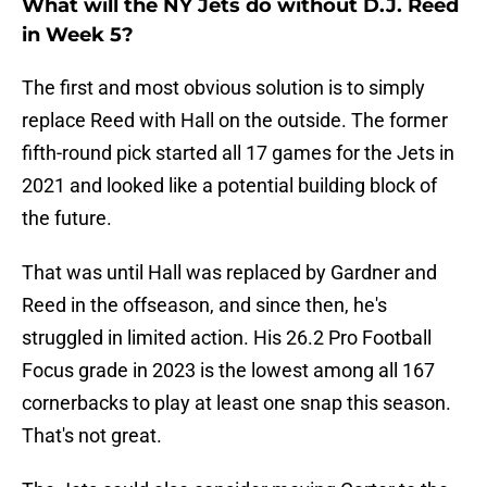
What will the NY Jets do without D.J. Reed
in Week 5?
The first and most obvious solution is to simply
replace Reed with Hall on the outside. The former
fifth-round pick started all 17 games for the Jets in
2021 and looked like a potential building block of
the future.
That was until Hall was replaced by Gardner and
Reed in the offseason, and since then, he's
struggled in limited action. His 26.2 Pro Football
Focus grade in 2023 is the lowest among all 167
cornerbacks to play at least one snap this season.
That's not great.