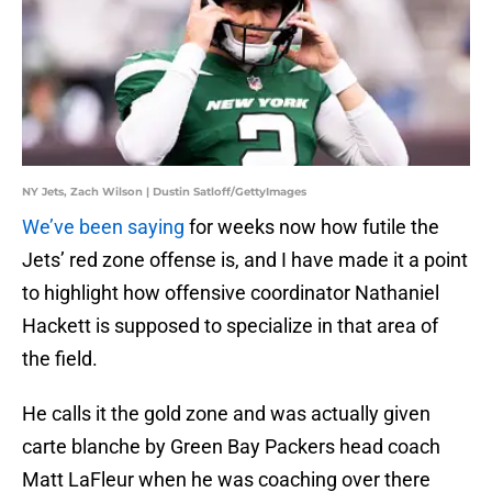
NY Jets, Zach Wilson | Dustin Satloff/GettyImages
We’ve been saying
for weeks now how futile the
Jets’ red zone offense is, and I have made it a point
to highlight how offensive coordinator Nathaniel
Hackett is supposed to specialize in that area of
the field.
He calls it the gold zone and was actually given
carte blanche by Green Bay Packers head coach
Matt LaFleur when he was coaching over there