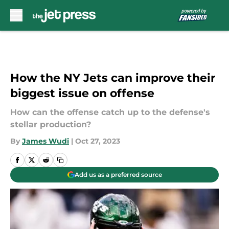
Skip to main content
How the NY Jets can improve their
biggest issue on offense
How can the offense catch up to the defense's
stellar production?
By
James Wudi
|
Oct 27, 2023
Add us as a preferred source