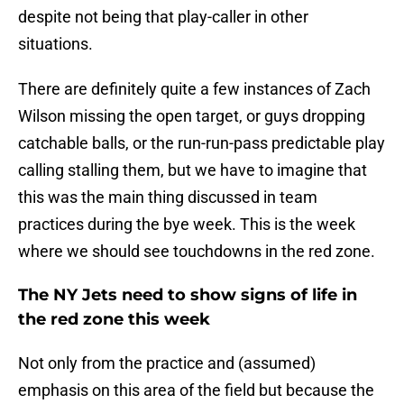
despite not being that play-caller in other
situations.
There are definitely quite a few instances of Zach
Wilson missing the open target, or guys dropping
catchable balls, or the run-run-pass predictable play
calling stalling them, but we have to imagine that
this was the main thing discussed in team
practices during the bye week. This is the week
where we should see touchdowns in the red zone.
The NY Jets need to show signs of life in
the red zone this week
Not only from the practice and (assumed)
emphasis on this area of the field but because the