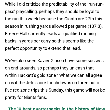
While I did criticize the predictability of the ‘run-run-
pass’ playcalling, perhaps they should be loyal to
the run this week because the Giants are 27th this
season in rushing yards allowed per game (137.3).
Breece Hall currently leads all qualified running
backs in yards per carry so this seems like the
perfect opportunity to extend that lead.
We’ve also seen Xavier Gipson have some success
on end-arounds, so perhaps they unleash that
within Hackett’s gold zone? What we can all agree
on is if the Jets score touchdowns on three out of
five red zone trips this Sunday, this game will not be
pretty for Giants fans.
The 10 best quarterbacks in the history of New