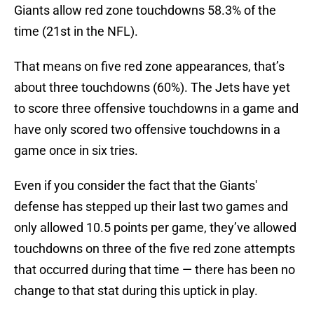
Giants allow red zone touchdowns 58.3% of the
time (21st in the NFL).
That means on five red zone appearances, that’s
about three touchdowns (60%). The Jets have yet
to score three offensive touchdowns in a game and
have only scored two offensive touchdowns in a
game once in six tries.
Even if you consider the fact that the Giants'
defense has stepped up their last two games and
only allowed 10.5 points per game, they’ve allowed
touchdowns on three of the five red zone attempts
that occurred during that time — there has been no
change to that stat during this uptick in play.