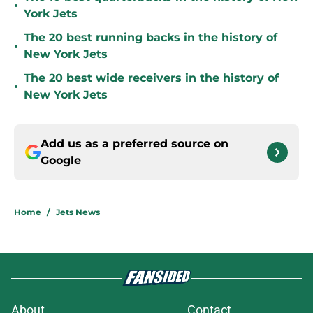
•
York Jets
The 20 best running backs in the history of
•
New York Jets
The 20 best wide receivers in the history of
•
New York Jets
Add us as a preferred source on
Google
Home
/
Jets News
About
Contact