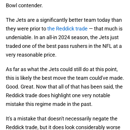
Bowl contender.
The Jets are a significantly better team today than
they were prior to
the Reddick trade
— that much is
undeniable. In an all-in 2024 season, the Jets just
traded one of the best pass rushers in the NFL at a
very reasonable price.
As far as what the Jets could still do at this point,
this is likely the best move the team could've made.
Good. Great. Now that all of that has been said, the
Reddick trade does highlight one very notable
mistake this regime made in the past.
It's a mistake that doesn't necessarily negate the
Reddick trade, but it does look considerably worse