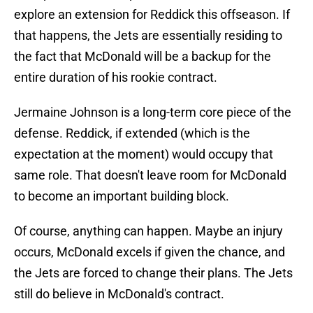
explore an extension for Reddick this offseason. If
that happens, the Jets are essentially residing to
the fact that McDonald will be a backup for the
entire duration of his rookie contract.
Jermaine Johnson is a long-term core piece of the
defense. Reddick, if extended (which is the
expectation at the moment) would occupy that
same role. That doesn't leave room for McDonald
to become an important building block.
Of course, anything can happen. Maybe an injury
occurs, McDonald excels if given the chance, and
the Jets are forced to change their plans. The Jets
still do believe in McDonald's contract.