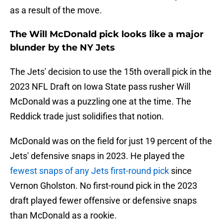
as a result of the move.
The Will McDonald pick looks like a major
blunder by the NY Jets
The Jets' decision to use the 15th overall pick in the
2023 NFL Draft on Iowa State pass rusher Will
McDonald was a puzzling one at the time. The
Reddick trade just solidifies that notion.
McDonald was on the field for just 19 percent of the
Jets' defensive snaps in 2023. He played the
fewest snaps of any Jets first-round pick
since
Vernon Gholston. No first-round pick in the 2023
draft played fewer offensive or defensive snaps
than McDonald as a rookie.