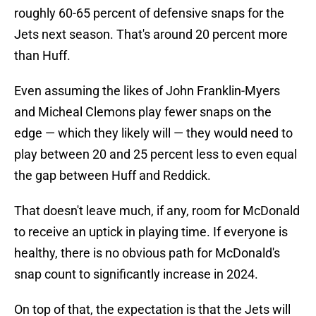
roughly 60-65 percent of defensive snaps for the
Jets next season. That's around 20 percent more
than Huff.
Even assuming the likes of John Franklin-Myers
and Micheal Clemons play fewer snaps on the
edge — which they likely will — they would need to
play between 20 and 25 percent less to even equal
the gap between Huff and Reddick.
That doesn't leave much, if any, room for McDonald
to receive an uptick in playing time. If everyone is
healthy, there is no obvious path for McDonald's
snap count to significantly increase in 2024.
On top of that, the expectation is that the Jets will