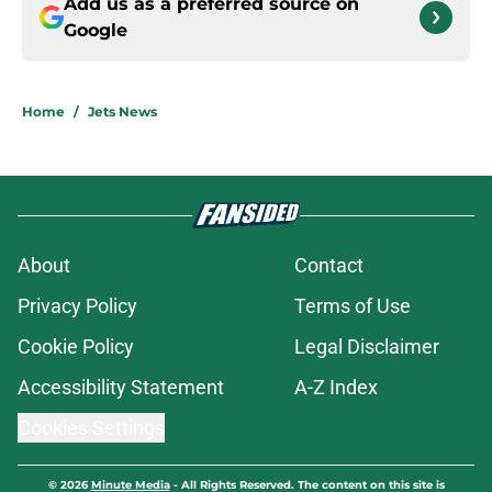
Add us as a preferred source on
Google
Home
/
Jets News
About
Contact
Privacy Policy
Terms of Use
Cookie Policy
Legal Disclaimer
Accessibility Statement
A-Z Index
Cookies Settings
© 2026
Minute Media
-
All Rights Reserved. The content on this site is