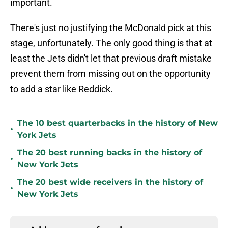
important.
There's just no justifying the McDonald pick at this
stage, unfortunately. The only good thing is that at
least the Jets didn't let that previous draft mistake
prevent them from missing out on the opportunity
to add a star like Reddick.
The 10 best quarterbacks in the history of New
•
York Jets
The 20 best running backs in the history of
•
New York Jets
The 20 best wide receivers in the history of
•
New York Jets