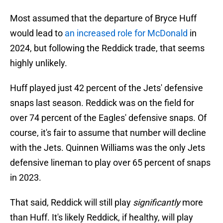
Most assumed that the departure of Bryce Huff
would lead to
an increased role for McDonald
in
2024, but following the Reddick trade, that seems
highly unlikely.
Huff played just 42 percent of the Jets' defensive
snaps last season. Reddick was on the field for
over 74 percent of the Eagles' defensive snaps. Of
course, it's fair to assume that number will decline
with the Jets. Quinnen Williams was the only Jets
defensive lineman to play over 65 percent of snaps
in 2023.
That said, Reddick will still play
significantly
more
than Huff. It's likely Reddick, if healthy, will play