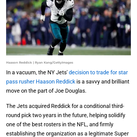
Haason Reddick | Ryan Kang/GettyImages
In a vacuum, the NY Jets'
decision to trade for star
pass rusher Haason Reddick
is a savvy and brilliant
move on the part of Joe Douglas.
The Jets acquired Reddick for a conditional third-
round pick two years in the future, helping solidify
one of the best rosters in the NFL, and firmly
establishing the organization as a legitimate Super