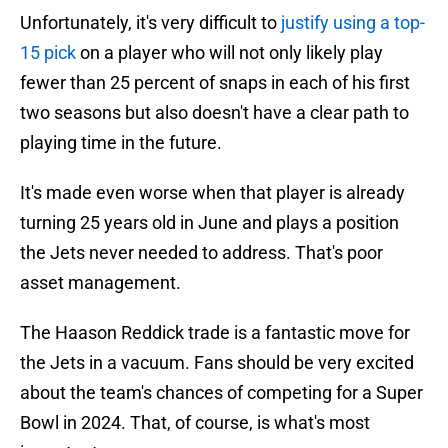
Unfortunately, it's very difficult to
justify using a top-
15 pick
on a player who will not only likely play
fewer than 25 percent of snaps in each of his first
two seasons but also doesn't have a clear path to
playing time in the future.
It's made even worse when that player is already
turning 25 years old in June and plays a position
the Jets never needed to address. That's poor
asset management.
The Haason Reddick trade is a fantastic move for
the Jets in a vacuum. Fans should be very excited
about the team's chances of competing for a Super
Bowl in 2024. That, of course, is what's most