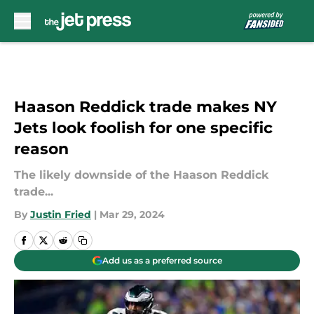
Skip to main content
Haason Reddick trade makes NY
Jets look foolish for one specific
reason
The likely downside of the Haason Reddick
trade...
By
Justin Fried
|
Mar 29, 2024
Add us as a preferred source