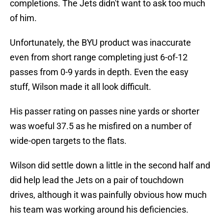
completions. The Jets didn't want to ask too much
of him.
Unfortunately, the BYU product was inaccurate
even from short range completing just 6-of-12
passes from 0-9 yards in depth. Even the easy
stuff, Wilson made it all look difficult.
His passer rating on passes nine yards or shorter
was woeful 37.5 as he misfired on a number of
wide-open targets to the flats.
Wilson did settle down a little in the second half and
did help lead the Jets on a pair of touchdown
drives, although it was painfully obvious how much
his team was working around his deficiencies.