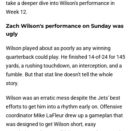
take a deeper dive into Wilson's performance in
Week 12.
Zach Wilson's performance on Sunday was
ugly
Wilson played about as poorly as any winning
quarterback could play. He finished 14-of-24 for 145
yards, a rushing touchdown, an interception, and a
fumble. But that stat line doesn't tell the whole
story.
Wilson was an erratic mess despite the Jets' best
efforts to get him into a rhythm early on. Offensive
coordinator Mike LaFleur drew up a gameplan that
was designed to get Wilson short, easy