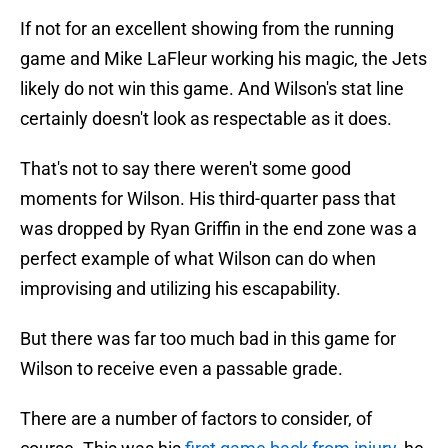
If not for an excellent showing from the running
game and Mike LaFleur working his magic, the Jets
likely do not win this game. And Wilson's stat line
certainly doesn't look as respectable as it does.
That's not to say there weren't some good
moments for Wilson. His third-quarter pass that
was dropped by Ryan Griffin in the end zone was a
perfect example of what Wilson can do when
improvising and utilizing his escapability.
But there was far too much bad in this game for
Wilson to receive even a passable grade.
There are a number of factors to consider, of