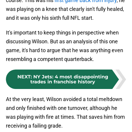
course. This was his
first game back from injury
, he
was playing on a knee that clearly isn't fully healed,
and it was only his sixth full NFL start.
It's important to keep things in perspective when
discussing Wilson. But as an analysis of this one
game, it's hard to argue that he was anything even
resembling a competent quarterback.
NEXT
:
NY Jets: 4 most disappointing
trades in franchise history
At the very least, Wilson avoided a total meltdown
and only finished with one turnover, although he
was playing with fire at times. That saves him from
receiving a failing grade.