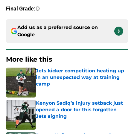
Final Grade
: D
Add us as a preferred source on
Google
More like this
Jets kicker competition heating up
in an unexpected way at training
camp
Published by on Invalid Date
Kenyon Sadiq’s injury setback just
opened a door for this forgotten
Jets signing
Published by on Invalid Date