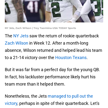
NY Jets, Zach Wilson | Troy Taormina-USA TODAY Sports
The
NY Jets
saw the return of rookie quarterback
Zach Wilson
in Week 12. After a month-long
absence, Wilson returned and helped lead his team
to a 21-14 victory over the
Houston Texans
.
But it was far from a perfect day for the young QB.
In fact, his lackluster performance likely hurt his
team more than it helped them.
Nonetheless, the Jets
managed to pull out the
victory
, perhaps in spite of their quarterback. Let's