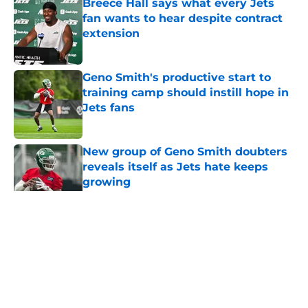
Breece Hall says what every Jets
fan wants to hear despite contract
extension
Published by on Invalid Date
Geno Smith's productive start to
training camp should instill hope in
Jets fans
Published by on Invalid Date
New group of Geno Smith doubters
reveals itself as Jets hate keeps
growing
Published by on Invalid Date
5 related articles loaded
Home
/
Jets News