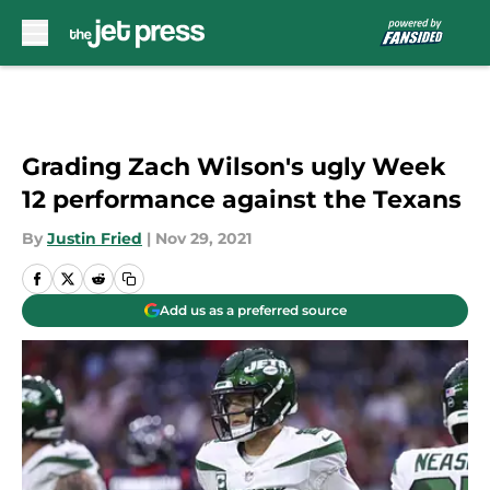
Skip to main content
Grading Zach Wilson's ugly Week
12 performance against the Texans
By
Justin Fried
|
Nov 29, 2021
Add us as a preferred source