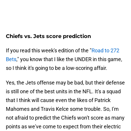
Chiefs vs. Jets score prediction
If you read this week's edition of the "
Road to 272
Bets
," you know that I like the UNDER in this game,
so I think it's going to be a low-scoring affair.
Yes, the Jets offense may be bad, but their defense
is still one of the best units in the NFL. It's a squad
that I think will cause even the likes of Patrick
Mahomes and Travis Kelce some trouble. So, I'm
not afraid to predict the Chiefs won't score as many
points as we've come to expect from their electric