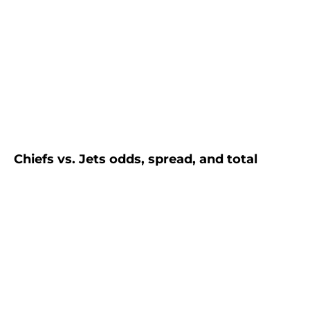
Chiefs vs. Jets odds, spread, and total