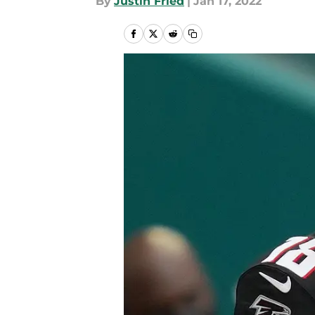
By
Justin Fried
|
Jan 17, 2022