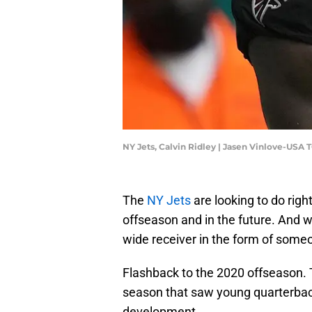
NY Jets, Calvin Ridley | Jasen Vinlove-USA
The
NY Jets
are looking to do righ
offseason and in the future. And w
wide receiver in the form of some
Flashback to the 2020 offseason.
season that saw young quarterback
development.