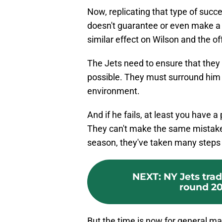
Now, replicating that type of succe
doesn't guarantee or even make a s
similar effect on Wilson and the o
The Jets need to ensure that they
possible. They must surround him 
environment.
And if he fails, at least you have a
They can't make the same mistake
season, they've taken many steps i
NEXT
:
NY Jets tra
round 20
But the time is now for general 