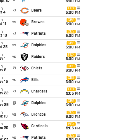
ept 27
5:00
PM
un
FOX
@
Bears
t 4
5:00
PM
un
CBS
vs
Browns
t 11
5:00
PM
un
CBS
@
Patriots
t 18
5:00
PM
un
CBS
vs
Dolphins
t 25
5:00
PM
un
FOX
vs
Raiders
v 1
6:00
PM
un
CBS
@
Chiefs
ov 8
6:00
PM
un
CBS
vs
Bills
ov 15
6:00
PM
un
FOX
@
Chargers
ov 22
9:05
PM
un
CBS
@
Dolphins
ov 29
6:00
PM
un
CBS
vs
Broncos
c 13
6:00
PM
un
FOX
@
Cardinals
ec 20
9:05
PM
un
CBS
vs
Patriots
ec 27