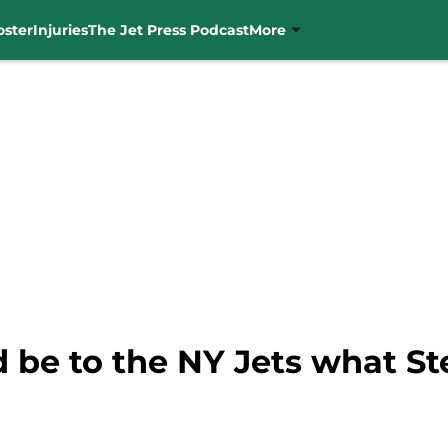
oster
Injuries
The Jet Press Podcast
More
d be to the NY Jets what S