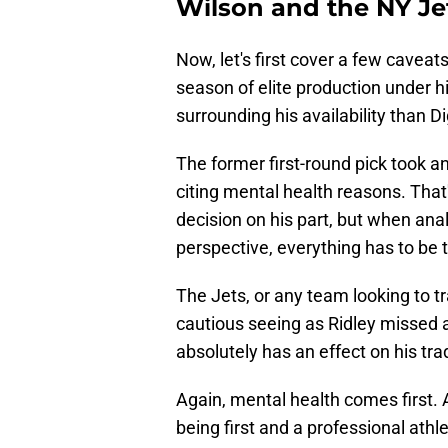
Wilson and the NY Je
Now, let's first cover a few caveats
season of elite production under h
surrounding his availability than Di
The former first-round pick took 
citing mental health reasons. Tha
decision on his part, but when anal
perspective, everything has to be 
The Jets, or any team looking to tr
cautious seeing as Ridley missed 
absolutely has an effect on his tra
Again, mental health comes first. 
being first and a professional ath