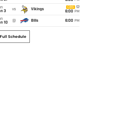
6:00
PM
un
CBS
vs
Vikings
an 3
6:00
PM
un
@
Bills
6:00
PM
an 10
Full Schedule