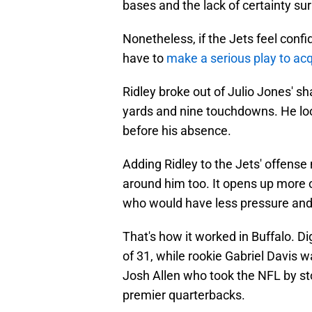
bases and the lack of certainty su
Nonetheless, if the Jets feel confid
have to
make a serious play to acq
Ridley broke out of Julio Jones' s
yards and nine touchdowns. He loo
before his absence.
Adding Ridley to the Jets' offense 
around him too. It opens up more 
who would have less pressure and
That's how it worked in Buffalo. Di
of 31, while rookie Gabriel Davis w
Josh Allen who took the NFL by st
premier quarterbacks.