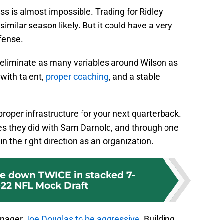
ss is almost impossible. Trading for Ridley
imilar season likely. But it could have a very
ffense.
 eliminate as many variables around Wilson as
with talent,
proper coaching
, and a stable
 proper infrastructure for your next quarterback.
s they did with Sam Darnold, and through one
n the right direction as an organization.
de down TWICE in stacked 7-
22 NFL Mock Draft
manager
Joe Douglas to be aggressive
. Building