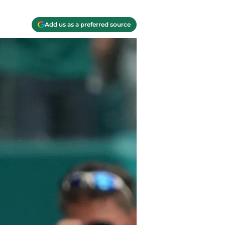
Add us as a preferred source