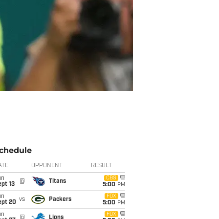
chedule
ATE
OPPONENT
RESULT
un
CBS
@
Titans
pt 13
5:00
PM
un
FOX
vs
Packers
ept 20
5:00
PM
un
FOX
@
Lions