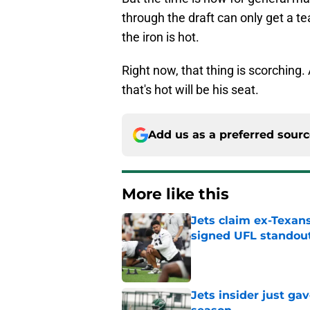
through the draft can only get a t
the iron is hot.
Right now, that thing is scorching. 
that's hot will be his seat.
Add us as a preferred sour
More like this
Jets claim ex-Texans
signed UFL standou
Published by on Invalid Dat
Jets insider just ga