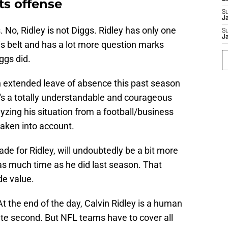
ts offense
S
J
. No, Ridley is not Diggs. Ridley has only one
S
J
is belt and has a lot more question marks
ggs did.
an extended leave of absence this past season
t's a totally understandable and courageous
yzing his situation from a football/business
taken into account.
ade for Ridley, will undoubtedly be a bit more
as much time as he did last season. That
de value.
At the end of the day, Calvin Ridley is a human
lete second. But NFL teams have to cover all