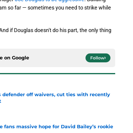
eam so far — sometimes you need to strike while
And if Douglas doesn't do his part, the only thing
ce on
Google
Follow
 defender off waivers, cut ties with recently
t
e
ve fans massive hope for David Bailey’s rookie