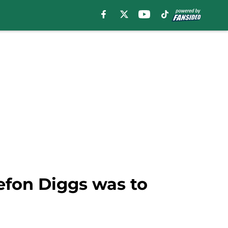
tefon Diggs was to