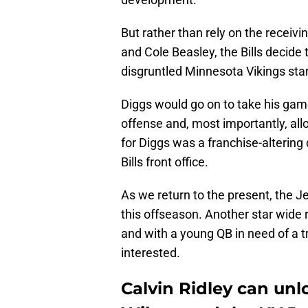
But rather than rely on the receivi
and Cole Beasley, the Bills decide
disgruntled Minnesota Vikings sta
Diggs would go on to take his game
offense and, most importantly, allo
for Diggs was a franchise-altering
Bills front office.
As we return to the present, the J
this offseason. Another star wide r
and with a young QB in need of a t
interested.
Calvin Ridley can unl