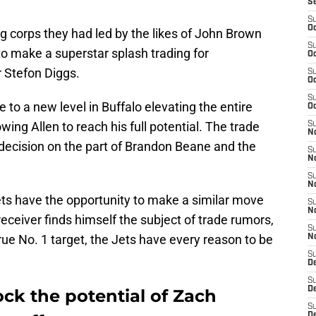
S
S
Oc
ng corps they had led by the likes of John Brown
S
 to make a superstar splash trading for
Oc
r Stefon Diggs.
S
Oc
S
 to a new level in Buffalo elevating the entire
Oc
wing Allen to reach his full potential. The trade
S
No
 decision on the part of Brandon Beane and the
S
N
S
N
ets have the opportunity to make a similar move
S
N
eceiver finds himself the subject of trade rumors,
S
rue No. 1 target, the Jets have every reason to be
N
S
De
S
D
ock the potential of Zach
S
D