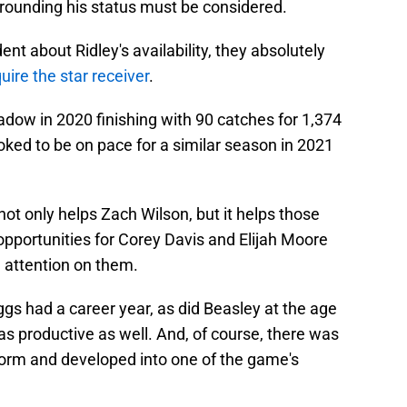
rrounding his status must be considered.
ent about Ridley's availability, they absolutely
uire the star receiver
.
hadow in 2020 finishing with 90 catches for 1,374
ked to be on pace for a similar season in 2021
not only helps Zach Wilson, but it helps those
opportunities for Corey Davis and Elijah Moore
 attention on them.
ggs had a career year, as did Beasley at the age
as productive as well. And, of course, there was
orm and developed into one of the game's