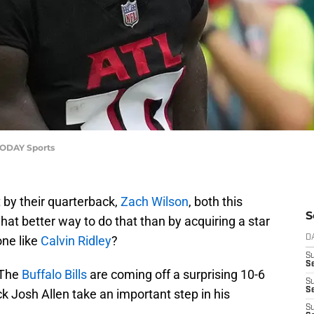
 TODAY Sports
t by their quarterback,
Zach Wilson
, both this
S
hat better way to do that than by acquiring a star
one like
Calvin Ridley
?
D
S
Se
 The
Buffalo Bills
are coming off a surprising 10-6
S
S
 Josh Allen take an important step in his
S