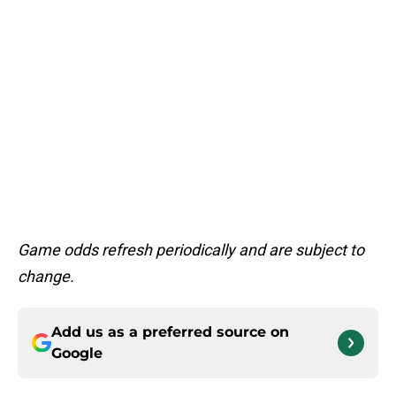
Game odds refresh periodically and are subject to
change.
Add us as a preferred source on
Google