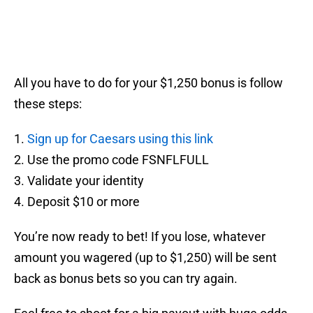
All you have to do for your $1,250 bonus is follow
these steps:
1.
Sign up for Caesars using this link
2. Use the promo code FSNFLFULL
3. Validate your identity
4. Deposit $10 or more
You’re now ready to bet! If you lose, whatever
amount you wagered (up to $1,250) will be sent
back as bonus bets so you can try again.