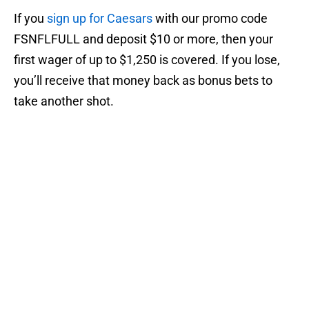
If you
sign up for Caesars
with our promo code
FSNFLFULL and deposit $10 or more, then your
first wager of up to $1,250 is covered. If you lose,
you’ll receive that money back as bonus bets to
take another shot.