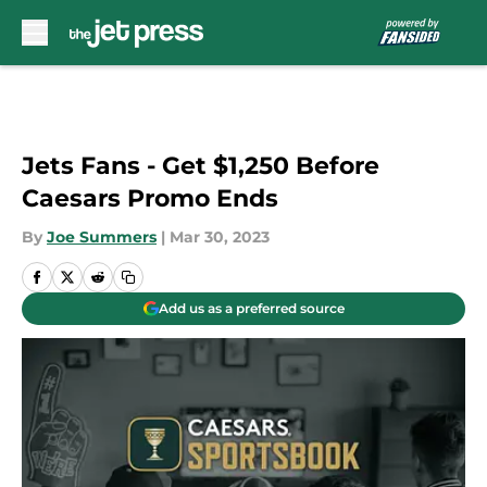
Skip to main content
Jets Fans - Get $1,250 Before
Caesars Promo Ends
By
Joe Summers
|
Mar 30, 2023
Add us as a preferred source