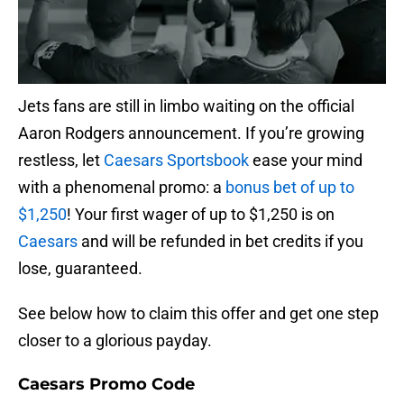
Jets fans are still in limbo waiting on the official
Aaron Rodgers announcement. If you’re growing
restless, let
Caesars Sportsbook
ease your mind
with a phenomenal promo: a
bonus bet of up to
$1,250
! Your first wager of up to $1,250 is on
Caesars
and will be refunded in bet credits if you
lose, guaranteed.
See below how to claim this offer and get one step
closer to a glorious payday.
Caesars Promo Code