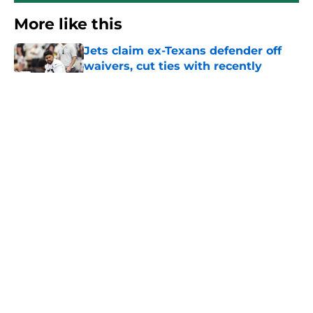
More like this
Jets claim ex-Texans defender off
waivers, cut ties with recently
signed UFL standout
Published by on Invalid Date
Jets insider just gave fans massive
hope for David Bailey’s rookie
season
Published by on Invalid Date
Written off second-year Jet making
1 last push in training camp
Published by on Invalid Date
Aaron Glenn reveals 'good news' on
Kenyon Sadiq, updates on 2 injured
Jets