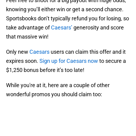
Feel free to shoot for a big payout with huge odds,
knowing you’ll either win or get a second chance.
Sportsbooks don’t typically refund you for losing, so
take advantage of
Caesars’
generosity and score
that massive win!
Only new
Caesars
users can claim this offer and it
expires soon.
Sign up for Caesars now
to secure a
$1,250 bonus before it’s too late!
While you're at it, here are a couple of other
wonderful promos you should claim too: