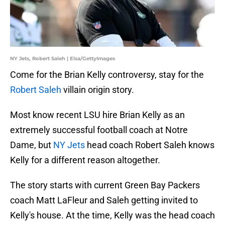
NY Jets, Robert Saleh | Elsa/GettyImages
Come for the Brian Kelly controversy, stay for the
Robert Saleh
villain origin story.
Most know recent LSU hire Brian Kelly as an
extremely successful football coach at Notre
Dame, but
NY Jets
head coach Robert Saleh knows
Kelly for a different reason altogether.
The story starts with current Green Bay Packers
coach Matt LaFleur and Saleh getting invited to
Kelly's house. At the time, Kelly was the head coach