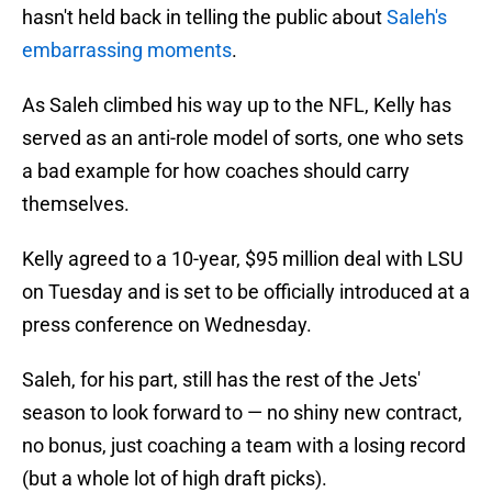
hasn't held back in telling the public about
Saleh's
embarrassing moments
.
As Saleh climbed his way up to the NFL, Kelly has
served as an anti-role model of sorts, one who sets
a bad example for how coaches should carry
themselves.
Kelly agreed to a 10-year, $95 million deal with LSU
on Tuesday and is set to be officially introduced at a
press conference on Wednesday.
Saleh, for his part, still has the rest of the Jets'
season to look forward to — no shiny new contract,
no bonus, just coaching a team with a losing record
(but a whole lot of high draft picks).