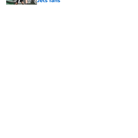
Jets fans
Published by on Invalid Date
5 related articles loaded
Home
/
Jets News
About
Contact
Privacy Policy
Terms of Use
Cookie Policy
Legal Disclaimer
Accessibility Statement
A-Z Index
Cookies Settings
© 2026
Minute Media
-
All Rights Reserved. The content on this site is
for entertainment and educational purposes only. Betting and