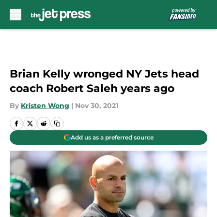
Skip to main content
Brian Kelly wronged NY Jets head
coach Robert Saleh years ago
By
Kristen Wong
|
Nov 30, 2021
Add us as a preferred source