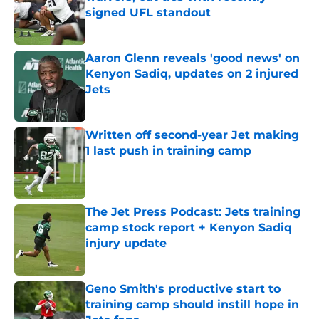
signed UFL standout
Published by on Invalid Date
Aaron Glenn reveals 'good news' on
Kenyon Sadiq, updates on 2 injured
Jets
Published by on Invalid Date
Written off second-year Jet making
1 last push in training camp
Published by on Invalid Date
The Jet Press Podcast: Jets training
camp stock report + Kenyon Sadiq
injury update
Published by on Invalid Date
Geno Smith's productive start to
training camp should instill hope in