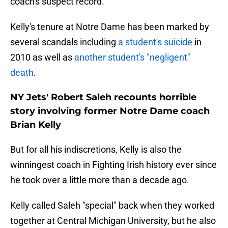
coach's suspect record.
Kelly's tenure at Notre Dame has been marked by
several scandals including
a student's suicide
in
2010 as well as
another student's "negligent"
death
.
NY Jets' Robert Saleh recounts horrible
story involving former Notre Dame coach
Brian Kelly
But for all his indiscretions, Kelly is also the
winningest coach in Fighting Irish history ever since
he took over a little more than a decade ago.
Kelly called Saleh "special" back when they worked
together at Central Michigan University, but he also