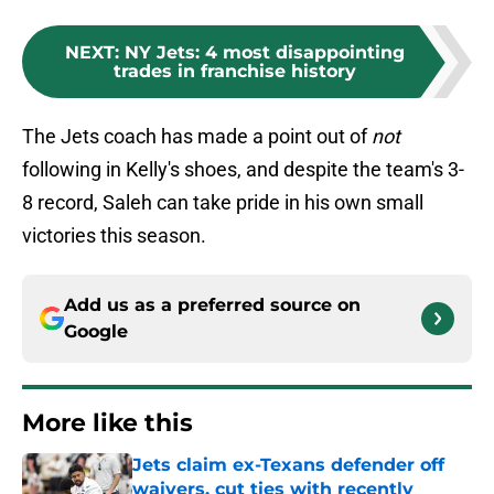
NEXT
:
NY Jets: 4 most disappointing
trades in franchise history
The Jets coach has made a point out of
not
following in Kelly's shoes, and despite the team's 3-
8 record, Saleh can take pride in his own small
victories this season.
Add us as a preferred source on
Google
More like this
Jets claim ex-Texans defender off
waivers, cut ties with recently