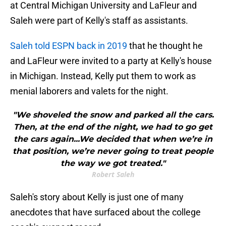
at Central Michigan University and LaFleur and
Saleh were part of Kelly's staff as assistants.
Saleh told ESPN back in 2019
that he thought he
and LaFleur were invited to a party at Kelly's house
in Michigan. Instead, Kelly put them to work as
menial laborers and valets for the night.
"We shoveled the snow and parked all the cars.
Then, at the end of the night, we had to go get
the cars again...We decided that when we’re in
that position, we’re never going to treat people
the way we got treated."
Robert Saleh
Saleh's story about Kelly is just one of many
anecdotes that have surfaced about the college