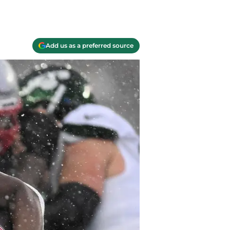
Add us as a preferred source