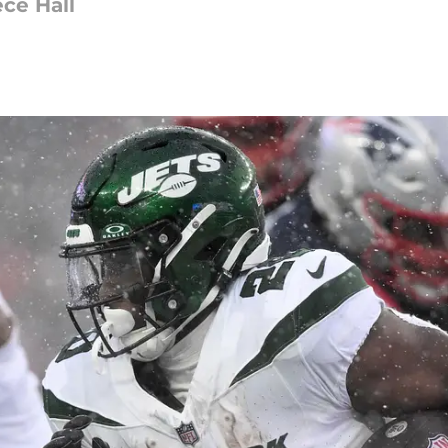
ece Hall