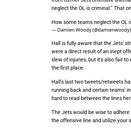
neglect the OL is criminal." That o
How some teams neglect the OL is c
— Damien Woody (@damienwoody
Hall is fully aware that the Jets' 
were a direct result of an inept off
slew of injuries, but it's also fair 
the first place.
Hall's last two tweets/retweets h
running back and certain teams' inabi
hard to read between the lines her
The Jets would be wise to adhere to
the offensive line and utilize your 