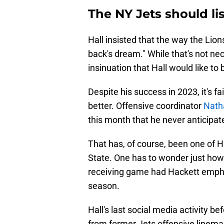
The NY Jets should li
Hall insisted that the way the Lio
back's dream." While that's not nece
insinuation that Hall would like to 
Despite his success in 2023, it's fa
better. Offensive coordinator
Natha
this month that he never anticipat
That has, of course, been one of Ha
State. One has to wonder just how
receiving game had Hackett emphas
season.
Hall's last social media activity 
from former Jets offensive line