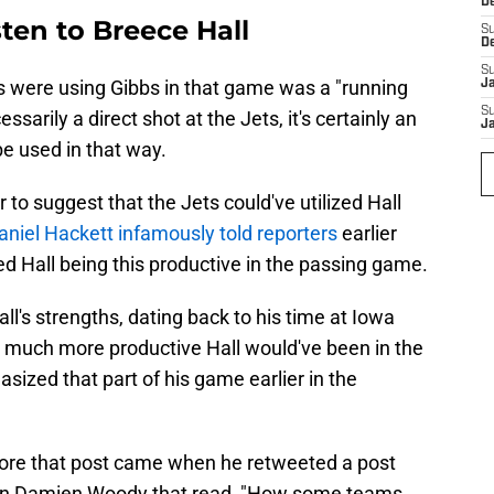
D
sten to Breece Hall
S
D
S
ns were using Gibbs in that game was a "running
J
S
ssarily a direct shot at the Jets, it's certainly an
J
be used in that way.
ir to suggest that the Jets could've utilized Hall
niel Hackett infamously told reporters
earlier
ed Hall being this productive in the passing game.
ll's strengths, dating back to his time at Iowa
 much more productive Hall would've been in the
ized that part of his game earlier in the
before that post came when he retweeted a post
man Damien Woody that read, "How some teams