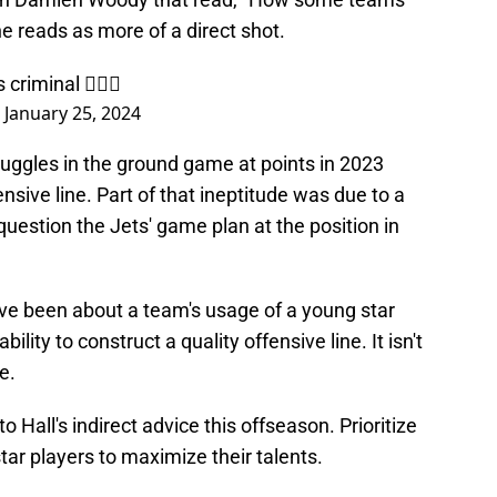
ne reads as more of a direct shot.
riminal 🤦🏾‍♂️
)
January 25, 2024
struggles in the ground game at points in 2023
ensive line. Part of that ineptitude was due to a
to question the Jets' game plan at the position in
ave been about a team's usage of a young star
lity to construct a quality offensive line. It isn't
e.
 Hall's indirect advice this offseason. Prioritize
star players to maximize their talents.