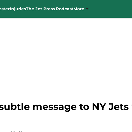
oster
Injuries
The Jet Press Podcast
More
subtle message to NY Jets