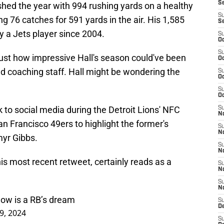
S
shed the year with 994 rushing yards on a healthy
S
ng 76 catches for 591 yards in the air. His 1,585
S
 a Jets player since 2004.
S
Oc
S
 just how impressive Hall's season could've been
Oc
d coaching staff. Hall might be wondering the
S
Oc
S
Oc
to social media during the Detroit Lions' NFC
S
No
 Francisco 49ers to highlight the former's
S
N
myr Gibbs.
S
N
s most recent retweet, certainly reads as a
S
N
S
N
now is a RB’s dream
S
De
9, 2024
S