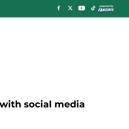
 with social media