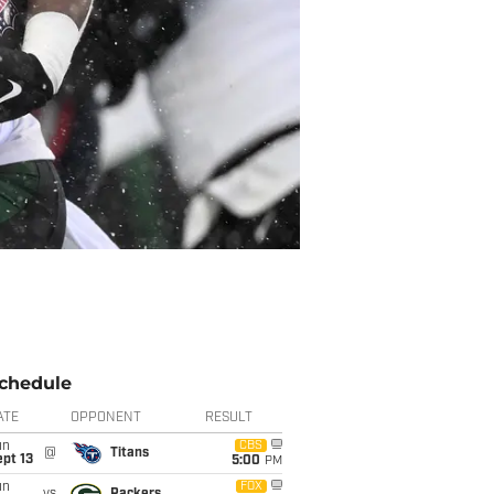
chedule
ATE
OPPONENT
RESULT
un
CBS
@
Titans
pt 13
5:00
PM
un
FOX