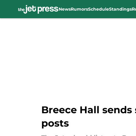
News
Rumors
Schedule
Standings
R
Skip to main content
Breece Hall sends 
posts