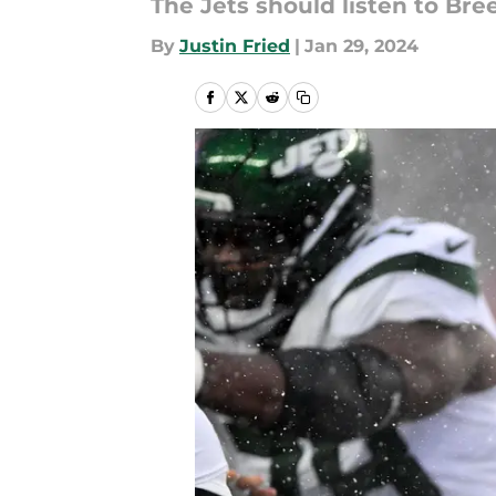
The Jets should listen to Bre
By
Justin Fried
|
Jan 29, 2024