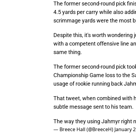
The former second-round pick fini
4.5 yards per carry while also addi
scrimmage yards were the most by
Despite this, it's worth wondering
with a competent offensive line an
same thing.
The former second-round pick took 
Championship Game loss to the San
usage of rookie running back Jah
That tweet, when combined with hi
subtle message sent to his team.
The way they using Jahmyr right 
— Breece Hall (@BreeceH)
January 2