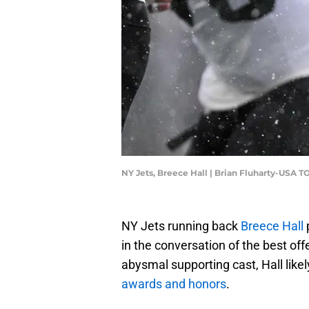
NY Jets, Breece Hall | Brian Fluharty-USA 
NY Jets running back
Breece Hall
in the conversation of the best offe
abysmal supporting cast, Hall lik
awards and honors
.