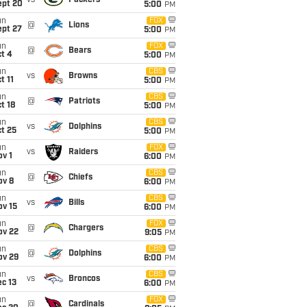
vs
Packers
ept 20
5:00
PM
un
FOX
@
Lions
ept 27
5:00
PM
un
FOX
@
Bears
t 4
5:00
PM
un
CBS
vs
Browns
t 11
5:00
PM
un
CBS
@
Patriots
t 18
5:00
PM
un
CBS
vs
Dolphins
t 25
5:00
PM
un
FOX
vs
Raiders
v 1
6:00
PM
un
CBS
@
Chiefs
ov 8
6:00
PM
un
CBS
vs
Bills
ov 15
6:00
PM
un
FOX
@
Chargers
ov 22
9:05
PM
un
CBS
@
Dolphins
ov 29
6:00
PM
un
CBS
vs
Broncos
c 13
6:00
PM
un
FOX
@
Cardinals