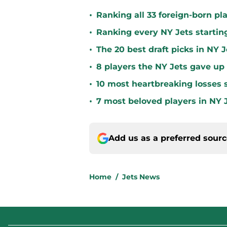
•
Ranking all 33 foreign-born pla
•
Ranking every NY Jets startin
•
The 20 best draft picks in NY J
•
8 players the NY Jets gave up
•
10 most heartbreaking losses s
•
7 most beloved players in NY J
Add us as a preferred sour
Home
/
Jets News