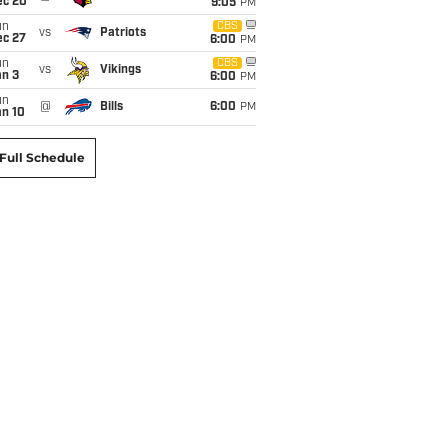
ec 20
9:05
PM
un
CBS
vs
Patriots
ec 27
6:00
PM
un
CBS
vs
Vikings
an 3
6:00
PM
un
@
Bills
6:00
PM
an 10
Full Schedule