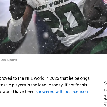
TODAY Sports
proved to the NFL world in 2023 that he belongs
S
nsive players in the league today. If not for his
ely would have been
showered with post-season
D
S
Se
S