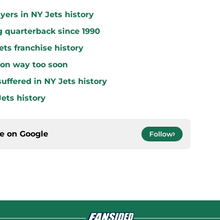
yers in NY Jets history
g quarterback since 1990
ets franchise history
 on way too soon
uffered in NY Jets history
ets history
ce on
Google
Follow